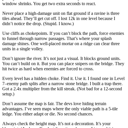
window shrinks. You get two extra seconds to react.
Never place a high-damage unit on flat ground if a ravine is three
tiles ahead. They’ll get cut off. I lost 12k in one level because I
didn’t notice the drop. (Stupid. I know.)
Use cliffs as chokepoints. If you can’t block the path, force enemies
to funnel through narrow passages. That’s where your splash
damage shines. One well-placed mortar on a ridge can clear three
units in a single volley.
Don’t ignore the river. It’s not just a visual. It blocks ground units.
You can’t build on it. But you can place snipers on the bridge. They
hit twice as hard when enemies are forced to cross.
Every level has a hidden choke. Find it. Use it. I found one in Level
7–enemy path splits after a narrow stone bridge. I built a trap there.
Got a 2.4x multiplier from the kill streak. (Not bad for a 12-second
setup.)
Don’t assume the map is fair. The devs love hiding terrain
advantages. I’ve seen maps where the only viable path is a 5-tile
ledge. You either adapt or die. No second chances.
Always check the height map. It’s not a decoration. It’s your