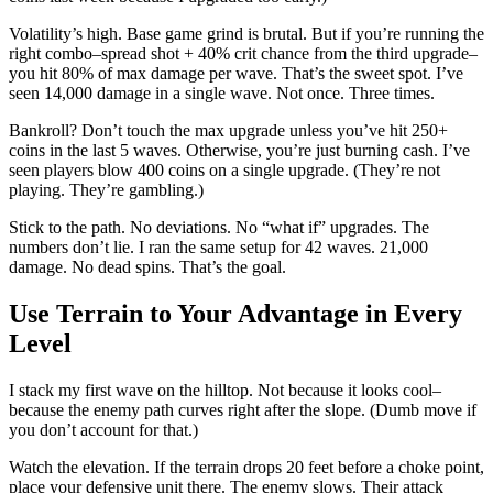
Volatility’s high. Base game grind is brutal. But if you’re running the
right combo–spread shot + 40% crit chance from the third upgrade–
you hit 80% of max damage per wave. That’s the sweet spot. I’ve
seen 14,000 damage in a single wave. Not once. Three times.
Bankroll? Don’t touch the max upgrade unless you’ve hit 250+
coins in the last 5 waves. Otherwise, you’re just burning cash. I’ve
seen players blow 400 coins on a single upgrade. (They’re not
playing. They’re gambling.)
Stick to the path. No deviations. No “what if” upgrades. The
numbers don’t lie. I ran the same setup for 42 waves. 21,000
damage. No dead spins. That’s the goal.
Use Terrain to Your Advantage in Every
Level
I stack my first wave on the hilltop. Not because it looks cool–
because the enemy path curves right after the slope. (Dumb move if
you don’t account for that.)
Watch the elevation. If the terrain drops 20 feet before a choke point,
place your defensive unit there. The enemy slows. Their attack