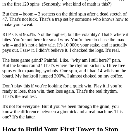
in the first 120 spins. (Seriously, what kind of math is this?)
But then – boom – 3 scatters on the third spin after a dead stretch of
47. That’s not luck. That’s a trap set by someone who knows how to
make you sweat.
RTP sits at 96.3%. Not the highest, but the volatility? That’s where it
bites. You’re not here for small wins. You’re here to chase the max
win – and it’s not a fairy tale. It’s 10,000x your stake, and it actually
pays out. I saw it. I didn’t believe it. I checked the logs. It’s real.
The base game grind? Painful. Like, “why am I still here?” pain.
But the bonus round? That’s where the rhythm kicks in. Three free
spins with expanding symbols. One spin, and I had 14 wilds on the
board. My bankroll jumped 300%. I almost choked on my coffee.
Don’t play this if you’re looking for a quick win. Play it if you’re
ready to lose, then win, then lose again. That’s the real rhythm.
That’s the real test.
It’s not for everyone. But if you’ve been through the grind, you
know the difference between a gimmick and a real machine. This
one? It’s the latter.
How to Build Your First Tower to Stop