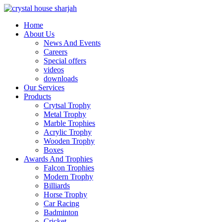
Home
About Us
News And Events
Careers
Special offers
videos
downloads
Our Services
Products
Crytsal Trophy
Metal Trophy
Marble Trophies
Acrylic Trophy
Wooden Trophy
Boxes
Awards And Trophies
Falcon Trophies
Modern Trophy
Billiards
Horse Trophy
Car Racing
Badminton
Cricket