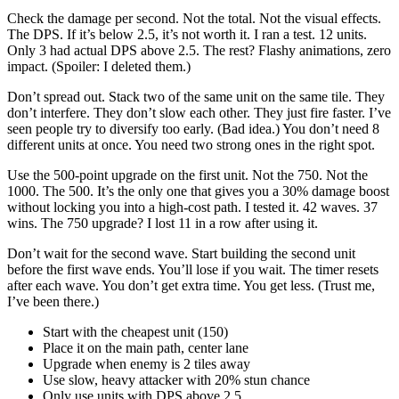
Check the damage per second. Not the total. Not the visual effects.
The DPS. If it’s below 2.5, it’s not worth it. I ran a test. 12 units.
Only 3 had actual DPS above 2.5. The rest? Flashy animations, zero
impact. (Spoiler: I deleted them.)
Don’t spread out. Stack two of the same unit on the same tile. They
don’t interfere. They don’t slow each other. They just fire faster. I’ve
seen people try to diversify too early. (Bad idea.) You don’t need 8
different units at once. You need two strong ones in the right spot.
Use the 500-point upgrade on the first unit. Not the 750. Not the
1000. The 500. It’s the only one that gives you a 30% damage boost
without locking you into a high-cost path. I tested it. 42 waves. 37
wins. The 750 upgrade? I lost 11 in a row after using it.
Don’t wait for the second wave. Start building the second unit
before the first wave ends. You’ll lose if you wait. The timer resets
after each wave. You don’t get extra time. You get less. (Trust me,
I’ve been there.)
Start with the cheapest unit (150)
Place it on the main path, center lane
Upgrade when enemy is 2 tiles away
Use slow, heavy attacker with 20% stun chance
Only use units with DPS above 2.5