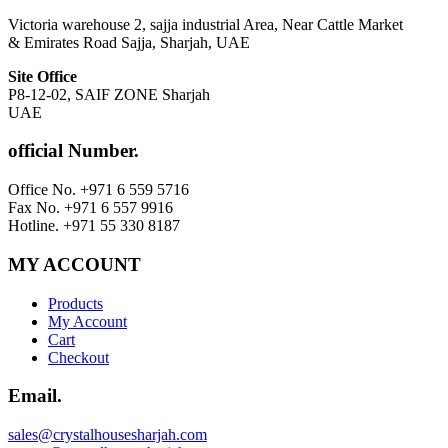
Victoria warehouse 2, sajja industrial Area, Near Cattle Market
& Emirates Road Sajja, Sharjah, UAE
Site Office
P8-12-02, SAIF ZONE Sharjah
UAE
official Number.
Office No. +971 6 559 5716
Fax No. +971 6 557 9916
Hotline. +971 55 330 8187
MY ACCOUNT
Products
My Account
Cart
Checkout
Email.
sales@crystalhousesharjah.com