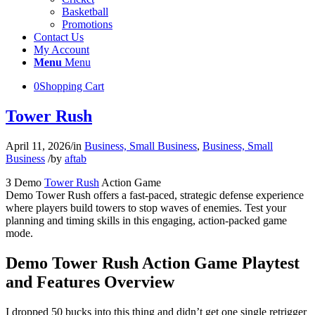
Basketball
Promotions
Contact Us
My Account
Menu
Menu
0
Shopping Cart
Tower Rush
April 11, 2026
/
in
Business, Small Business
,
Business, Small
Business
/
by
aftab
З Demo
Tower Rush
Action Game
Demo Tower Rush offers a fast-paced, strategic defense experience
where players build towers to stop waves of enemies. Test your
planning and timing skills in this engaging, action-packed game
mode.
Demo Tower Rush Action Game Playtest
and Features Overview
I dropped 50 bucks into this thing and didn’t get one single retrigger