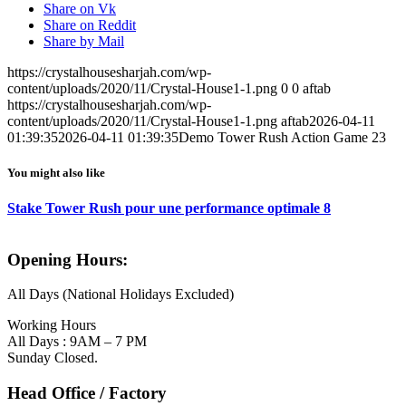
Share on Vk
Share on Reddit
Share by Mail
https://crystalhousesharjah.com/wp-
content/uploads/2020/11/Crystal-House1-1.png
0
0
aftab
https://crystalhousesharjah.com/wp-
content/uploads/2020/11/Crystal-House1-1.png
aftab
2026-04-11
01:39:35
2026-04-11 01:39:35
Demo Tower Rush Action Game 23
You might also like
Stake Tower Rush pour une performance optimale 8
Opening Hours:
All Days (National Holidays Excluded)
Working Hours
All Days : 9AM – 7 PM
Sunday Closed.
Head Office / Factory