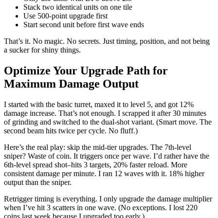
Stack two identical units on one tile
Use 500-point upgrade first
Start second unit before first wave ends
That’s it. No magic. No secrets. Just timing, position, and not being
a sucker for shiny things.
Optimize Your Upgrade Path for
Maximum Damage Output
I started with the basic turret, maxed it to level 5, and got 12%
damage increase. That’s not enough. I scrapped it after 30 minutes
of grinding and switched to the dual-shot variant. (Smart move. The
second beam hits twice per cycle. No fluff.)
Here’s the real play: skip the mid-tier upgrades. The 7th-level
sniper? Waste of coin. It triggers once per wave. I’d rather have the
6th-level spread shot–hits 3 targets, 20% faster reload. More
consistent damage per minute. I ran 12 waves with it. 18% higher
output than the sniper.
Retrigger timing is everything. I only upgrade the damage multiplier
when I’ve hit 3 scatters in one wave. (No exceptions. I lost 220
coins last week because I upgraded too early.)