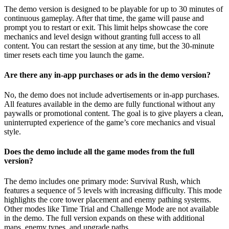
The demo version is designed to be playable for up to 30 minutes of
continuous gameplay. After that time, the game will pause and
prompt you to restart or exit. This limit helps showcase the core
mechanics and level design without granting full access to all
content. You can restart the session at any time, but the 30-minute
timer resets each time you launch the game.
Are there any in-app purchases or ads in the demo version?
No, the demo does not include advertisements or in-app purchases.
All features available in the demo are fully functional without any
paywalls or promotional content. The goal is to give players a clean,
uninterrupted experience of the game’s core mechanics and visual
style.
Does the demo include all the game modes from the full
version?
The demo includes one primary mode: Survival Rush, which
features a sequence of 5 levels with increasing difficulty. This mode
highlights the core tower placement and enemy pathing systems.
Other modes like Time Trial and Challenge Mode are not available
in the demo. The full version expands on these with additional
maps, enemy types, and upgrade paths.