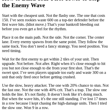
the Enemy Wave
Start with the cheapest unit. Not the flashy one. The one that costs
150. I’ve seen rookies waste 600 on a top-tier defender before the
first wave hits. (Idiot move.) That’s your bankroll bleeding out
before you even get a feel for the rhythm.
Place it on the main path. Not the side. Not the corner. The center
lane. Every enemy spawns from the same point. They follow the
same track. You don’t need a fancy strategy. You need position. You
need timing.
Wait for the first enemy to get within 2 tiles of your unit. Then
upgrade. Not before. Not after. Right when it’s close enough to hit
you but not close enough to die from your first shot. That’s the
sweet spot. I’ve seen players upgrade too early and waste 300 on a
unit that only fired once before getting crushed.
Use the slow, heavy attacker. The one with 20% chance to stun. Not
the fast one. Not the one with 40% crit. That’s a trap. The slow one
holds the line. It’s not flashy. It doesn’t look like it’s doing much.
But when the wave hits, it’s the one still standing. I’ve lost 17 times
in a row because I kept chasing the high-damage units. Then I tried
the slow one. Won 9 in a row.