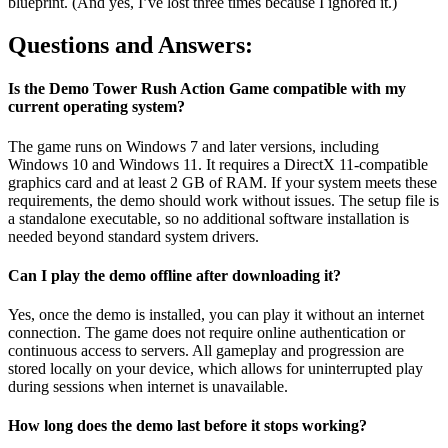
blueprint. (And yes, I’ve lost three times because I ignored it.)
Questions and Answers:
Is the Demo Tower Rush Action Game compatible with my
current operating system?
The game runs on Windows 7 and later versions, including
Windows 10 and Windows 11. It requires a DirectX 11-compatible
graphics card and at least 2 GB of RAM. If your system meets these
requirements, the demo should work without issues. The setup file is
a standalone executable, so no additional software installation is
needed beyond standard system drivers.
Can I play the demo offline after downloading it?
Yes, once the demo is installed, you can play it without an internet
connection. The game does not require online authentication or
continuous access to servers. All gameplay and progression are
stored locally on your device, which allows for uninterrupted play
during sessions when internet is unavailable.
How long does the demo last before it stops working?