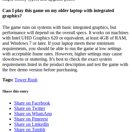
Can I play this game on my older laptop with integrated
graphics?
The game runs on systems with basic integrated graphics, but
performance will depend on the overall specs. It works on machines
with Intel UHD Graphics 620 or equivalent, at least 4GB of RAM,
and Windows 7 or later. If your laptop meets these minimum
requirements, you should be able to run the game at low settings
with acceptable frame rates. However, higher settings may cause
slowdowns or stuttering. It’s best to check the exact system
requirements listed in the product description and test the game with
the free demo version before purchasing.
Tags:
Tower Rush
Share this entry
Share on Facebook
Share on Twitter
Share on WhatsApp
Share on Pinterest
Share on LinkedIn
Share on Tumblr