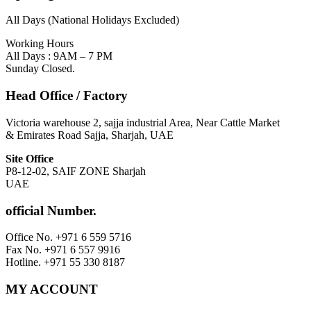
All Days (National Holidays Excluded)
Working Hours
All Days : 9AM – 7 PM
Sunday Closed.
Head Office / Factory
Victoria warehouse 2, sajja industrial Area, Near Cattle Market
& Emirates Road Sajja, Sharjah, UAE
Site Office
P8-12-02, SAIF ZONE Sharjah
UAE
official Number.
Office No. +971 6 559 5716
Fax No. +971 6 557 9916
Hotline. +971 55 330 8187
MY ACCOUNT