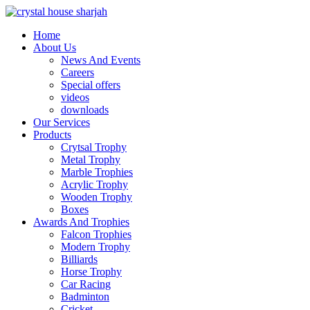
Home
About Us
News And Events
Careers
Special offers
videos
downloads
Our Services
Products
Crytsal Trophy
Metal Trophy
Marble Trophies
Acrylic Trophy
Wooden Trophy
Boxes
Awards And Trophies
Falcon Trophies
Modern Trophy
Billiards
Horse Trophy
Car Racing
Badminton
Cricket