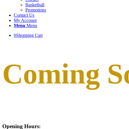
Basketball
Promotions
Contact Us
My Account
Menu
Menu
0
Shopping Cart
Coming S
Opening Hours: