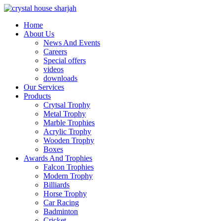
Home
About Us
News And Events
Careers
Special offers
videos
downloads
Our Services
Products
Crytsal Trophy
Metal Trophy
Marble Trophies
Acrylic Trophy
Wooden Trophy
Boxes
Awards And Trophies
Falcon Trophies
Modern Trophy
Billiards
Horse Trophy
Car Racing
Badminton
Cricket