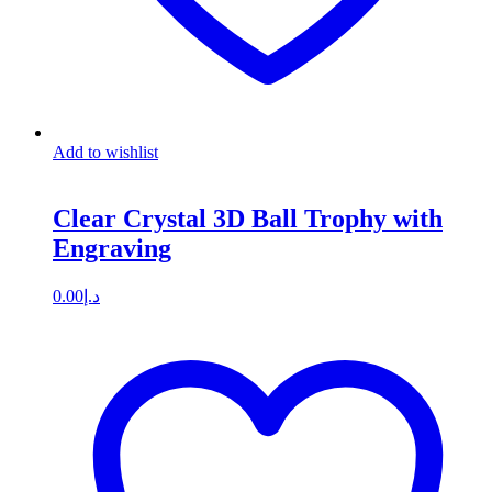
Add to wishlist
Clear Crystal 3D Ball Trophy with
Engraving
0.00
د.إ