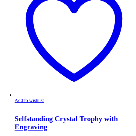
Add to wishlist
Selfstanding Crystal Trophy with
Engraving