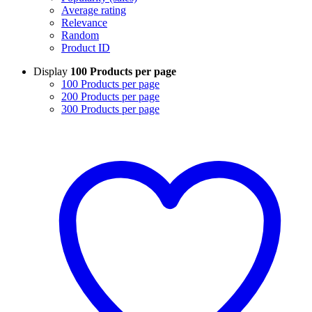
Average rating
Relevance
Random
Product ID
Display
100 Products per page
100 Products per page
200 Products per page
300 Products per page