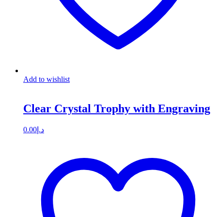
Add to wishlist
Clear Crystal Trophy with Engraving
0.00
د.إ