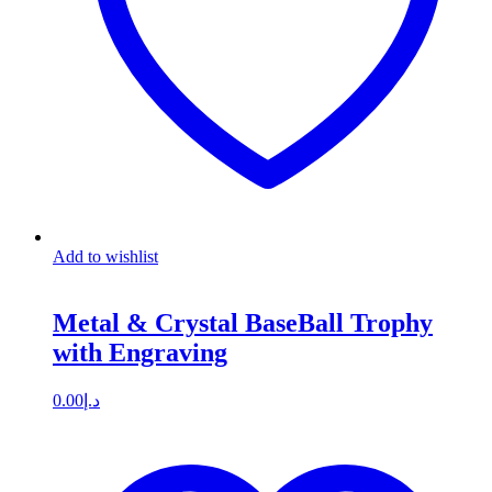
Add to wishlist
Metal & Crystal BaseBall Trophy
with Engraving
0.00
د.إ