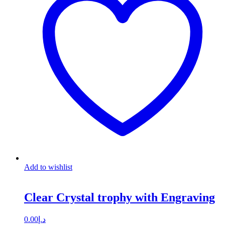
Add to wishlist
Clear Crystal trophy with Engraving
0.00
د.إ