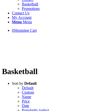
Basketball
Promotions
Contact Us
My Account
Menu
Menu
0
Shopping Cart
Welcome!
Crystal House Sharjah
Basketball
Sort by
Default
Default
Custom
Name
Price
Date
Popularity (sales)