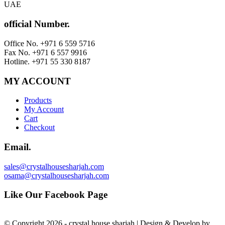
UAE
official Number.
Office No. +971 6 559 5716
Fax No. +971 6 557 9916
Hotline. +971 55 330 8187
MY ACCOUNT
Products
My Account
Cart
Checkout
Email.
sales@crystalhousesharjah.com
osama@crystalhousesharjah.com
Like Our Facebook Page
© Copyright 2026 - crystal house sharjah | Design & Develop by