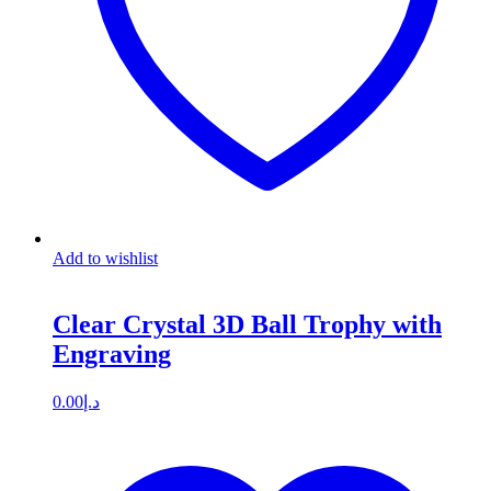
Add to wishlist
Clear Crystal 3D Ball Trophy with
Engraving
0.00
د.إ