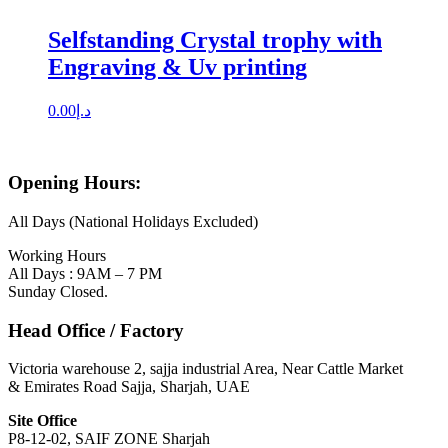
Selfstanding Crystal trophy with
Engraving & Uv printing
0.00
د.إ
Opening Hours:
All Days (National Holidays Excluded)
Working Hours
All Days : 9AM – 7 PM
Sunday Closed.
Head Office / Factory
Victoria warehouse 2, sajja industrial Area, Near Cattle Market
& Emirates Road Sajja, Sharjah, UAE
Site Office
P8-12-02, SAIF ZONE Sharjah