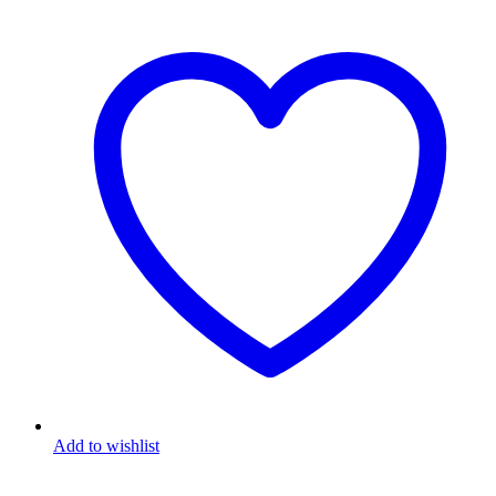
Add to wishlist