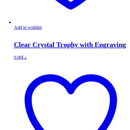
Add to wishlist
Clear Crystal Trophy with Engraving
0.00
د.إ