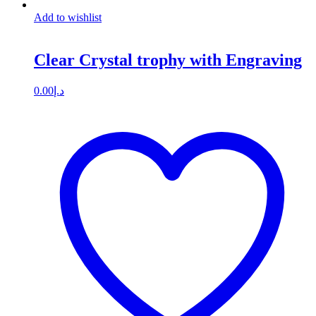
Add to wishlist
Clear Crystal trophy with Engraving
0.00
د.إ