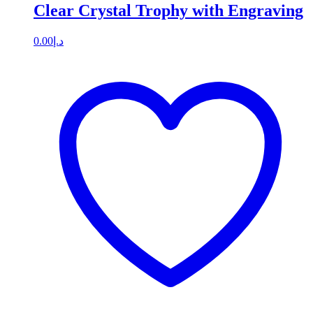
Clear Crystal Trophy with Engraving
0.00
د.إ