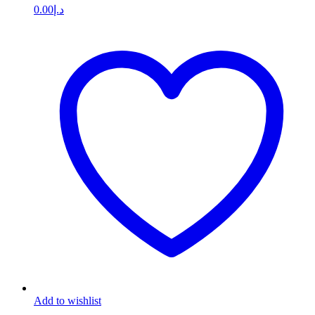
0.00
د.إ
Add to wishlist