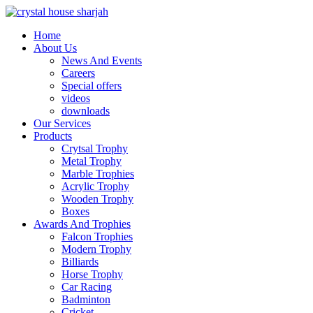
Home
About Us
News And Events
Careers
Special offers
videos
downloads
Our Services
Products
Crytsal Trophy
Metal Trophy
Marble Trophies
Acrylic Trophy
Wooden Trophy
Boxes
Awards And Trophies
Falcon Trophies
Modern Trophy
Billiards
Horse Trophy
Car Racing
Badminton
Cricket