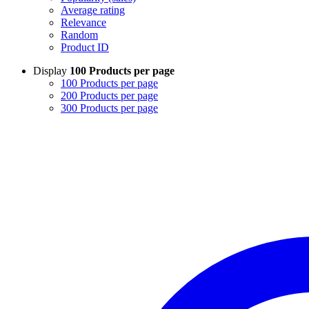
Average rating
Relevance
Random
Product ID
Display
100 Products per page
100 Products per page
200 Products per page
300 Products per page