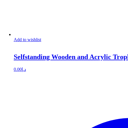
Add to wishlist
Selfstanding Wooden and Acrylic Trop
0.00
د.إ