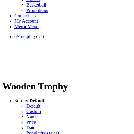
Basketball
Promotions
Contact Us
My Account
Menu
Menu
0
Shopping Cart
Welcome!
Crystal House Sharjah
Wooden Trophy
Sort by
Default
Default
Custom
Name
Price
Date
Popularity (sales)