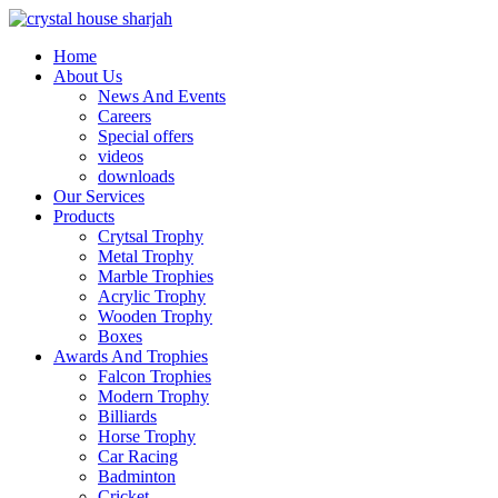
Home
About Us
News And Events
Careers
Special offers
videos
downloads
Our Services
Products
Crytsal Trophy
Metal Trophy
Marble Trophies
Acrylic Trophy
Wooden Trophy
Boxes
Awards And Trophies
Falcon Trophies
Modern Trophy
Billiards
Horse Trophy
Car Racing
Badminton
Cricket