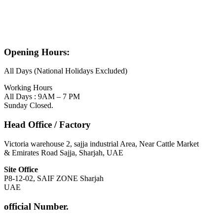
Opening Hours:
All Days (National Holidays Excluded)
Working Hours
All Days : 9AM – 7 PM
Sunday Closed.
Head Office / Factory
Victoria warehouse 2, sajja industrial Area, Near Cattle Market
& Emirates Road Sajja, Sharjah, UAE
Site Office
P8-12-02, SAIF ZONE Sharjah
UAE
official Number.