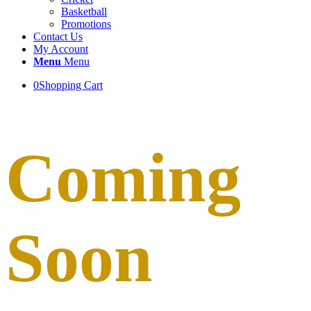
Basketball
Promotions
Contact Us
My Account
Menu
Menu
0
Shopping Cart
Coming
Soon