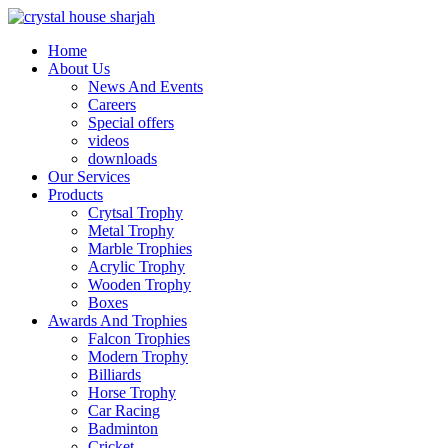
Home
About Us
News And Events
Careers
Special offers
videos
downloads
Our Services
Products
Crytsal Trophy
Metal Trophy
Marble Trophies
Acrylic Trophy
Wooden Trophy
Boxes
Awards And Trophies
Falcon Trophies
Modern Trophy
Billiards
Horse Trophy
Car Racing
Badminton
Cricket