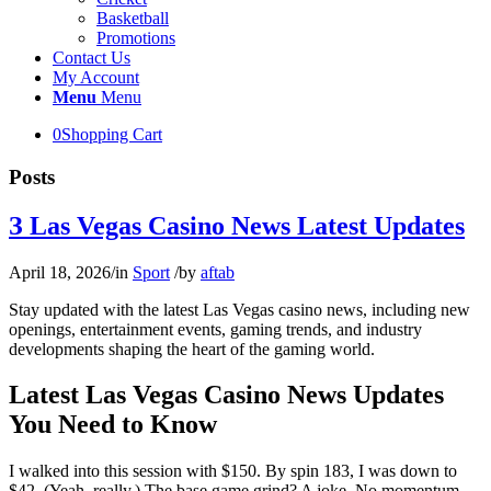
Basketball
Promotions
Contact Us
My Account
Menu
Menu
0
Shopping Cart
Posts
З Las Vegas Casino News Latest Updates
April 18, 2026
/
in
Sport
/
by
aftab
Stay updated with the latest Las Vegas casino news, including new
openings, entertainment events, gaming trends, and industry
developments shaping the heart of the gaming world.
Latest Las Vegas Casino News Updates
You Need to Know
I walked into this session with $150. By spin 183, I was down to
$42. (Yeah, really.) The base game grind? A joke. No momentum.