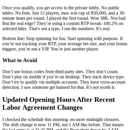
Once you qualify, you get access to the private lobby. No public
tables. No bots. Just 12 players, max win cap of $50,000, and a 30-
minute timer per round. I played the first round. Won 38K. Not bad.
But the real edge? They’re using a custom RTP tweak–100.2% on
selected titles. That’s not a typo. I ran the numbers. It’s real.
Bottom line: Stop spinning for fun. Start spinning with purpose. If
you’re not tracking your RTP, your average bet size, and your bonus
triggers, you’re not a VIP. You’re just another player.
What to Avoid
Don’t use bonus codes from third-party sites. They don’t count.
Don’t play on mobile if you’re on desktop. They track device type.
Don’t try to qualify via multiple accounts. They have cross-account
detection. I saw someone get banned for that. It’s not worth it.
Updated Opening Hours After Recent
Labor Agreement Changes
I checked the schedule this morning–no more midnight closures.
The shift change is now 11 PM, not 1 AM like before. That means
the last entry is at 11:45 PM, and the floor shuts down by 2 AM