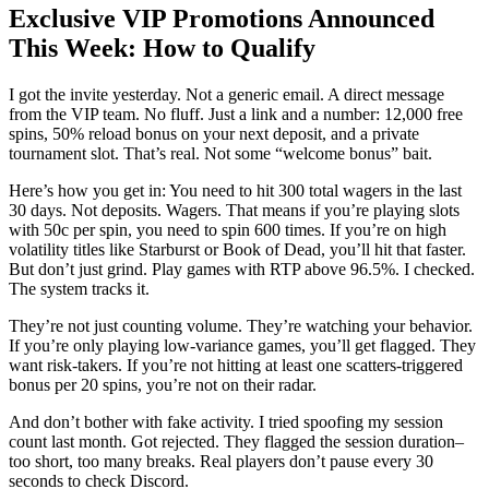
Exclusive VIP Promotions Announced
This Week: How to Qualify
I got the invite yesterday. Not a generic email. A direct message
from the VIP team. No fluff. Just a link and a number: 12,000 free
spins, 50% reload bonus on your next deposit, and a private
tournament slot. That’s real. Not some “welcome bonus” bait.
Here’s how you get in: You need to hit 300 total wagers in the last
30 days. Not deposits. Wagers. That means if you’re playing slots
with 50c per spin, you need to spin 600 times. If you’re on high
volatility titles like Starburst or Book of Dead, you’ll hit that faster.
But don’t just grind. Play games with RTP above 96.5%. I checked.
The system tracks it.
They’re not just counting volume. They’re watching your behavior.
If you’re only playing low-variance games, you’ll get flagged. They
want risk-takers. If you’re not hitting at least one scatters-triggered
bonus per 20 spins, you’re not on their radar.
And don’t bother with fake activity. I tried spoofing my session
count last month. Got rejected. They flagged the session duration–
too short, too many breaks. Real players don’t pause every 30
seconds to check Discord.