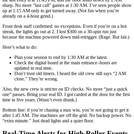
sharp. No more “last call” games at 1:30 AM. I’ve seen people show
up at 1:15 AM only to get turned away. (Not fun when you’re
already on a 4-hour grind.)
Front desk staff confirmed: no exceptions. Even if you’re on a hot
streak, the lights go out at 2. I lost $300 on a 30-spin run just
because the machine powered down mid-retrigger. (Rage. But fair.)
Here’s what to do:
Plan your session to end by 1:30 AM at the latest.
Check the digital board at the main entrance–hours are
updated in real time.
Don’t trust old timers. I heard the old crew still says “2 AM
close.” They’re wrong.
Also, the new crew is stricter on ID checks. No more “just a quick
one” passes. Bring your real ID. I got carded at the door for the first
time in five years. (Wasn’t even drunk.)
Bottom line: if you’re chasing a max win, you’re not going to get it
after 1:45 AM. The machines are off the grid. No backup power. No
“extra minute.” Just dead lights and a quiet floor.
Real-Time Alerts for High-Roller Events