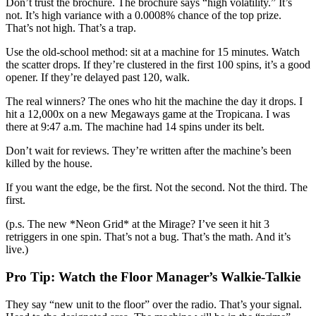
Don’t trust the brochure. The brochure says “high volatility.” It’s
not. It’s high variance with a 0.0008% chance of the top prize.
That’s not high. That’s a trap.
Use the old-school method: sit at a machine for 15 minutes. Watch
the scatter drops. If they’re clustered in the first 100 spins, it’s a good
opener. If they’re delayed past 120, walk.
The real winners? The ones who hit the machine the day it drops. I
hit a 12,000x on a new Megaways game at the Tropicana. I was
there at 9:47 a.m. The machine had 14 spins under its belt.
Don’t wait for reviews. They’re written after the machine’s been
killed by the house.
If you want the edge, be the first. Not the second. Not the third. The
first.
(p.s. The new *Neon Grid* at the Mirage? I’ve seen it hit 3
retriggers in one spin. That’s not a bug. That’s the math. And it’s
live.)
Pro Tip: Watch the Floor Manager’s Walkie-Talkie
They say “new unit to the floor” over the radio. That’s your signal.