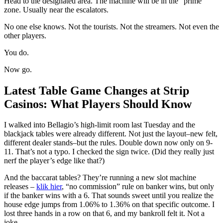
Head to the designated area. The machine will be in the “prime”
zone. Usually near the escalators.
No one else knows. Not the tourists. Not the streamers. Not even the
other players.
You do.
Now go.
Latest Table Game Changes at Strip
Casinos: What Players Should Know
I walked into Bellagio’s high-limit room last Tuesday and the
blackjack tables were already different. Not just the layout–new felt,
different dealer stands–but the rules. Double down now only on 9-
11. That’s not a typo. I checked the sign twice. (Did they really just
nerf the player’s edge like that?)
And the baccarat tables? They’re running a new slot machine
releases –
klik hier
, “no commission” rule on banker wins, but only
if the banker wins with a 6. That sounds sweet until you realize the
house edge jumps from 1.06% to 1.36% on that specific outcome. I
lost three hands in a row on that 6, and my bankroll felt it. Not a
joke.