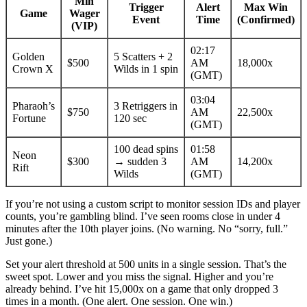
Min
Trigger
Alert
Max Win
Game
Wager
Event
Time
(Confirmed)
(VIP)
02:17
Golden
5 Scatters + 2
$500
AM
18,000x
Crown X
Wilds in 1 spin
(GMT)
03:04
Pharaoh’s
3 Retriggers in
$750
AM
22,500x
Fortune
120 sec
(GMT)
100 dead spins
01:58
Neon
$300
→ sudden 3
AM
14,200x
Rift
Wilds
(GMT)
If you’re not using a custom script to monitor session IDs and player
counts, you’re gambling blind. I’ve seen rooms close in under 4
minutes after the 10th player joins. (No warning. No “sorry, full.”
Just gone.)
Set your alert threshold at 500 units in a single session. That’s the
sweet spot. Lower and you miss the signal. Higher and you’re
already behind. I’ve hit 15,000x on a game that only dropped 3
times in a month. (One alert. One session. One win.)