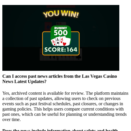
Can I access past news articles from the Las Vegas Casino
News Latest Updates?
Yes, archived content is available for review. The platform maintains
a collection of past updates, allowing users to check on previous
events such as past festival schedules, past closures, or changes in
gaming policies. This helps users compare current conditions with
past ones, which can be useful for planning or understanding trends
over time.
Does the news include information about safety and health