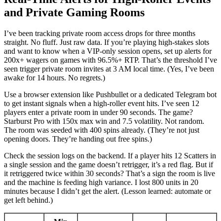
and Private Gaming Rooms
I’ve been tracking private room access drops for three months
straight. No fluff. Just raw data. If you’re playing high-stakes slots
and want to know when a VIP-only session opens, set up alerts for
200x+ wagers on games with 96.5%+ RTP. That’s the threshold I’ve
seen trigger private room invites at 3 AM local time. (Yes, I’ve been
awake for 14 hours. No regrets.)
Use a browser extension like Pushbullet or a dedicated Telegram bot
to get instant signals when a high-roller event hits. I’ve seen 12
players enter a private room in under 90 seconds. The game?
Starburst Pro with 150x max win and 7.5 volatility. Not random.
The room was seeded with 400 spins already. (They’re not just
opening doors. They’re handing out free spins.)
Check the session logs on the backend. If a player hits 12 Scatters in
a single session and the game doesn’t retrigger, it’s a red flag. But if
it retriggered twice within 30 seconds? That’s a sign the room is live
and the machine is feeding high variance. I lost 800 units in 20
minutes because I didn’t get the alert. (Lesson learned: automate or
get left behind.)