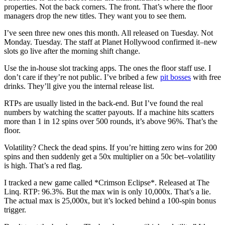
properties. Not the back corners. The front. That’s where the floor
managers drop the new titles. They want you to see them.
I’ve seen three new ones this month. All released on Tuesday. Not
Monday. Tuesday. The staff at Planet Hollywood confirmed it–new
slots go live after the morning shift change.
Use the in-house slot tracking apps. The ones the floor staff use. I
don’t care if they’re not public. I’ve bribed a few
pit bosses
with free
drinks. They’ll give you the internal release list.
RTPs are usually listed in the back-end. But I’ve found the real
numbers by watching the scatter payouts. If a machine hits scatters
more than 1 in 12 spins over 500 rounds, it’s above 96%. That’s the
floor.
Volatility? Check the dead spins. If you’re hitting zero wins for 200
spins and then suddenly get a 50x multiplier on a 50c bet–volatility
is high. That’s a red flag.
I tracked a new game called *Crimson Eclipse*. Released at The
Linq. RTP: 96.3%. But the max win is only 10,000x. That’s a lie.
The actual max is 25,000x, but it’s locked behind a 100-spin bonus
trigger.