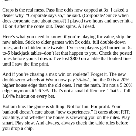
Craps is the real mess. Pass line odds now capped at 3x. I asked a
dealer why. “Corporate says so,” he said. (Corporate? Since when
does corporate care about craps?) I played two hours and never hit a
10 or 4 after the come-out. Dead spins. All dead.
Here’s what you need to know: if you’re playing for value, skip the
new tables. Stick to older games with 5x odds, full double-down
rules, and no hidden rule tweaks. I’ve seen players get burned on 6-
to-5 blackjack tables–don’t let that happen to you. Check the posted
rules before you sit down. I’ve lost $800 on a table that looked fine
until I saw the fine print.
And if you’re chasing a max win on roulette? Forget it. The new
double-zero wheels at Wynn now pay 35-to-1, but the 00 is a 20%
higher house edge than the old ones. I ran the math. It’s not a 5.26%
edge anymore–it’s 6.3%. That’s not a small difference. That’s a full
1.04% haircut on every bet.
Bottom line: the game is shifting. Not for fun. For profit. Your
bankroll doesn’t care about “new experiences.” It cares about RTP,
volatility, and whether the house is screwing you on the rules. Play
smart. Play slow. And always, always check the table rules before
you drop a chip.