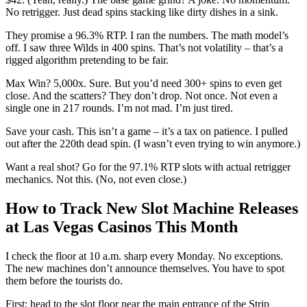
No retrigger. Just dead spins stacking like dirty dishes in a sink.
They promise a 96.3% RTP. I ran the numbers. The math model’s
off. I saw three Wilds in 400 spins. That’s not volatility – that’s a
rigged algorithm pretending to be fair.
Max Win? 5,000x. Sure. But you’d need 300+ spins to even get
close. And the scatters? They don’t drop. Not once. Not even a
single one in 217 rounds. I’m not mad. I’m just tired.
Save your cash. This isn’t a game – it’s a tax on patience. I pulled
out after the 220th dead spin. (I wasn’t even trying to win anymore.)
Want a real shot? Go for the 97.1% RTP slots with actual retrigger
mechanics. Not this. (No, not even close.)
How to Track New Slot Machine Releases
at Las Vegas Casinos This Month
I check the floor at 10 a.m. sharp every Monday. No exceptions.
The new machines don’t announce themselves. You have to spot
them before the tourists do.
First: head to the slot floor near the main entrance of the Strip