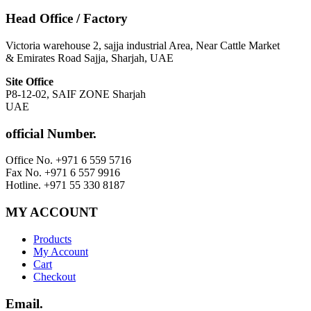
Head Office / Factory
Victoria warehouse 2, sajja industrial Area, Near Cattle Market
& Emirates Road Sajja, Sharjah, UAE
Site Office
P8-12-02, SAIF ZONE Sharjah
UAE
official Number.
Office No. +971 6 559 5716
Fax No. +971 6 557 9916
Hotline. +971 55 330 8187
MY ACCOUNT
Products
My Account
Cart
Checkout
Email.