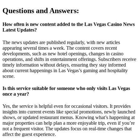
Questions and Answers:
How often is new content added to the Las Vegas Casino News
Latest Updates?
The news updates are published regularly, with new articles
appearing several times a week. The content covers recent
developments, such as new hotel openings, changes in casino
operations, and shifts in entertainment offerings. Subscribers receive
timely information without delays, ensuring they stay informed
about current happenings in Las Vegas’s gaming and hospitality
scene.
Is this service suitable for someone who only visits Las Vegas
once a year?
Yes, the service is helpful even for occasional visitors. It provides
insights into current events like special promotions, newly launched
shows, or updated restaurant menus. Knowing what’s happening at
major properties can help plan a more enjoyable trip, even if you’re
not a frequent visitor. The updates focus on real-time changes that
affect the guest experience.