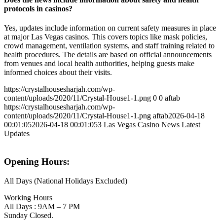
protocols in casinos?
Yes, updates include information on current safety measures in place
at major Las Vegas casinos. This covers topics like mask policies,
crowd management, ventilation systems, and staff training related to
health procedures. The details are based on official announcements
from venues and local health authorities, helping guests make
informed choices about their visits.
https://crystalhousesharjah.com/wp-
content/uploads/2020/11/Crystal-House1-1.png
0
0
aftab
https://crystalhousesharjah.com/wp-
content/uploads/2020/11/Crystal-House1-1.png
aftab
2026-04-18
00:01:05
2026-04-18 00:01:05
З Las Vegas Casino News Latest
Updates
Opening Hours:
All Days (National Holidays Excluded)
Working Hours
All Days : 9AM – 7 PM
Sunday Closed.