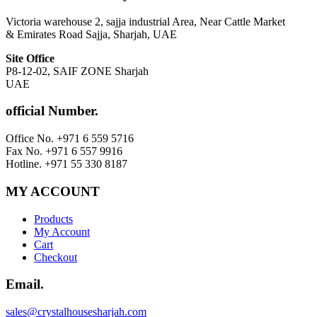
Victoria warehouse 2, sajja industrial Area, Near Cattle Market
& Emirates Road Sajja, Sharjah, UAE
Site Office
P8-12-02, SAIF ZONE Sharjah
UAE
official Number.
Office No. +971 6 559 5716
Fax No. +971 6 557 9916
Hotline. +971 55 330 8187
MY ACCOUNT
Products
My Account
Cart
Checkout
Email.
sales@crystalhousesharjah.com