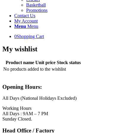
Basketball
Promotions
Contact Us
My Account
Menu
Menu
0
Shopping Cart
My wishlist
Product name
Unit price
Stock status
No products added to the wishlist
Opening Hours:
All Days (National Holidays Excluded)
Working Hours
All Days : 9AM – 7 PM
Sunday Closed.
Head Office / Factory