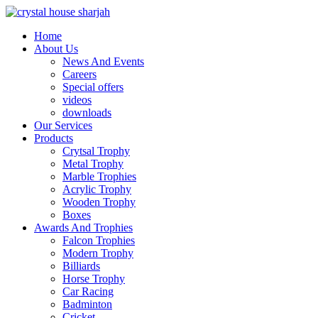
Home
About Us
News And Events
Careers
Special offers
videos
downloads
Our Services
Products
Crytsal Trophy
Metal Trophy
Marble Trophies
Acrylic Trophy
Wooden Trophy
Boxes
Awards And Trophies
Falcon Trophies
Modern Trophy
Billiards
Horse Trophy
Car Racing
Badminton
Cricket