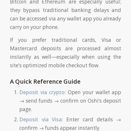
Bitcoin and Ethereum are especially useful;
they bypass traditional banking delays and
can be accessed via any wallet app you already
carry on your phone.
If you prefer traditional cards, Visa or
Mastercard deposits are processed almost
instantly as well—especially when using the
site’s optimized mobile checkout flow.
A Quick Reference Guide
Deposit via crypto:
Open your wallet app
→ send funds → confirm on Oshi’s deposit
page.
Deposit via Visa:
Enter card details →
confirm → funds appear instantly.