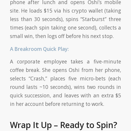
phone after lunch and opens Oshi’s mobile
site. He loads $15 via his crypto wallet (taking
less than 30 seconds), spins “Starburst” three
times (each spin taking one second), collects a
small win, then logs off before his next stop.
A Breakroom Quick Play:
A corporate employee takes a five‑minute
coffee break. She opens Oshi from her phone,
selects “Crash,” places five micro‑bets (each
round lasts ~10 seconds), wins two rounds in
quick succession, and leaves with an extra $5
in her account before returning to work.
Wrap It Up – Ready to Spin?