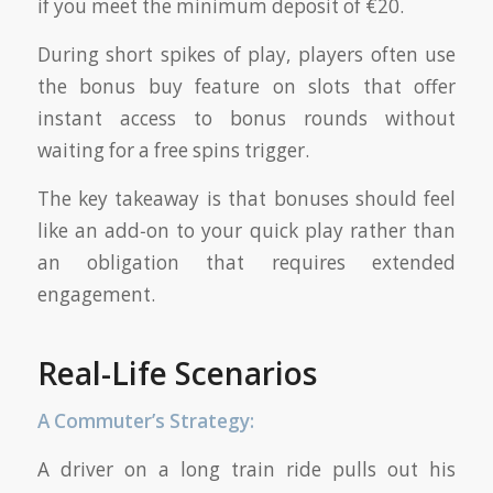
if you meet the minimum deposit of €20.
During short spikes of play, players often use
the bonus buy feature on slots that offer
instant access to bonus rounds without
waiting for a free spins trigger.
The key takeaway is that bonuses should feel
like an add‑on to your quick play rather than
an obligation that requires extended
engagement.
Real-Life Scenarios
A Commuter’s Strategy:
A driver on a long train ride pulls out his