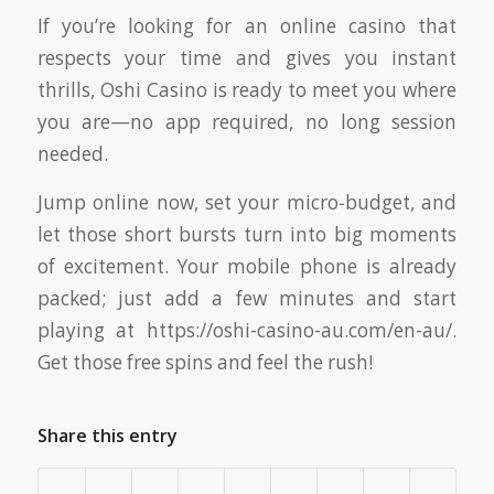
If you’re looking for an online casino that
respects your time and gives you instant
thrills, Oshi Casino is ready to meet you where
you are—no app required, no long session
needed.
Jump online now, set your micro‑budget, and
let those short bursts turn into big moments
of excitement. Your mobile phone is already
packed; just add a few minutes and start
playing at https://oshi-casino-au.com/en-au/.
Get those free spins and feel the rush!
Share this entry