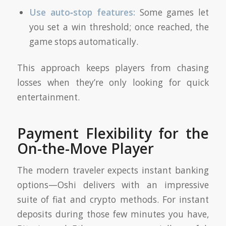
Use auto‑stop features:
Some games let
you set a win threshold; once reached, the
game stops automatically.
This approach keeps players from chasing
losses when they’re only looking for quick
entertainment.
Payment Flexibility for the
On-the-Move Player
The modern traveler expects instant banking
options—Oshi delivers with an impressive
suite of fiat and crypto methods. For instant
deposits during those few minutes you have,