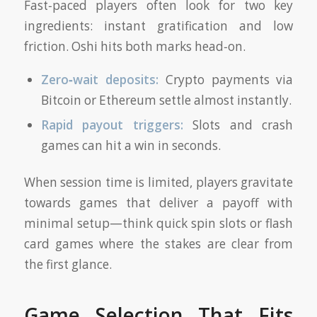
Fast‑paced players often look for two key
ingredients: instant gratification and low
friction. Oshi hits both marks head‑on.
Zero‑wait deposits:
Crypto payments via
Bitcoin or Ethereum settle almost instantly.
Rapid payout triggers:
Slots and crash
games can hit a win in seconds.
When session time is limited, players gravitate
towards games that deliver a payoff with
minimal setup—think quick spin slots or flash
card games where the stakes are clear from
the first glance.
Game Selection That Fits