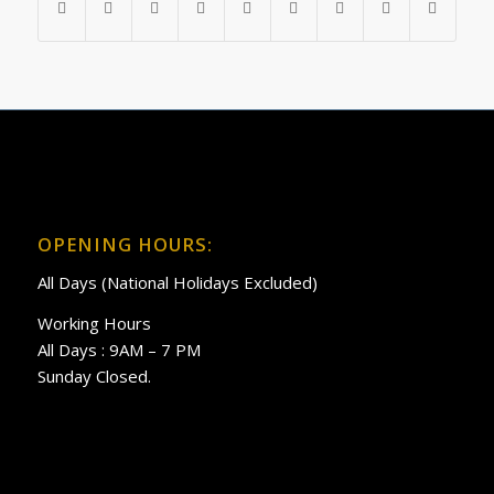
OPENING HOURS:
All Days (National Holidays Excluded)
Working Hours
All Days : 9AM – 7 PM
Sunday Closed.