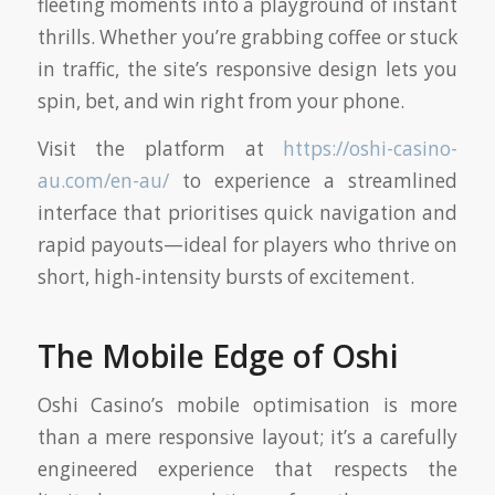
fleeting moments into a playground of instant
thrills. Whether you’re grabbing coffee or stuck
in traffic, the site’s responsive design lets you
spin, bet, and win right from your phone.
Visit the platform at
https://oshi-casino-
au.com/en-au/
to experience a streamlined
interface that prioritises quick navigation and
rapid payouts—ideal for players who thrive on
short, high‑intensity bursts of excitement.
The Mobile Edge of Oshi
Oshi Casino’s mobile optimisation is more
than a mere responsive layout; it’s a carefully
engineered experience that respects the