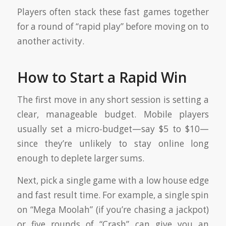
Players often stack these fast games together
for a round of “rapid play” before moving on to
another activity.
How to Start a Rapid Win
The first move in any short session is setting a
clear, manageable budget. Mobile players
usually set a micro‑budget—say $5 to $10—
since they’re unlikely to stay online long
enough to deplete larger sums.
Next, pick a single game with a low house edge
and fast result time. For example, a single spin
on “Mega Moolah” (if you’re chasing a jackpot)
or five rounds of “Crash” can give you an