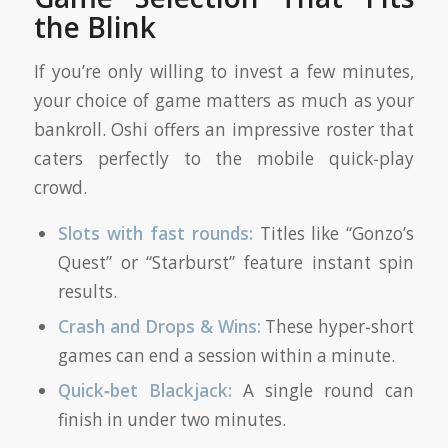
the Blink
If you’re only willing to invest a few minutes,
your choice of game matters as much as your
bankroll. Oshi offers an impressive roster that
caters perfectly to the mobile quick‑play
crowd.
Slots with fast rounds:
Titles like “Gonzo’s
Quest” or “Starburst” feature instant spin
results.
Crash and Drops & Wins:
These hyper‑short
games can end a session within a minute.
Quick‑bet Blackjack:
A single round can
finish in under two minutes.