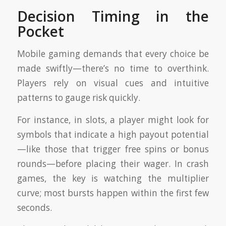
Decision Timing in the
Pocket
Mobile gaming demands that every choice be
made swiftly—there’s no time to overthink.
Players rely on visual cues and intuitive
patterns to gauge risk quickly.
For instance, in slots, a player might look for
symbols that indicate a high payout potential
—like those that trigger free spins or bonus
rounds—before placing their wager. In crash
games, the key is watching the multiplier
curve; most bursts happen within the first few
seconds.