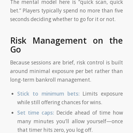
The mental model here is “quick scan, quick
bet.” Players typically spend no more than five
seconds deciding whether to go for it or not.
Risk Management on the
Go
Because sessions are brief, risk control is built
around minimal exposure per bet rather than
long‑term bankroll management.
Stick to minimum bets:
Limits exposure
while still offering chances for wins.
Set time caps:
Decide ahead of time how
many minutes you’ll allow yourself—once
that timer hits zero, you log off.