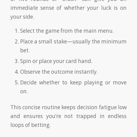
immediate sense of whether your luck is on
your side.
Select the game from the main menu.
Place a small stake—usually the minimum
bet.
Spin or place your card hand.
Observe the outcome instantly.
Decide whether to keep playing or move
on.
This concise routine keeps decision fatigue low
and ensures you’re not trapped in endless
loops of betting.