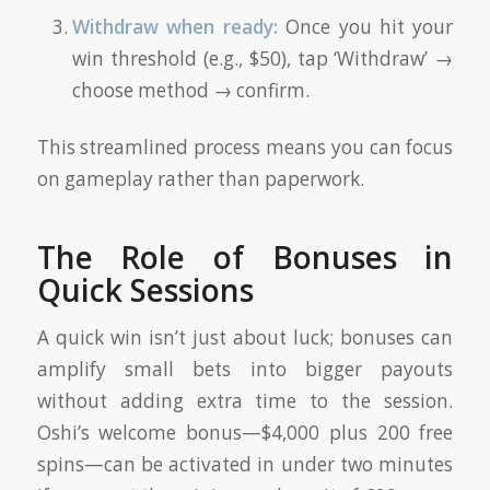
Withdraw when ready:
Once you hit your
win threshold (e.g., $50), tap ‘Withdraw’ →
choose method → confirm.
This streamlined process means you can focus
on gameplay rather than paperwork.
The Role of Bonuses in
Quick Sessions
A quick win isn’t just about luck; bonuses can
amplify small bets into bigger payouts
without adding extra time to the session.
Oshi’s welcome bonus—$4,000 plus 200 free
spins—can be activated in under two minutes