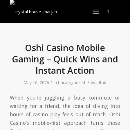
Oshi Casino Mobile
Gaming – Quick Wins and
Instant Action
/
/
May 10, 2026
in
Uncategorized
by
aftab
When you’re juggling a busy commute or
waiting for a friend, the idea of diving into
hours of casino play feels out of reach. Oshi
Casino’s mobile‑first approach turns those