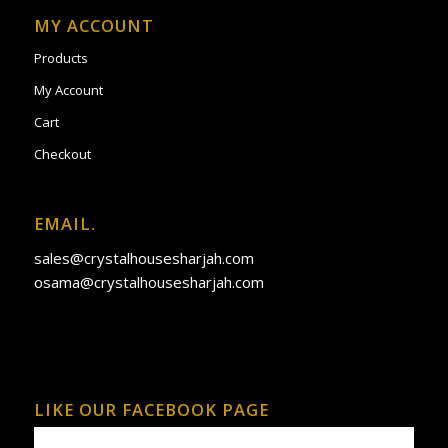
MY ACCOUNT
Products
My Account
Cart
Checkout
EMAIL.
sales@crystalhousesharjah.com
osama@crystalhousesharjah.com
LIKE OUR FACEBOOK PAGE