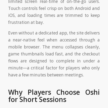
limited screen real‑time of on‑the‑go users.
Touch controls feel crisp on both Android and
iOS, and loading times are trimmed to keep
frustration at bay.
Even without a dedicated app, the site delivers
a near‑native feel when accessed through a
mobile browser. The menu collapses cleanly,
game thumbnails load fast, and the checkout
flows are designed to complete in under a
minute—a critical factor for players who only
have a few minutes between meetings.
Why Players Choose Oshi
for Short Sessions