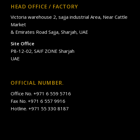
HEAD OFFICE / FACTORY
Victoria warehouse 2, sajja industrial Area, Near Cattle
Market
& Emirates Road Sajja, Sharjah, UAE
Site Office
P8-12-02, SAIF ZONE Sharjah
UAE
OFFICIAL NUMBER.
Office No. +971 6 559 5716
Fax No. +971 6 557 9916
Hotline. +971 55 330 8187