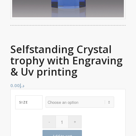
Selfstanding Crystal
trophy with Engraving
& Uv printing
0.00
د.إ
SIZE