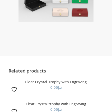
Related products
Clear Crystal Trophy with Engraving
0.00
د.إ
Clear Crystal trophy with Engraving
0.00
د.إ