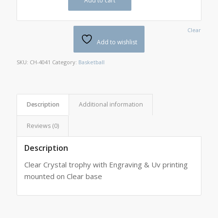
Add to cart
Clear
Add to wishlist
SKU:
CH-4041
Category:
Basketball
Description
Additional information
Reviews (0)
Description
Clear Crystal trophy with Engraving & Uv printing
mounted on Clear base