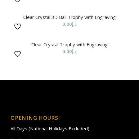
Clear Crystal 3D Ball Trophy with Engraving
0.00
د.إ
Clear Crystal Trophy with Engraving
0.00
د.إ
OPENING HOURS:
All Days (National Holidays Excluded)