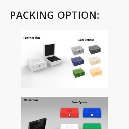
PACKING OPTION: