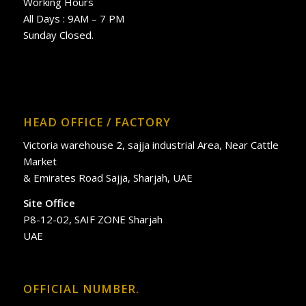
Working Hours
All Days : 9AM – 7 PM
Sunday Closed.
HEAD OFFICE / FACTORY
Victoria warehouse 2, sajja industrial Area, Near Cattle
Market
& Emirates Road Sajja, Sharjah, UAE
Site Office
P8-12-02, SAIF ZONE Sharjah
UAE
OFFICIAL NUMBER.