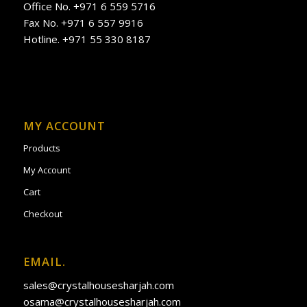
Office No. +971 6 559 5716
Fax No. +971 6 557 9916
Hotline. +971 55 330 8187
MY ACCOUNT
Products
My Account
Cart
Checkout
EMAIL.
sales@crystalhousesharjah.com
osama@crystalhousesharjah.com