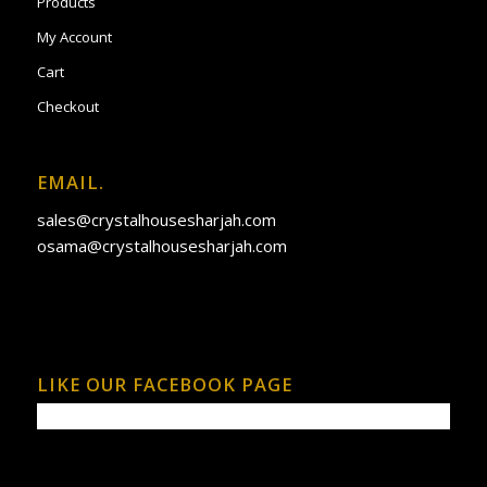
Products
My Account
Cart
Checkout
EMAIL.
sales@crystalhousesharjah.com
osama@crystalhousesharjah.com
LIKE OUR FACEBOOK PAGE