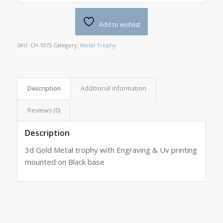
Add to wishlist
SKU:
CH-1073
Category:
Metal Trophy
Description
Additional information
Reviews (0)
Description
3d Gold Metal trophy with Engraving & Uv printing
mounted on Black base