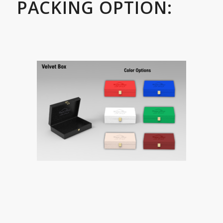
PACKING OPTION: