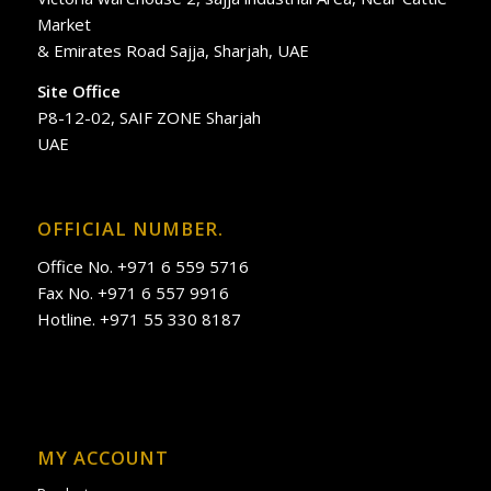
Market
& Emirates Road Sajja, Sharjah, UAE
Site Office
P8-12-02, SAIF ZONE Sharjah
UAE
OFFICIAL NUMBER.
Office No. +971 6 559 5716
Fax No. +971 6 557 9916
Hotline. +971 55 330 8187
MY ACCOUNT