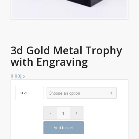
3d Gold Metal Trophy
with Engraving
0.00
د.إ
SIZE
Add to cart