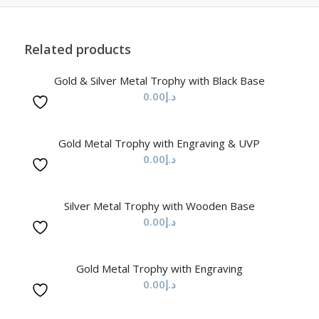
Related products
Gold & Silver Metal Trophy with Black Base
0.00
د.إ
Gold Metal Trophy with Engraving & UVP
0.00
د.إ
Silver Metal Trophy with Wooden Base
0.00
د.إ
Gold Metal Trophy with Engraving
0.00
د.إ