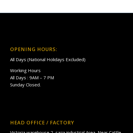
OPENING HOURS:
All Days (National Holidays Excluded)
Working Hours
All Days : 9AM – 7 PM
Sunday Closed.
HEAD OFFICE / FACTORY
Victoria warehouse 2, sajja industrial Area, Near Cattle