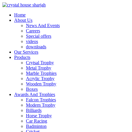
Home
About Us
News And Events
Careers
Special offers
videos
downloads
Our Services
Products
Crytsal Trophy
Metal Trophy
Marble Trophies
Acrylic Trophy
Wooden Trophy
Boxes
Awards And Trophies
Falcon Trophies
Modern Trophy
Billiards
Horse Trophy
Car Racing
Badminton
Cricket