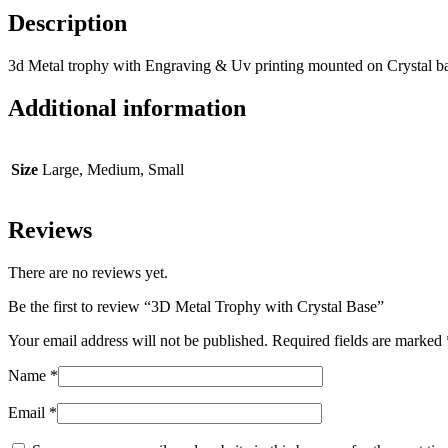
Description
3d Metal trophy with Engraving & Uv printing mounted on Crystal b
Additional information
Size
Large, Medium, Small
Reviews
There are no reviews yet.
Be the first to review “3D Metal Trophy with Crystal Base”
Your email address will not be published.
Required fields are marked
Name
*
Email
*