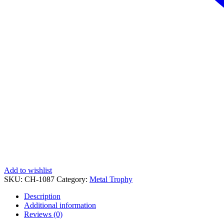
Add to wishlist
SKU:
CH-1087
Category:
Metal Trophy
Description
Additional information
Reviews (0)