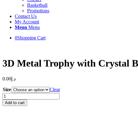
Basketball
Promotions
Contact Us
My Account
Menu
Menu
0
Shopping Cart
3D Metal Trophy with Crystal B
0.00
د.إ
Size
Clear
3D
Metal
Add to cart
Trophy
with
Crystal
Base
quantity