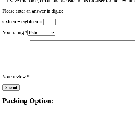
Save my name, email, and website in this browser for the next ti
Please enter an answer in digits:
sixteen + eighteen =
Your rating
*
Your review
*
Packing Option: