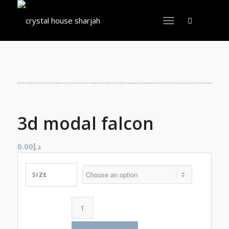
3d modal falcon
0.00
د.إ
SIZE