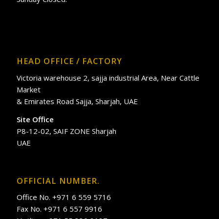
HEAD OFFICE / FACTORY
Victoria warehouse 2, sajja industrial Area, Near Cattle
Market
& Emirates Road Sajja, Sharjah, UAE
Site Office
P8-12-02, SAIF ZONE Sharjah
UAE
OFFICIAL NUMBER.
Office No. +971 6 559 5716
Fax No. +971 6 557 9916