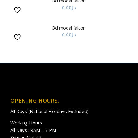
3d modal falcon
0.00
د.إ
3d modal falcon
0.00
د.إ
OPENING HOURS:
All Days (National Holidays Excluded)
Working Hours
All Days : 9AM – 7 PM
Sunday Closed.