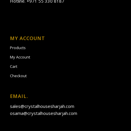
Hotline. +971 55 330 8187
MY ACCOUNT
Products
My Account
Cart
Checkout
EMAIL.
sales@crystalhousesharjah.com
osama@crystalhousesharjah.com