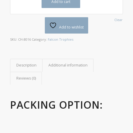
Add to cart
Clear
Add to wishlist
SKU:
CH-8016
Category:
Falcon Trophies
Description
Additional information
Reviews (0)
PACKING OPTION: