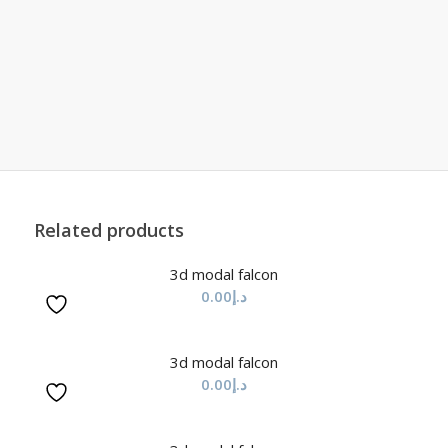
Related products
3d modal falcon
0.00
د.إ
3d modal falcon
0.00
د.إ