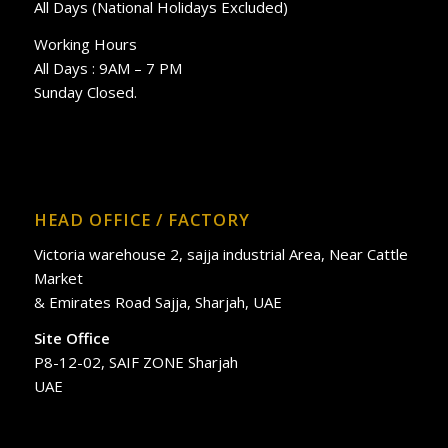
All Days (National Holidays Excluded)
Working Hours
All Days : 9AM – 7 PM
Sunday Closed.
HEAD OFFICE / FACTORY
Victoria warehouse 2, sajja industrial Area, Near Cattle
Market
& Emirates Road Sajja, Sharjah, UAE
Site Office
P8-12-02, SAIF ZONE Sharjah
UAE