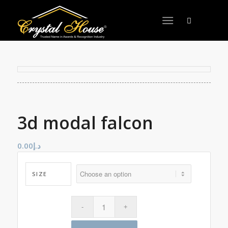
3d modal falcon
0.00
د.إ
SIZE