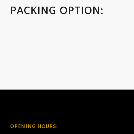
PACKING OPTION:
OPENING HOURS: