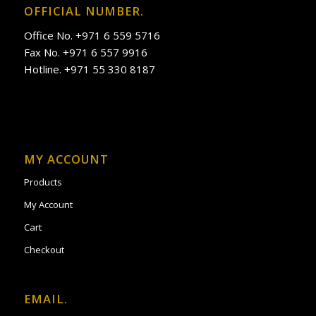
OFFICIAL NUMBER.
Office No. +971 6 559 5716
Fax No. +971 6 557 9916
Hotline. +971 55 330 8187
MY ACCOUNT
Products
My Account
Cart
Checkout
EMAIL.