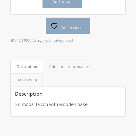
Add to cart
Add to wishlist
SKU:
CH-8003
Category:
Uncategorized
Description
Additional information
Reviews (0)
Description
3d modal falcon with wooden base