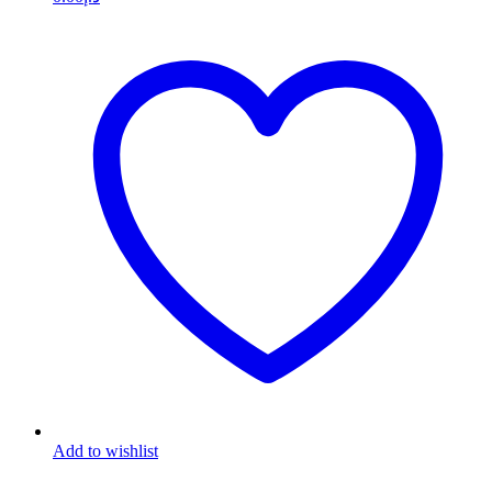
Add to wishlist