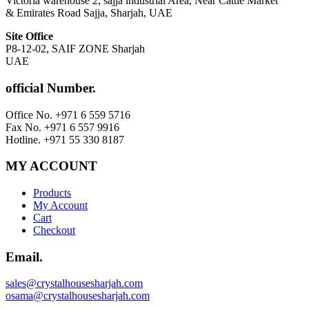
Victoria warehouse 2, sajja industrial Area, Near Cattle Market
& Emirates Road Sajja, Sharjah, UAE
Site Office
P8-12-02, SAIF ZONE Sharjah
UAE
official Number.
Office No. +971 6 559 5716
Fax No. +971 6 557 9916
Hotline. +971 55 330 8187
MY ACCOUNT
Products
My Account
Cart
Checkout
Email.
sales@crystalhousesharjah.com
osama@crystalhousesharjah.com