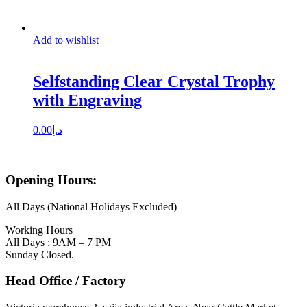
Add to wishlist
Selfstanding Clear Crystal Trophy
with Engraving
0.00
د.إ
Opening Hours:
All Days (National Holidays Excluded)
Working Hours
All Days : 9AM – 7 PM
Sunday Closed.
Head Office / Factory