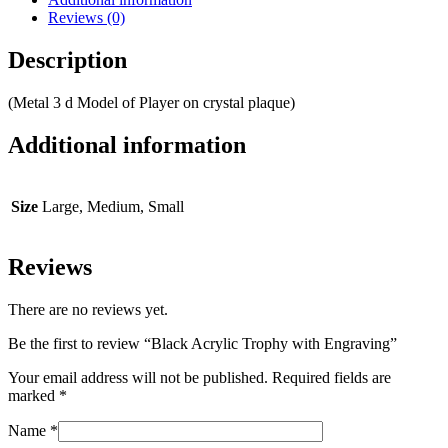
Reviews (0)
Description
(Metal 3 d Model of Player on crystal plaque)
Additional information
Size
Large, Medium, Small
Reviews
There are no reviews yet.
Be the first to review “Black Acrylic Trophy with Engraving”
Your email address will not be published.
Required fields are
marked
*
Name
*