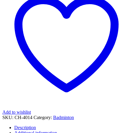
Add to wishlist
SKU:
CH-4014
Category:
Badminton
Description
Additional information