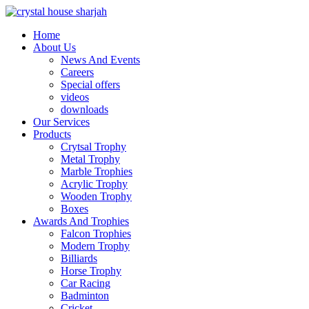
Home
About Us
News And Events
Careers
Special offers
videos
downloads
Our Services
Products
Crytsal Trophy
Metal Trophy
Marble Trophies
Acrylic Trophy
Wooden Trophy
Boxes
Awards And Trophies
Falcon Trophies
Modern Trophy
Billiards
Horse Trophy
Car Racing
Badminton
Cricket