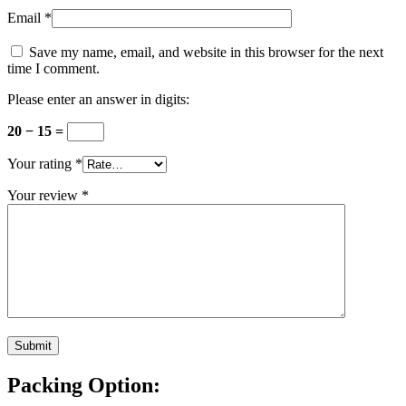
Email
*
Save my name, email, and website in this browser for the next
time I comment.
Please enter an answer in digits:
20 − 15 =
Your rating
*
Your review
*
Packing Option: