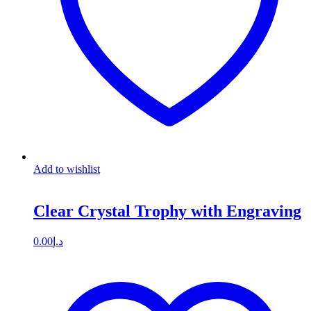
Add to wishlist
Clear Crystal Trophy with Engraving
0.00
د.إ