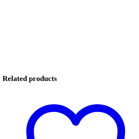
Related products