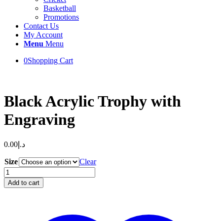
Basketball
Promotions
Contact Us
My Account
Menu
Menu
0
Shopping Cart
Black Acrylic Trophy with
Engraving
0.00
د.إ
Size
Clear
Black
Acrylic
Add to cart
Trophy
with
Engraving
quantity