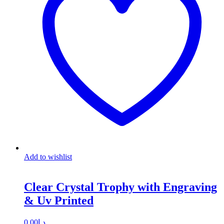
Add to wishlist
Clear Crystal Trophy with Engraving
& Uv Printed
0.00
د.إ