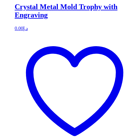
Crystal Metal Mold Trophy with
Engraving
0.00
د.إ