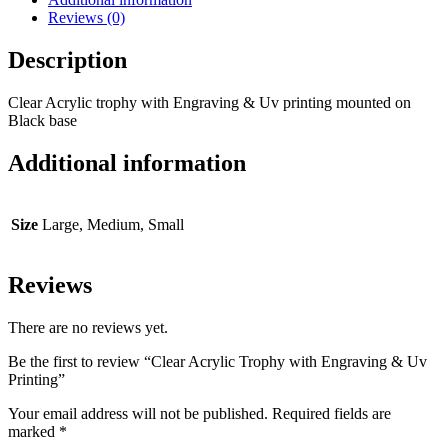
Reviews (0)
Description
Clear Acrylic trophy with Engraving & Uv printing mounted on
Black base
Additional information
Size
Large, Medium, Small
Reviews
There are no reviews yet.
Be the first to review “Clear Acrylic Trophy with Engraving & Uv
Printing”
Your email address will not be published.
Required fields are
marked
*