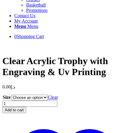
Basketball
Promotions
Contact Us
My Account
Menu
Menu
0
Shopping Cart
Clear Acrylic Trophy with
Engraving & Uv Printing
0.00
د.إ
Size
Clear
Clear
Acrylic
Add to cart
Trophy
with
Engraving
&