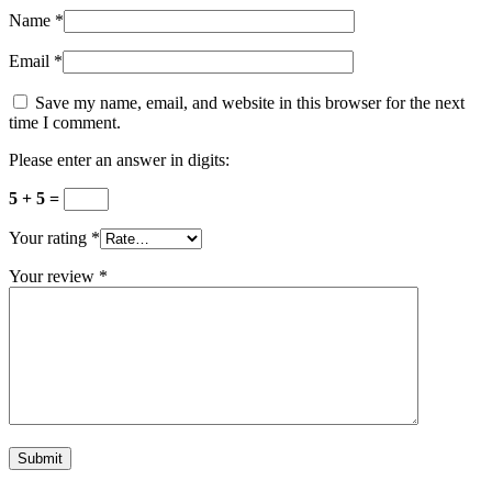
Name
*
Email
*
Save my name, email, and website in this browser for the next
time I comment.
Please enter an answer in digits:
5 + 5 =
Your rating
*
Your review
*