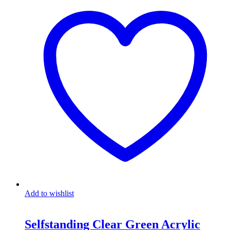
Add to wishlist
Selfstanding Clear Green Acrylic