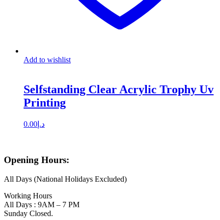
Add to wishlist
Selfstanding Clear Acrylic Trophy Uv
Printing
0.00
د.إ
Opening Hours:
All Days (National Holidays Excluded)
Working Hours
All Days : 9AM – 7 PM
Sunday Closed.