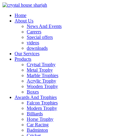
Home
About Us
News And Events
Careers
Special offers
videos
downloads
Our Services
Products
Crytsal Trophy
Metal Trophy
Marble Trophies
Acrylic Trophy
Wooden Trophy
Boxes
Awards And Trophies
Falcon Trophies
Modern Trophy
Billiards
Horse Trophy
Car Racing
Badminton
Cricket