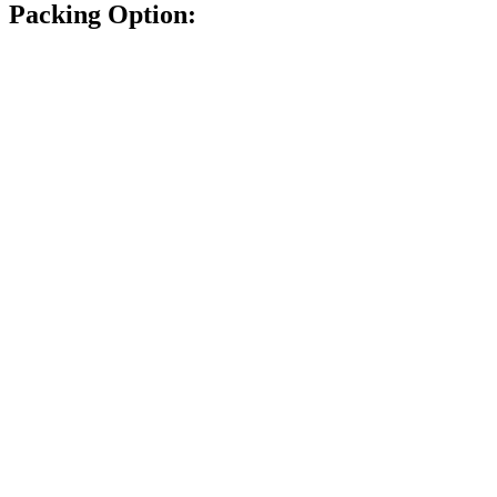
Packing Option: