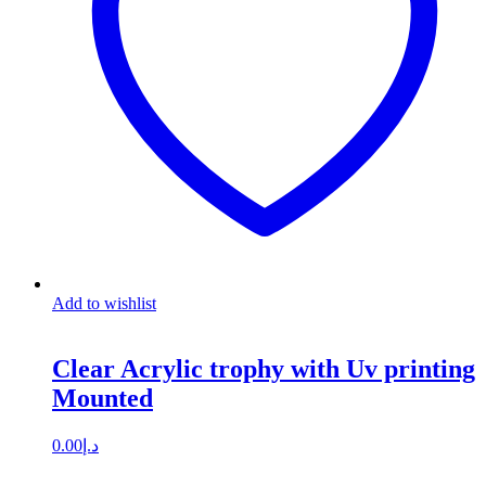
Add to wishlist
Clear Acrylic trophy with Uv printing
Mounted
0.00
د.إ