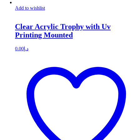
Add to wishlist
Clear Acrylic Trophy with Uv
Printing Mounted
0.00
د.إ