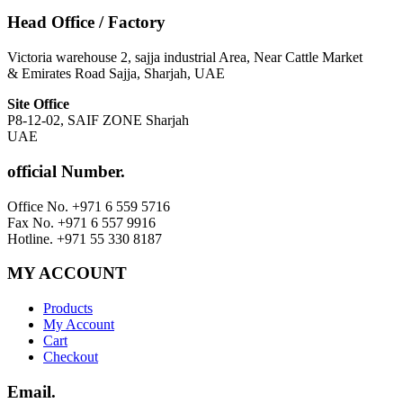
Head Office / Factory
Victoria warehouse 2, sajja industrial Area, Near Cattle Market
& Emirates Road Sajja, Sharjah, UAE
Site Office
P8-12-02, SAIF ZONE Sharjah
UAE
official Number.
Office No. +971 6 559 5716
Fax No. +971 6 557 9916
Hotline. +971 55 330 8187
MY ACCOUNT
Products
My Account
Cart
Checkout
Email.