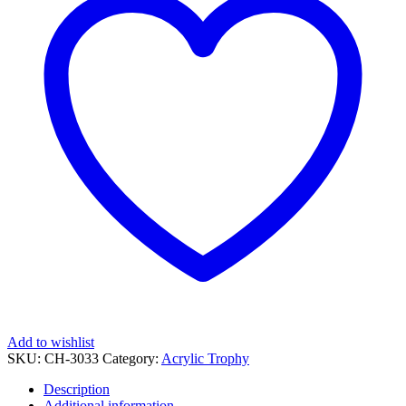
Uv
Printing
quantity
Add to wishlist
SKU:
CH-3033
Category:
Acrylic Trophy
Description
Additional information