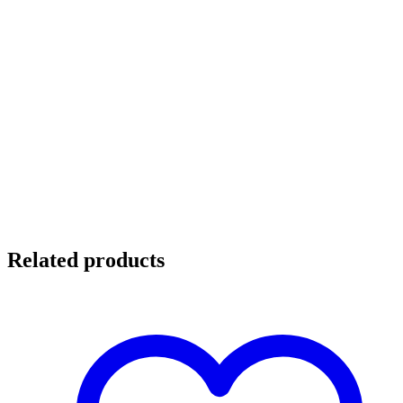
Related products