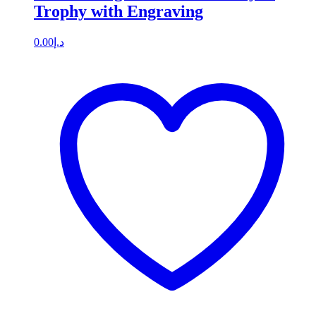
Trophy with Engraving
0.00
د.إ