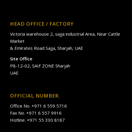
HEAD OFFICE / FACTORY
Victoria warehouse 2, sajja industrial Area, Near Cattle
Market
& Emirates Road Sajja, Sharjah, UAE
Site Office
P8-12-02, SAIF ZONE Sharjah
UAE
OFFICIAL NUMBER.
Office No. +971 6 559 5716
Fax No. +971 6 557 9916
Hotline. +971 55 330 8187