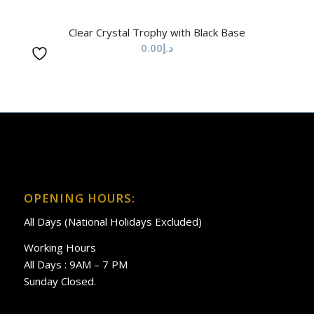
Clear Crystal Trophy with Black Base
0.00
د.إ
OPENING HOURS:
All Days (National Holidays Excluded)
Working Hours
All Days : 9AM – 7 PM
Sunday Closed.