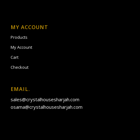
MY ACCOUNT
Products
My Account
Cart
Checkout
EMAIL.
sales@crystalhousesharjah.com
osama@crystalhousesharjah.com