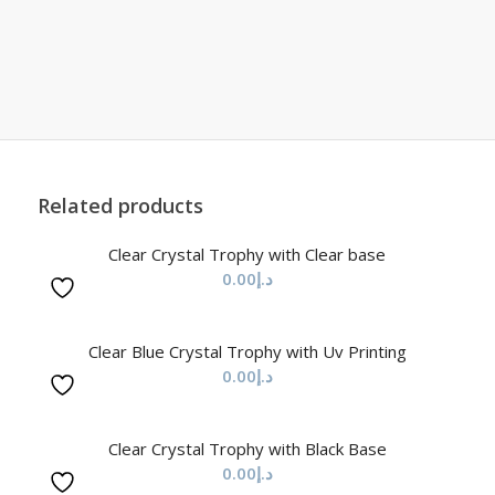
Related products
Clear Crystal Trophy with Clear base
0.00
د.إ
Clear Blue Crystal Trophy with Uv Printing
0.00
د.إ
Clear Crystal Trophy with Black Base
0.00
د.إ