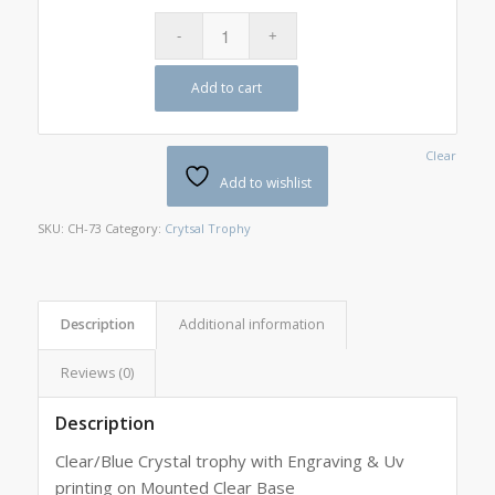
Add to cart
Clear
Add to wishlist
SKU:
CH-73
Category:
Crytsal Trophy
Description
Additional information
Reviews (0)
Description
Clear/Blue Crystal trophy with Engraving & Uv
printing on Mounted Clear Base