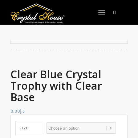
Clear Blue Crystal
Trophy with Clear
Base
0.00
د.إ
SIZE