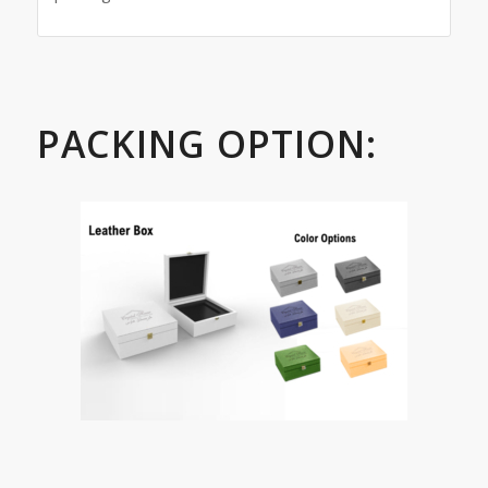
PACKING OPTION: