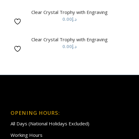
Clear Crystal Trophy with Engraving
0.00
د.إ
Clear Crystal Trophy with Engraving
0.00
د.إ
OPENING HOURS:
All Days (National Holidays Excluded)
Working Hours