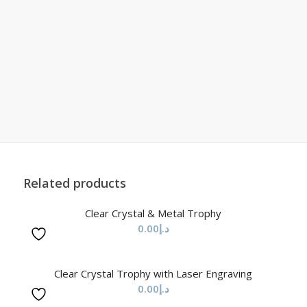
Related products
Clear Crystal & Metal Trophy
0.00
د.إ
Clear Crystal Trophy with Laser Engraving
0.00
د.إ