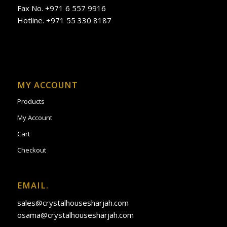
Fax No. +971 6 557 9916
Hotline. +971 55 330 8187
MY ACCOUNT
Products
My Account
Cart
Checkout
EMAIL.
sales@crystalhousesharjah.com
osama@crystalhousesharjah.com