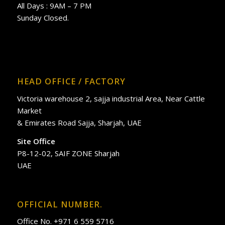
All Days : 9AM – 7 PM
Sunday Closed.
HEAD OFFICE / FACTORY
Victoria warehouse 2, sajja industrial Area, Near Cattle
Market
& Emirates Road Sajja, Sharjah, UAE
Site Office
P8-12-02, SAIF ZONE Sharjah
UAE
OFFICIAL NUMBER.
Office No. +971 6 559 5716