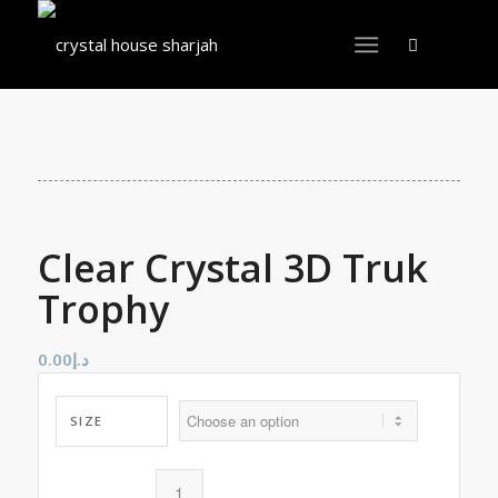
Clear Crystal 3D Truk
Trophy
0.00
د.إ
SIZE