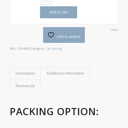
Add to cart
Clear
Add to wishlist
SKU:
CH-4065
Category:
Car Racing
Description
Additional information
Reviews (0)
PACKING OPTION: