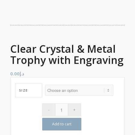
Clear Crystal & Metal
Trophy with Engraving
0.00
د.إ
SIZE
Add to cart