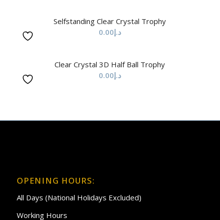
Selfstanding Clear Crystal Trophy
0.00
د.إ
Clear Crystal 3D Half Ball Trophy
0.00
د.إ
OPENING HOURS:
All Days (National Holidays Excluded)
Working Hours