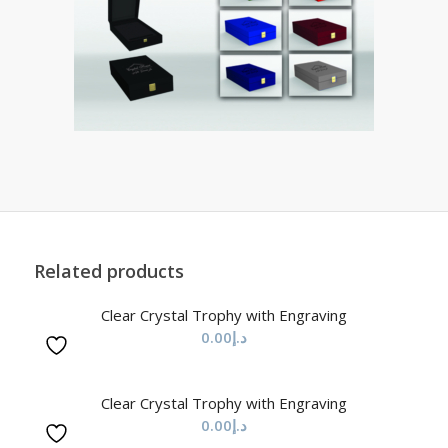
Related products
Clear Crystal Trophy with Engraving
0.00
د.إ
Clear Crystal Trophy with Engraving
0.00
د.إ