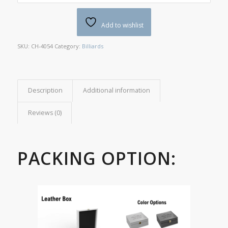
Add to wishlist
SKU:
CH-4054
Category:
Billiards
Description
Additional information
Reviews (0)
PACKING OPTION: