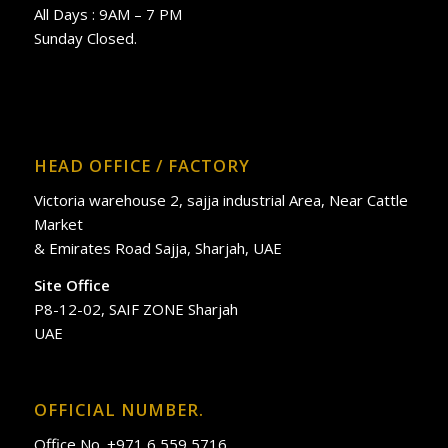
All Days : 9AM – 7 PM
Sunday Closed.
HEAD OFFICE / FACTORY
Victoria warehouse 2, sajja industrial Area, Near Cattle
Market
& Emirates Road Sajja, Sharjah, UAE
Site Office
P8-12-02, SAIF ZONE Sharjah
UAE
OFFICIAL NUMBER.
Office No. +971 6 559 5716