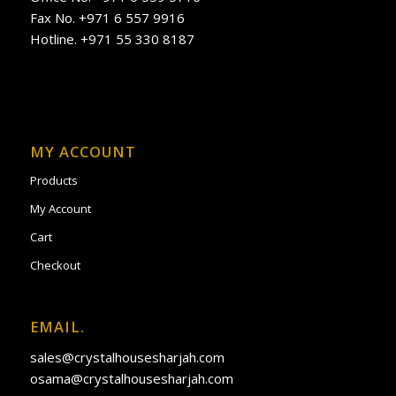
Fax No. +971 6 557 9916
Hotline. +971 55 330 8187
MY ACCOUNT
Products
My Account
Cart
Checkout
EMAIL.
sales@crystalhousesharjah.com
osama@crystalhousesharjah.com