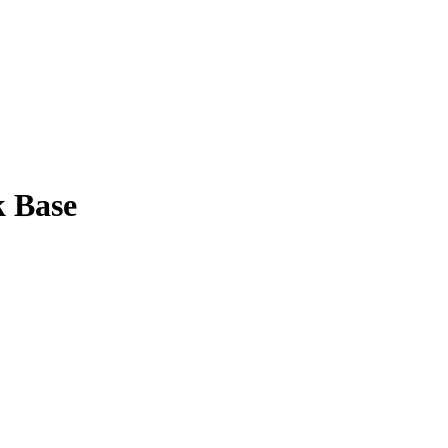
k Base