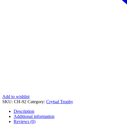
Add to wishlist
SKU:
CH-92
Category:
Crytsal Trophy
Description
Additional information
Reviews (0)