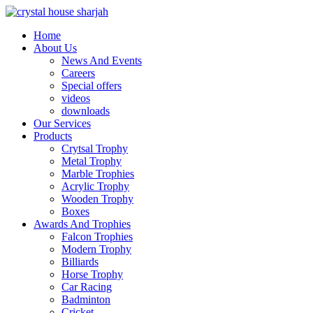
Home
About Us
News And Events
Careers
Special offers
videos
downloads
Our Services
Products
Crytsal Trophy
Metal Trophy
Marble Trophies
Acrylic Trophy
Wooden Trophy
Boxes
Awards And Trophies
Falcon Trophies
Modern Trophy
Billiards
Horse Trophy
Car Racing
Badminton
Cricket