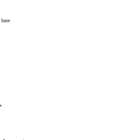
 base
*