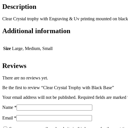
Description
Clear Crystal trophy with Engraving & Uv printing mounted on black
Additional information
Size
Large, Medium, Small
Reviews
There are no reviews yet.
Be the first to review “Clear Crystal Trophy with Black Base”
Your email address will not be published.
Required fields are marked
Name
*
Email
*