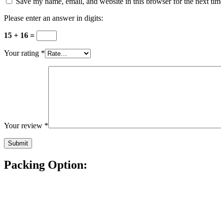
Save my name, email, and website in this browser for the next ti
Please enter an answer in digits:
15 + 16 =
Your rating
*
Your review
*
Packing Option: