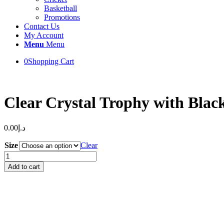
Basketball
Promotions
Contact Us
My Account
Menu
Menu
0
Shopping Cart
Clear Crystal Trophy with Blac
0.00
د.إ
Size
Clear
Clear
Crystal
Add to cart
Trophy
with
Black
Base
quantity