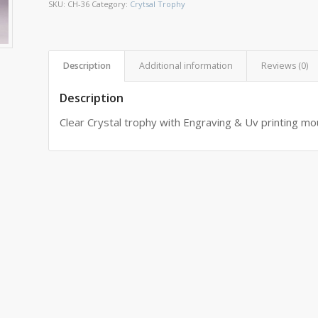
SKU:
CH-36
Category:
Crytsal Trophy
Description
Additional information
Reviews (0)
Description
Clear Crystal trophy with Engraving & Uv printing m