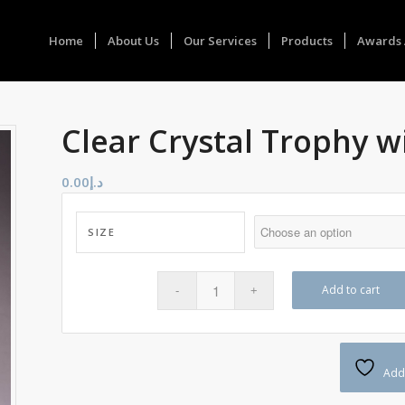
Home
About Us
Our Services
Products
Awards 
Clear Crystal Trophy w
0.00
د.إ
SIZE
Add to cart
Add 