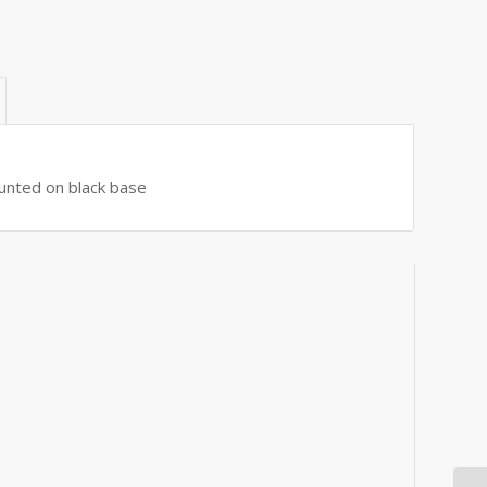
ounted on black base