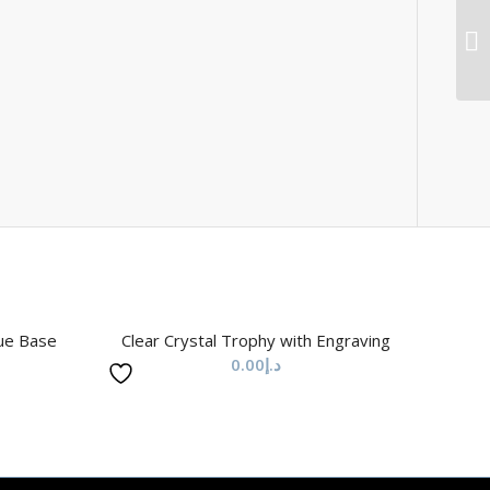
lue Base
Clear Crystal Trophy with Engraving
0.00
د.إ