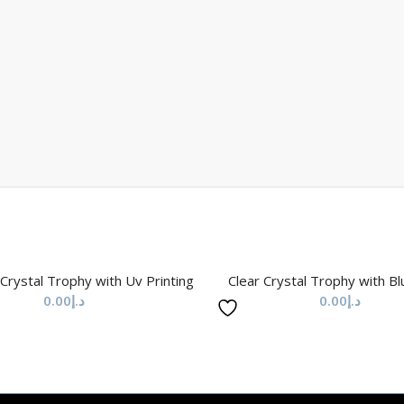
 Crystal Trophy with Uv Printing
Clear Crystal Trophy with B
0.00
د.إ
0.00
د.إ