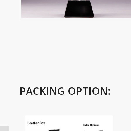
PACKING OPTION: