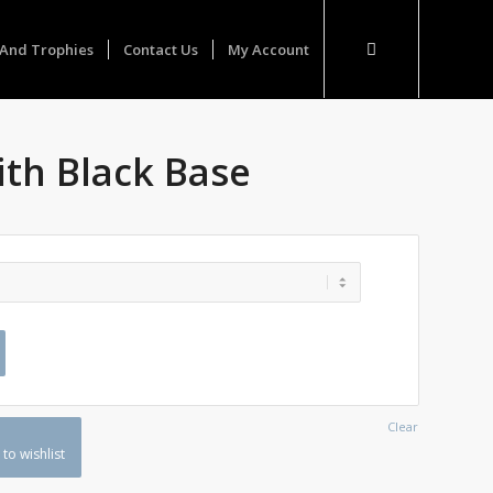
And Trophies
Contact Us
My Account
ith Black Base
Clear
to wishlist