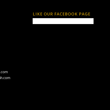
LIKE OUR FACEBOOK PAGE
h.com
ah.com