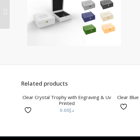
Clear/Blue/Yollow/Green
Crystal Trophy
Related products
Clear Crystal Trophy with Engraving & Uv
Clear Blue
Printed
0.00
د.إ