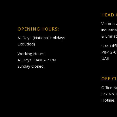
HEAD 
Victoria
OPENING HOURS:
industri
& Emirat
All Days (National Holidays
Excluded)
Site Off
P8-12-0
Working Hours
UAE
All Days : 9AM – 7 PM
Sunday Closed.
OFFIC
Office N
Fax No.
Hotline.