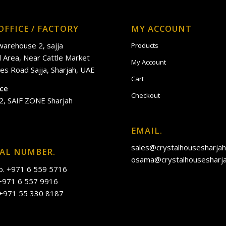
OFFICE / FACTORY
MY ACCOUNT
 warehouse 2, sajja
Products
al Area, Near Cattle Market
My Account
es Road Sajja, Sharjah, UAE
Cart
ice
Checkout
2, SAIF ZONE Sharjah
EMAIL.
sales@crystalhousesharja
IAL NUMBER.
osama@crystalhousesharj
o. +971 6 559 5716
 +971 6 557 9916
 +971 55 330 8187