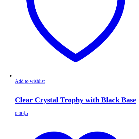
Add to wishlist
Clear Crystal Trophy with Black Base
0.00
د.إ