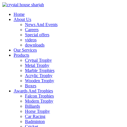
Home
About Us
News And Events
Careers
Special offers
videos
downloads
Our Services
Products
Crytsal Trophy
Metal Trophy
Marble Trophies
Acrylic Trophy
Wooden Trophy
Boxes
Awards And Trophies
Falcon Trophies
Modern Trophy
Billiards
Horse Trophy
Car Racing
Badminton
Cricket