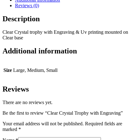
Reviews (0)
Description
Clear Crystal trophy with Engraving & Uv printing mounted on
Clear base
Additional information
Size
Large, Medium, Small
Reviews
There are no reviews yet.
Be the first to review “Clear Crystal Trophy with Engraving”
Your email address will not be published.
Required fields are
marked
*