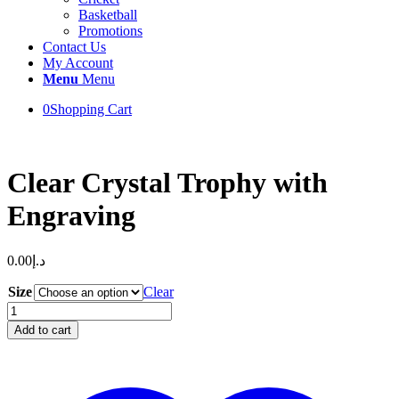
Basketball
Promotions
Contact Us
My Account
Menu
Menu
0
Shopping Cart
Clear Crystal Trophy with
Engraving
0.00
د.إ
Size
Clear
Clear
Crystal
Add to cart
Trophy
with
Engraving
quantity