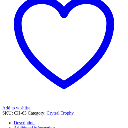
Add to wishlist
SKU:
CH-63
Category:
Crytsal Trophy
Description
Additional information