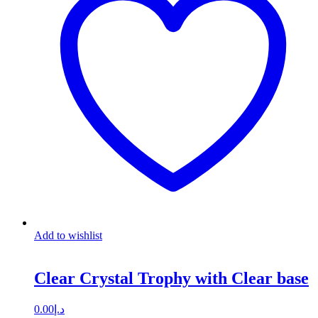
Add to wishlist
Clear Crystal Trophy with Clear base
0.00
د.إ