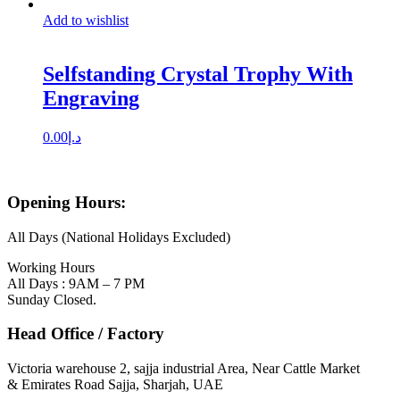
Add to wishlist
Selfstanding Crystal Trophy With
Engraving
0.00
د.إ
Opening Hours:
All Days (National Holidays Excluded)
Working Hours
All Days : 9AM – 7 PM
Sunday Closed.
Head Office / Factory
Victoria warehouse 2, sajja industrial Area, Near Cattle Market
& Emirates Road Sajja, Sharjah, UAE