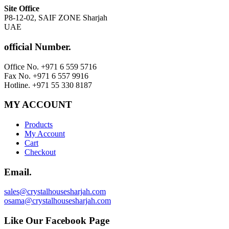
Site Office
P8-12-02, SAIF ZONE Sharjah
UAE
official Number.
Office No. +971 6 559 5716
Fax No. +971 6 557 9916
Hotline. +971 55 330 8187
MY ACCOUNT
Products
My Account
Cart
Checkout
Email.
sales@crystalhousesharjah.com
osama@crystalhousesharjah.com
Like Our Facebook Page