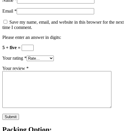
Name
*
Email
*
Save my name, email, and website in this browser for the next
time I comment.
Please enter an answer in digits:
5 + five =
Your rating
*
Your review
*
Packing Option: