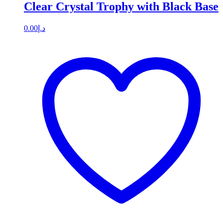
Clear Crystal Trophy with Black Base
0.00
د.إ