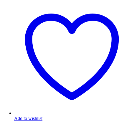
Add to wishlist