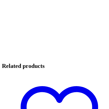
Related products