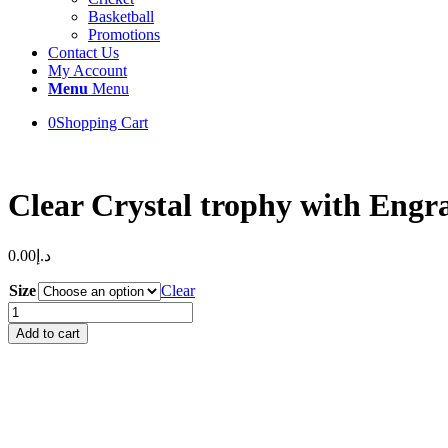
Basketball
Promotions
Contact Us
My Account
Menu
Menu
0
Shopping Cart
Clear Crystal trophy with Engr
0.00
د.إ
Size
Clear
Clear
Crystal
Add to cart
trophy
with
Engraving
&
Uv
Printed