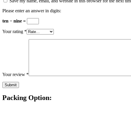
Save my name, email, and website in this browser for the next ti
Please enter an answer in digits:
ten − nine =
Your rating
*
Your review
*
Packing Option: