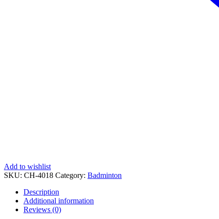
Add to wishlist
SKU:
CH-4018
Category:
Badminton
Description
Additional information
Reviews (0)