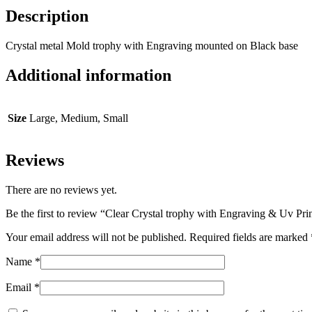
Description
Crystal metal Mold trophy with Engraving mounted on Black base
Additional information
Size
Large, Medium, Small
Reviews
There are no reviews yet.
Be the first to review “Clear Crystal trophy with Engraving & Uv Pri
Your email address will not be published.
Required fields are marked
Name
*
Email
*