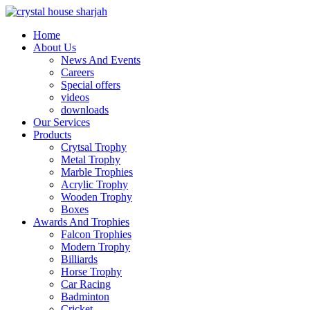
Home
About Us
News And Events
Careers
Special offers
videos
downloads
Our Services
Products
Crytsal Trophy
Metal Trophy
Marble Trophies
Acrylic Trophy
Wooden Trophy
Boxes
Awards And Trophies
Falcon Trophies
Modern Trophy
Billiards
Horse Trophy
Car Racing
Badminton
Cricket