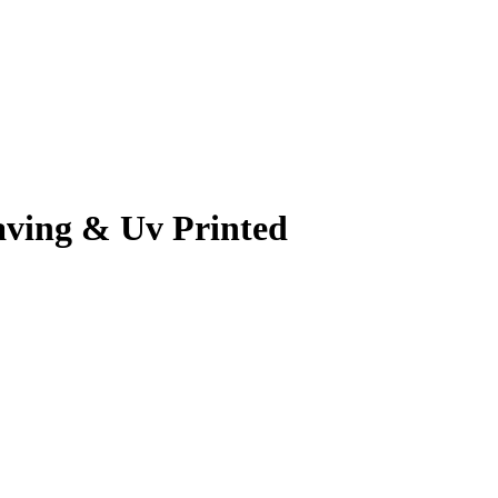
aving & Uv Printed