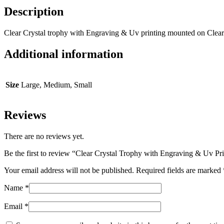
Description
Clear Crystal trophy with Engraving & Uv printing mounted on Clear
Additional information
Size
Large, Medium, Small
Reviews
There are no reviews yet.
Be the first to review “Clear Crystal Trophy with Engraving & Uv Pr
Your email address will not be published.
Required fields are marked
Name
*
Email
*