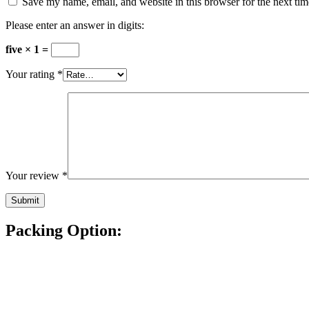
Save my name, email, and website in this browser for the next ti
Please enter an answer in digits:
five × 1 =
Your rating
*
Your review
*
Packing Option: