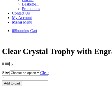
Basketball
Promotions
Contact Us
My Account
Menu
Menu
0
Shopping Cart
Clear Crystal Trophy with Eng
0.00
د.إ
Size
Clear
Clear
Crystal
Add to cart
Trophy
with
Engraving
&
Uv
Printed