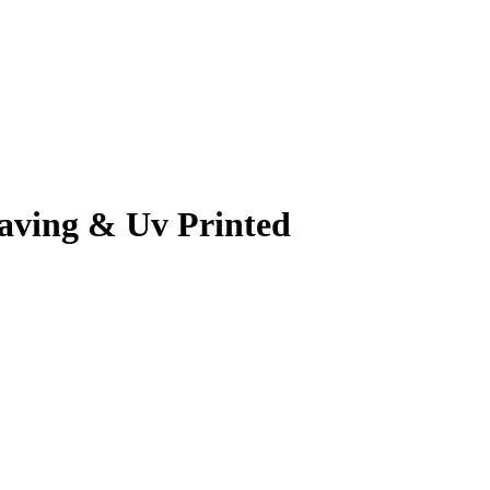
raving & Uv Printed