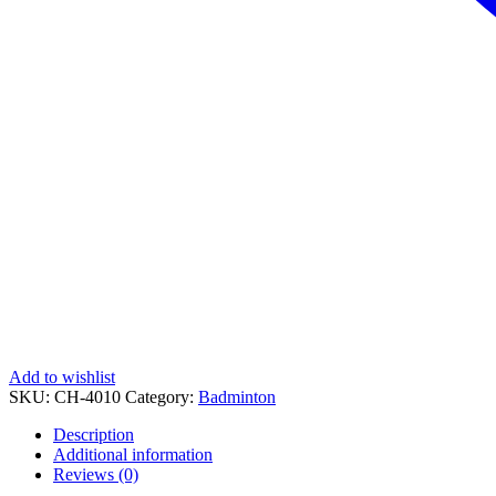
Add to wishlist
SKU:
CH-4010
Category:
Badminton
Description
Additional information
Reviews (0)