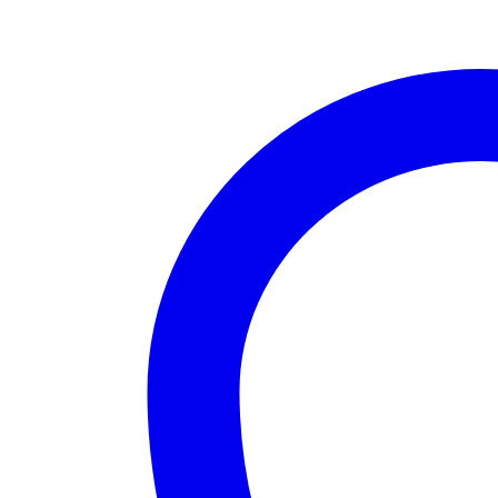
quantity