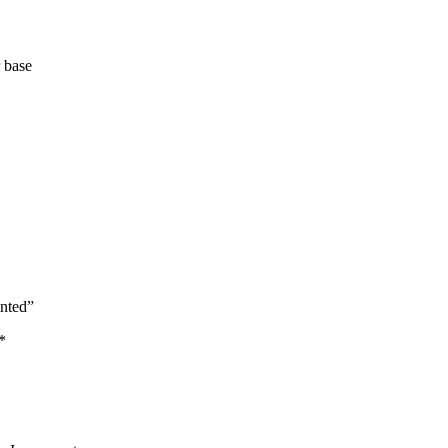
 base
inted”
*