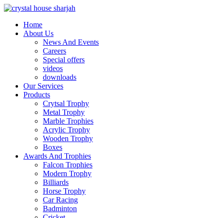
Home
About Us
News And Events
Careers
Special offers
videos
downloads
Our Services
Products
Crytsal Trophy
Metal Trophy
Marble Trophies
Acrylic Trophy
Wooden Trophy
Boxes
Awards And Trophies
Falcon Trophies
Modern Trophy
Billiards
Horse Trophy
Car Racing
Badminton
Cricket