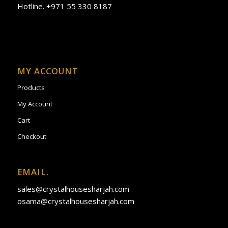
Hotline. +971 55 330 8187
MY ACCOUNT
Products
My Account
Cart
Checkout
EMAIL.
sales@crystalhousesharjah.com
osama@crystalhousesharjah.com