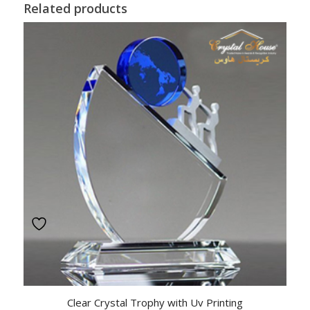
Related products
Clear Crystal Trophy with Uv Printing