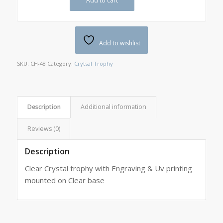
Add to cart
Add to wishlist
SKU:
CH-48
Category:
Crytsal Trophy
Description
Additional information
Reviews (0)
Description
Clear Crystal trophy with Engraving & Uv printing
mounted on Clear base