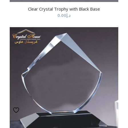
Clear Crystal Trophy with Black Base
0.00
د.إ