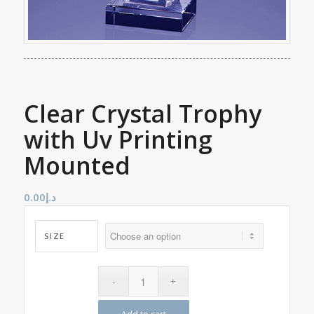
Clear Crystal Trophy
with Uv Printing
Mounted
0.00
د.إ
SIZE