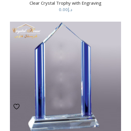
Clear Crystal Trophy with Engraving
0.00
د.إ