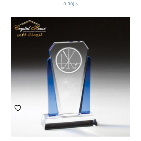
0.00
د.إ