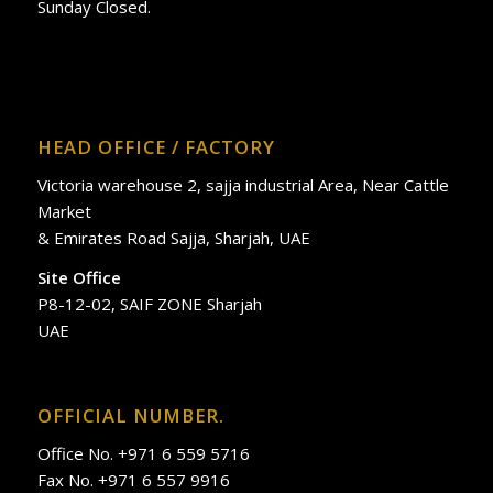
Sunday Closed.
HEAD OFFICE / FACTORY
Victoria warehouse 2, sajja industrial Area, Near Cattle
Market
& Emirates Road Sajja, Sharjah, UAE
Site Office
P8-12-02, SAIF ZONE Sharjah
UAE
OFFICIAL NUMBER.
Office No. +971 6 559 5716
Fax No. +971 6 557 9916