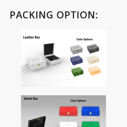
PACKING OPTION: