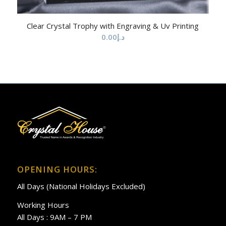
Clear Crystal Trophy with Engraving & Uv Printing
0.00
د.إ
OPENING HOURS:
All Days (National Holidays Excluded)
Working Hours
All Days : 9AM – 7 PM