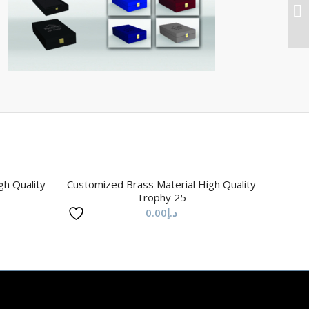
gh Quality
Customized Brass Material High Quality
Trophy 25
0.00
د.إ