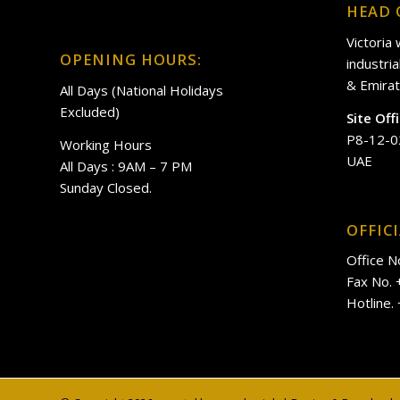
HEAD 
Victoria
OPENING HOURS:
industri
& Emirat
All Days (National Holidays
Excluded)
Site Off
P8-12-0
Working Hours
UAE
All Days : 9AM – 7 PM
Sunday Closed.
OFFIC
Office N
Fax No.
Hotline.