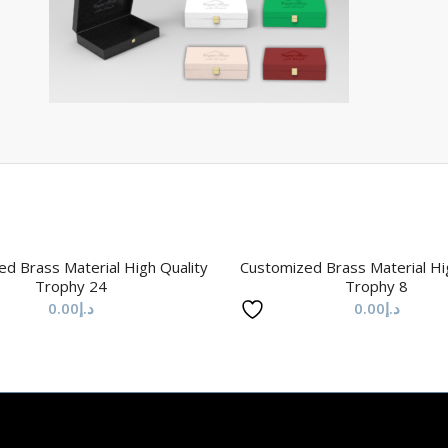
d Brass Material High Quality
Customized Brass Material Hi
Trophy 24
Trophy 8
0.00
د.إ
0.00
د.إ