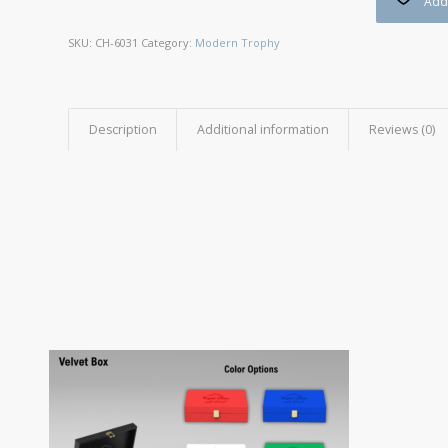
Add 
SKU:
CH-6031
Category:
Modern Trophy
Description
Additional information
Reviews (0)