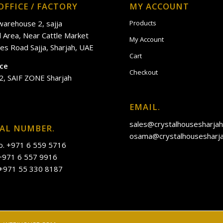
OFFICE / FACTORY
MY ACCOUNT
 warehouse 2, sajja
Products
al Area, Near Cattle Market
My Account
es Road Sajja, Sharjah, UAE
Cart
ice
Checkout
2, SAIF ZONE Sharjah
EMAIL.
sales@crystalhousesharja
IAL NUMBER.
osama@crystalhousesharj
o. +971 6 559 5716
 +971 6 557 9916
 +971 55 330 8187