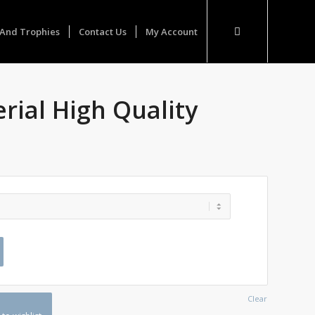
And Trophies
Contact Us
My Account
rial High Quality
Clear