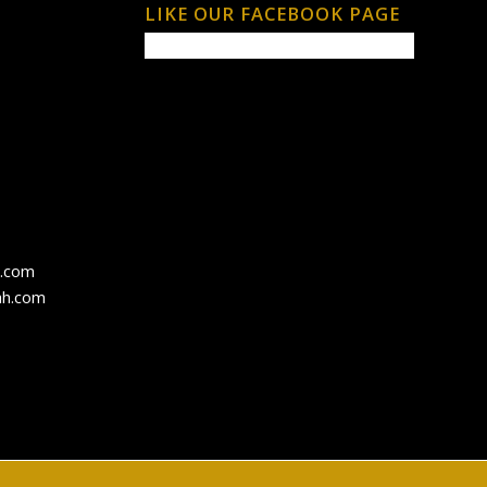
LIKE OUR FACEBOOK PAGE
h.com
ah.com