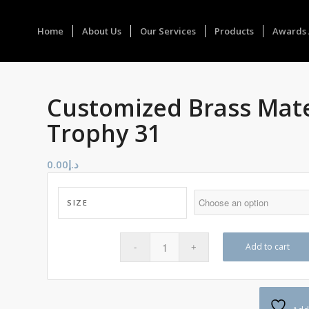
Home
About Us
Our Services
Products
Awards 
Customized Brass Mate
Trophy 31
0.00
د.إ
SIZE
Add to cart