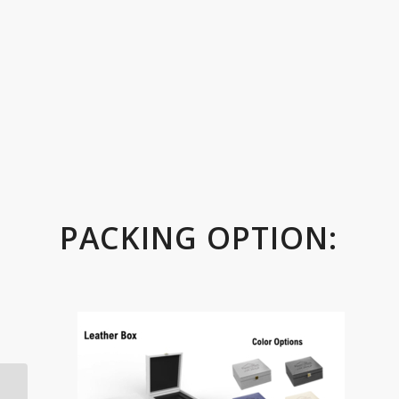
PACKING OPTION:
Customized Brass