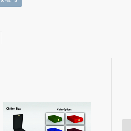
to wishlist