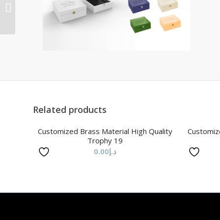
Material High Quality
Trophy 30
Related products
Customized Brass Material High Quality
Customize
Trophy 19
0.00
د.إ