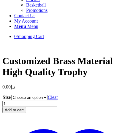
Basketball
Promotions
Contact Us
My Account
Menu
Menu
0
Shopping Cart
Customized Brass Material
High Quality Trophy
0.00
د.إ
Size
Clear
Customized
Brass
Add to cart
Material
High
Quality
Trophy