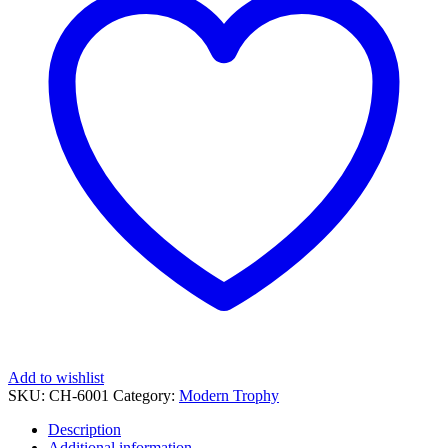
quantity
Add to wishlist
SKU:
CH-6001
Category:
Modern Trophy
Description
Additional information