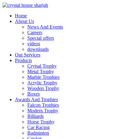
Home
About Us
News And Events
Careers
Special offers
videos
downloads
Our Services
Products
Crytsal Trophy
Metal Trophy
Marble Trophies
Acrylic Trophy
Wooden Trophy
Boxes
Awards And Trophies
Falcon Trophies
Modern Trophy
Billiards
Horse Trophy
Car Racing
Badminton
Cricket