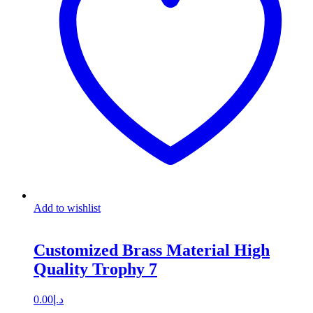
Add to wishlist
Customized Brass Material High
Quality Trophy 7
0.00
د.إ