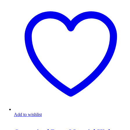
Add to wishlist