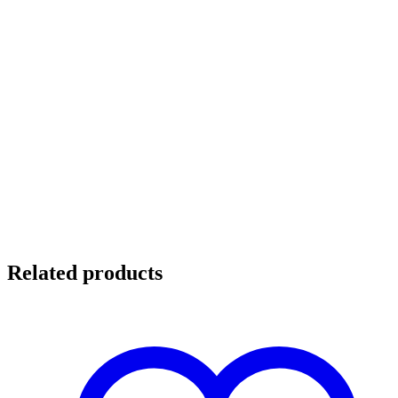
Related products