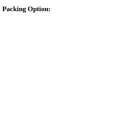
Packing Option: