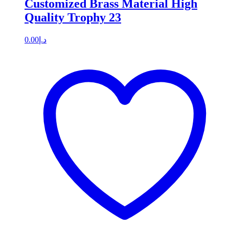
Customized Brass Material High
Quality Trophy 23
0.00
د.إ