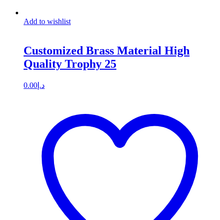
Add to wishlist
Customized Brass Material High
Quality Trophy 25
0.00
د.إ