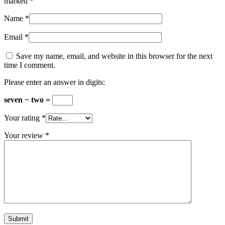
marked
*
Name
*
Email
*
Save my name, email, and website in this browser for the next
time I comment.
Please enter an answer in digits:
seven − two =
Your rating
*
Your review
*