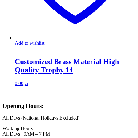
Add to wishlist
Customized Brass Material High
Quality Trophy 14
0.00
د.إ
Opening Hours:
All Days (National Holidays Excluded)
Working Hours
All Days : 9AM – 7 PM