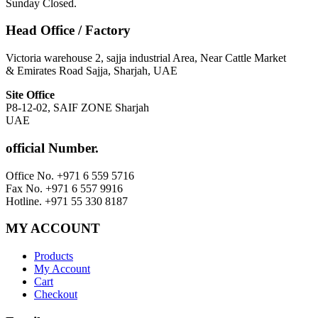
Sunday Closed.
Head Office / Factory
Victoria warehouse 2, sajja industrial Area, Near Cattle Market
& Emirates Road Sajja, Sharjah, UAE
Site Office
P8-12-02, SAIF ZONE Sharjah
UAE
official Number.
Office No. +971 6 559 5716
Fax No. +971 6 557 9916
Hotline. +971 55 330 8187
MY ACCOUNT
Products
My Account
Cart
Checkout