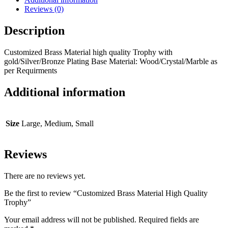
Reviews (0)
Description
Customized Brass Material high quality Trophy with
gold/Silver/Bronze Plating Base Material: Wood/Crystal/Marble as
per Requirments
Additional information
Size
Large, Medium, Small
Reviews
There are no reviews yet.
Be the first to review “Customized Brass Material High Quality
Trophy”
Your email address will not be published.
Required fields are