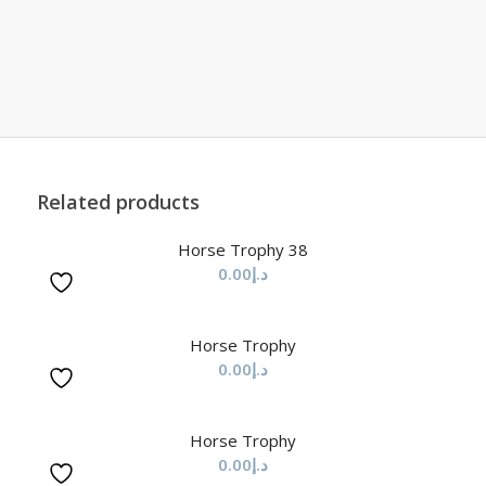
Related products
Horse Trophy 38
0.00
د.إ
Horse Trophy
0.00
د.إ
Horse Trophy
0.00
د.إ