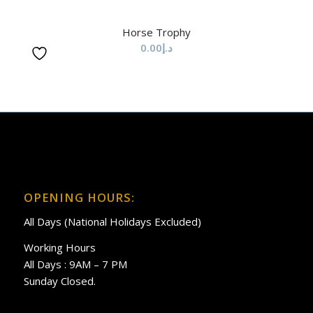
Horse Trophy
0.00
د.إ
OPENING HOURS:
All Days (National Holidays Excluded)
Working Hours
All Days : 9AM – 7 PM
Sunday Closed.