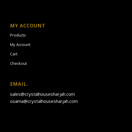
MY ACCOUNT
Products
My Account
Cart
Checkout
EMAIL.
sales@crystalhousesharjah.com
osama@crystalhousesharjah.com