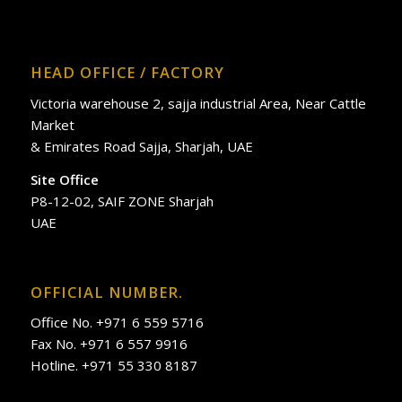
HEAD OFFICE / FACTORY
Victoria warehouse 2, sajja industrial Area, Near Cattle
Market
& Emirates Road Sajja, Sharjah, UAE
Site Office
P8-12-02, SAIF ZONE Sharjah
UAE
OFFICIAL NUMBER.
Office No. +971 6 559 5716
Fax No. +971 6 557 9916
Hotline. +971 55 330 8187