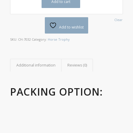
Add to cart
Clear
Add to wishlist
SKU:
CH-7032
Category:
Horse Trophy
Additional information
Reviews (0)
PACKING OPTION: