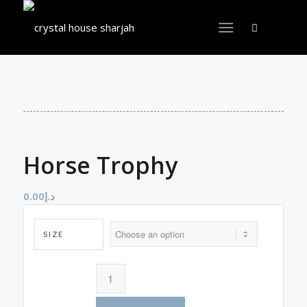
Horse Trophy
0.00
د.إ
SIZE