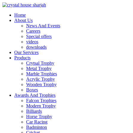
Home
About Us
News And Events
Careers
Special offers
videos
downloads
Our Services
Products
Crytsal Trophy
Metal Trophy
Marble Trophies
Acrylic Trophy
Wooden Trophy
Boxes
Awards And Trophies
Falcon Trophies
Modern Trophy
Billiards
Horse Trophy
Car Racing
Badminton
Cricket