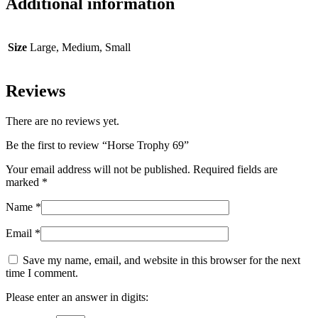
Additional information
Size
Large, Medium, Small
Reviews
There are no reviews yet.
Be the first to review “Horse Trophy 69”
Your email address will not be published.
Required fields are
marked
*
Name
*
Email
*
Save my name, email, and website in this browser for the next
time I comment.
Please enter an answer in digits: