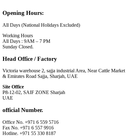
Opening Hours:
All Days (National Holidays Excluded)
Working Hours
All Days : 9AM – 7 PM
Sunday Closed.
Head Office / Factory
Victoria warehouse 2, sajja industrial Area, Near Cattle Market
& Emirates Road Sajja, Sharjah, UAE
Site Office
P8-12-02, SAIF ZONE Sharjah
UAE
official Number.
Office No. +971 6 559 5716
Fax No. +971 6 557 9916
Hotline. +971 55 330 8187