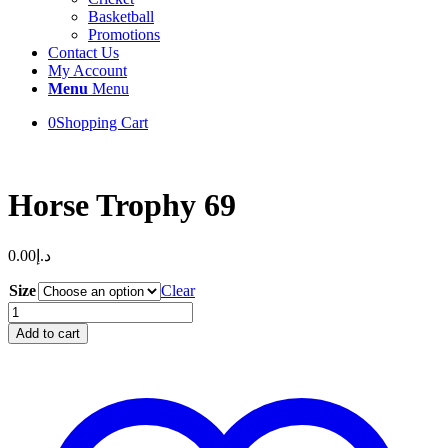
Basketball
Promotions
Contact Us
My Account
Menu
Menu
0
Shopping Cart
Horse Trophy 69
0.00
د.إ
Size
Clear
Horse
Trophy
Add to cart
69
quantity