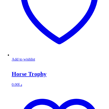
Add to wishlist
Horse Trophy
0.00
د.إ