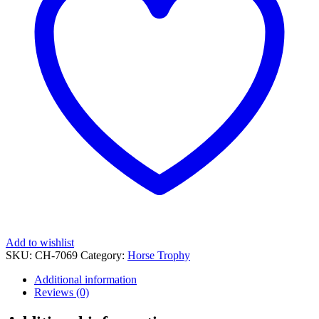
Add to wishlist
SKU:
CH-7069
Category:
Horse Trophy
Additional information
Reviews (0)