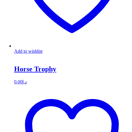
Add to wishlist
Horse Trophy
0.00
د.إ