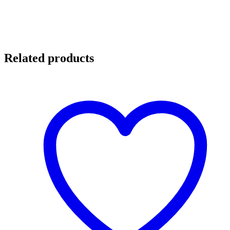
Related products