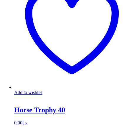
Add to wishlist
Horse Trophy 40
0.00
د.إ