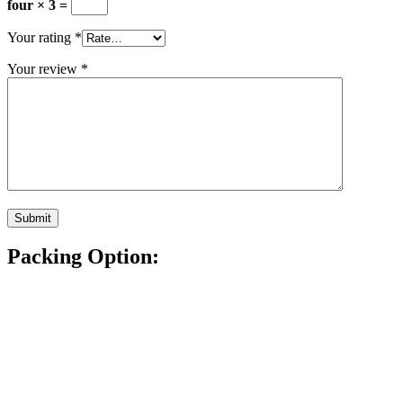
four × 3 =
Your rating
*
Your review
*
Packing Option: