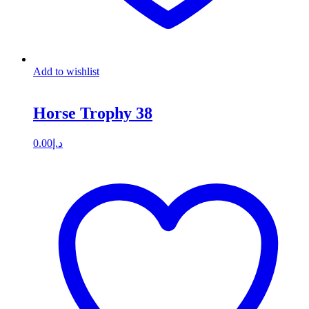
Add to wishlist
Horse Trophy 38
0.00
د.إ