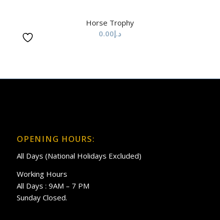
Horse Trophy
0.00
د.إ
OPENING HOURS:
All Days (National Holidays Excluded)
Working Hours
All Days : 9AM – 7 PM
Sunday Closed.