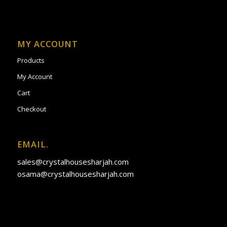
MY ACCOUNT
Products
My Account
Cart
Checkout
EMAIL.
sales@crystalhousesharjah.com
osama@crystalhousesharjah.com