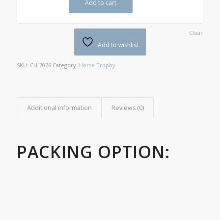
Add to cart
Clear
Add to wishlist
SKU:
CH-7076
Category:
Horse Trophy
Additional information
Reviews (0)
PACKING OPTION: