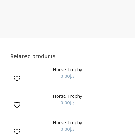
Related products
Horse Trophy
0.00
د.إ
Horse Trophy
0.00
د.إ
Horse Trophy
0.00
د.إ