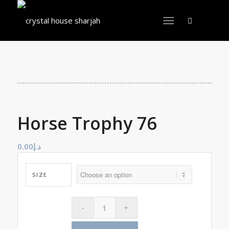
Horse Trophy 76
0.00
د.إ
SIZE