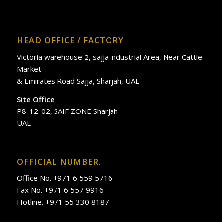
HEAD OFFICE / FACTORY
Victoria warehouse 2, sajja industrial Area, Near Cattle
Market
& Emirates Road Sajja, Sharjah, UAE
Site Office
P8-12-02, SAIF ZONE Sharjah
UAE
OFFICIAL NUMBER.
Office No. +971 6 559 5716
Fax No. +971 6 557 9916
Hotline. +971 55 330 8187