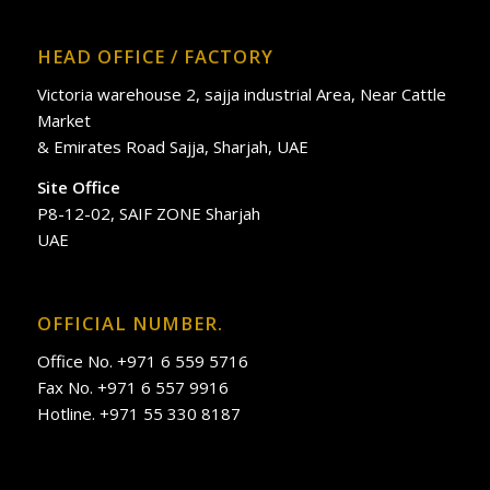
HEAD OFFICE / FACTORY
Victoria warehouse 2, sajja industrial Area, Near Cattle
Market
& Emirates Road Sajja, Sharjah, UAE
Site Office
P8-12-02, SAIF ZONE Sharjah
UAE
OFFICIAL NUMBER.
Office No. +971 6 559 5716
Fax No. +971 6 557 9916
Hotline. +971 55 330 8187