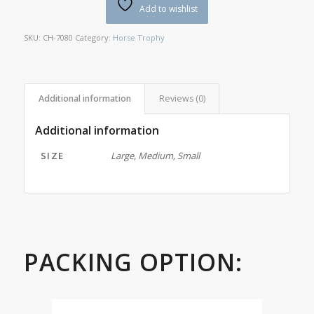
Add to wishlist
SKU:
CH-7080
Category:
Horse Trophy
Additional information
Reviews (0)
Additional information
SIZE
Large, Medium, Small
PACKING OPTION: