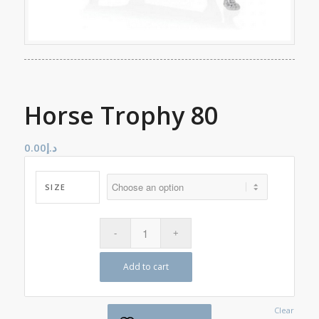
Horse Trophy 80
0.00
د.إ
SIZE
Add to cart
Clear