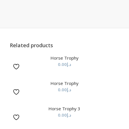
Related products
Horse Trophy
0.00
د.إ
Horse Trophy
0.00
د.إ
Horse Trophy 3
0.00
د.إ