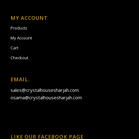
MY ACCOUNT
Products
My Account
Cart
Checkout
EMAIL.
sales@crystalhousesharjah.com
osama@crystalhousesharjah.com
LIKE OUR FACEBOOK PAGE