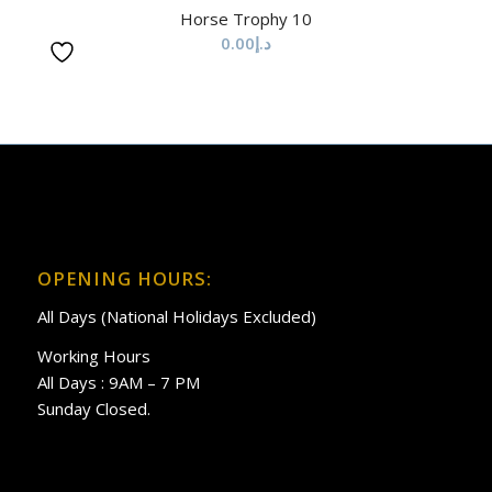
Horse Trophy 10
0.00
د.إ
OPENING HOURS:
All Days (National Holidays Excluded)
Working Hours
All Days : 9AM – 7 PM
Sunday Closed.