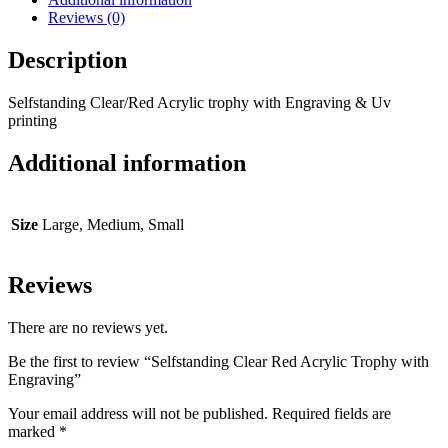
Reviews (0)
Description
Selfstanding Clear/Red Acrylic trophy with Engraving & Uv
printing
Additional information
Size
Large, Medium, Small
Reviews
There are no reviews yet.
Be the first to review “Selfstanding Clear Red Acrylic Trophy with
Engraving”
Your email address will not be published.
Required fields are
marked
*