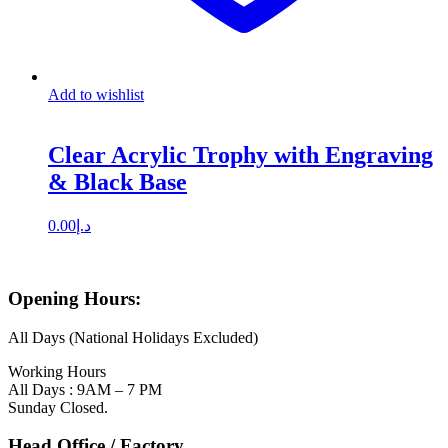
Add to wishlist
Clear Acrylic Trophy with Engraving
& Black Base
0.00
د.إ
Opening Hours:
All Days (National Holidays Excluded)
Working Hours
All Days : 9AM – 7 PM
Sunday Closed.
Head Office / Factory