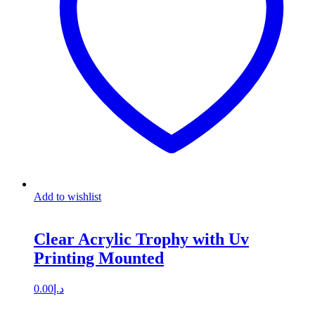
Add to wishlist
Clear Acrylic Trophy with Uv
Printing Mounted
0.00
د.إ