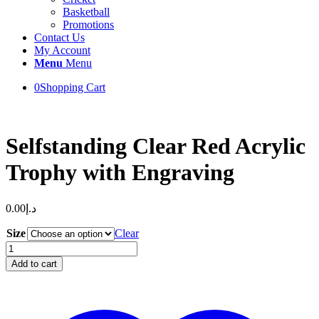
Basketball
Promotions
Contact Us
My Account
Menu
Menu
0
Shopping Cart
Selfstanding Clear Red Acrylic
Trophy with Engraving
0.00
د.إ
Size
Clear
Selfstanding
Clear
Add to cart
Red
Acrylic
Trophy
with