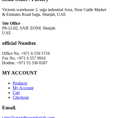
Victoria warehouse 2, sajja industrial Area, Near Cattle Market
& Emirates Road Sajja, Sharjah, UAE
Site Office
P8-12-02, SAIF ZONE Sharjah
UAE
official Number.
Office No. +971 6 559 5716
Fax No. +971 6 557 9916
Hotline. +971 55 330 8187
MY ACCOUNT
Products
My Account
Cart
Checkout
Email.
sales@crystalhousesharjah.com