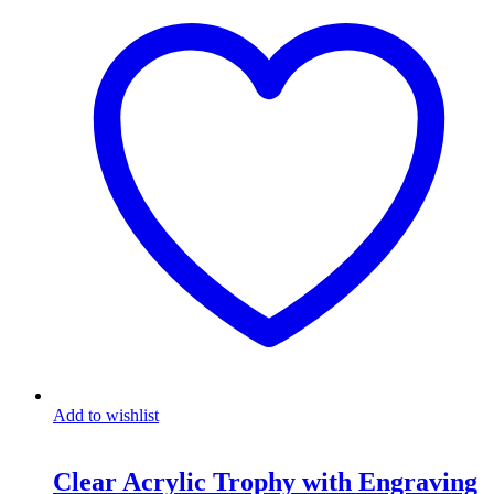
Add to wishlist
Clear Acrylic Trophy with Engraving