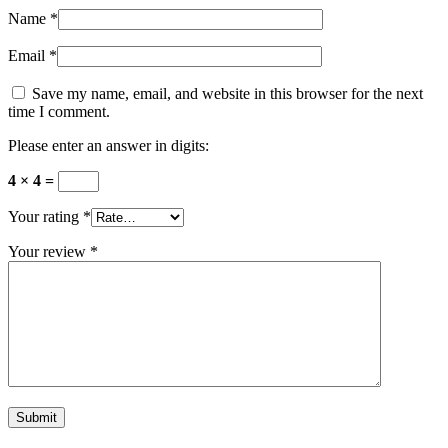
Name
*
Email
*
Save my name, email, and website in this browser for the next
time I comment.
Please enter an answer in digits:
4 × 4 =
Your rating
*
Your review
*