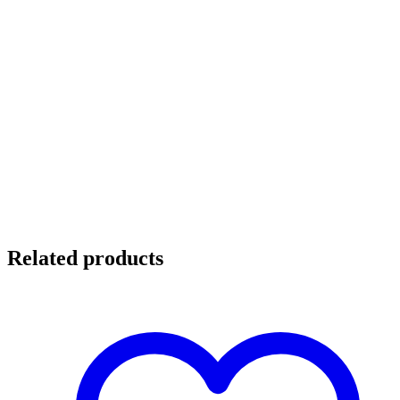
Related products