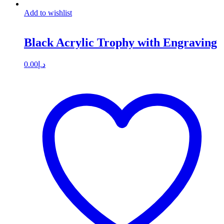
Add to wishlist
Black Acrylic Trophy with Engraving
0.00
د.إ