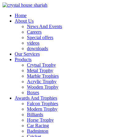
Home
About Us
News And Events
Careers
Special offers
videos
downloads
Our Services
Products
Crytsal Trophy
Metal Trophy
Marble Trophies
Acrylic Trophy
Wooden Trophy
Boxes
Awards And Trophies
Falcon Trophies
Modern Trophy
Billiards
Horse Trophy
Car Racing
Badminton
Cricket