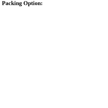
Packing Option: