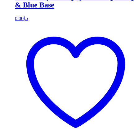
& Blue Base
0.00
د.إ