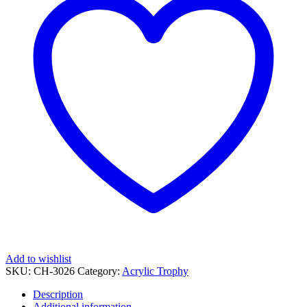
Engraving
quantity
Add to wishlist
SKU:
CH-3026
Category:
Acrylic Trophy
Description
Additional information