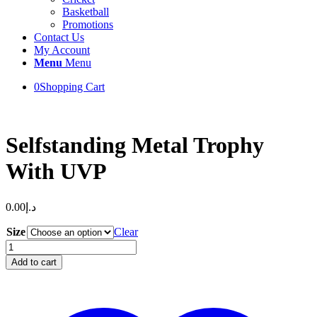
Basketball
Promotions
Contact Us
My Account
Menu
Menu
0
Shopping Cart
Selfstanding Metal Trophy
With UVP
0.00
د.إ
Size
Clear
Selfstanding
Metal
Add to cart
Trophy
With
UVP
quantity