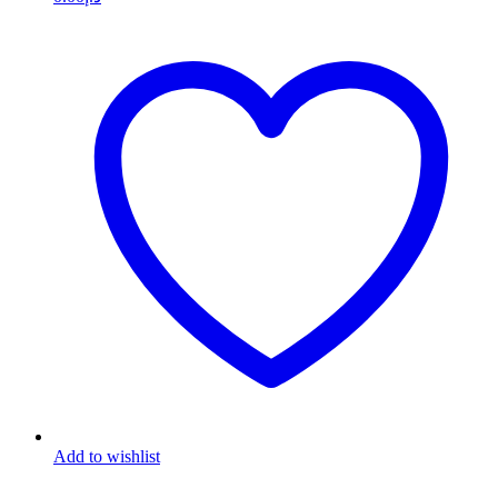
Add to wishlist