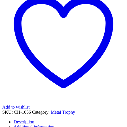
Add to wishlist
SKU:
CH-1056
Category:
Metal Trophy
Description
Additional information