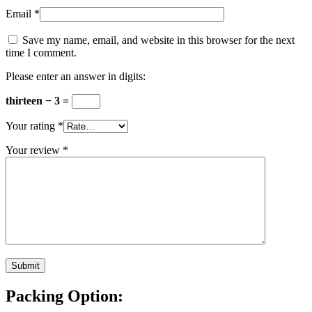
Email
*
Save my name, email, and website in this browser for the next
time I comment.
Please enter an answer in digits:
thirteen − 3 =
Your rating
*
Your review
*
Packing Option: