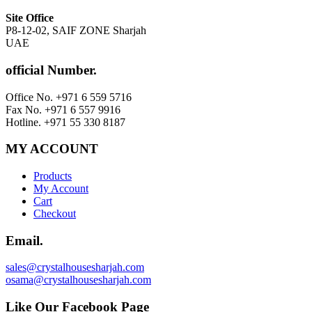
Site Office
P8-12-02, SAIF ZONE Sharjah
UAE
official Number.
Office No. +971 6 559 5716
Fax No. +971 6 557 9916
Hotline. +971 55 330 8187
MY ACCOUNT
Products
My Account
Cart
Checkout
Email.
sales@crystalhousesharjah.com
osama@crystalhousesharjah.com
Like Our Facebook Page