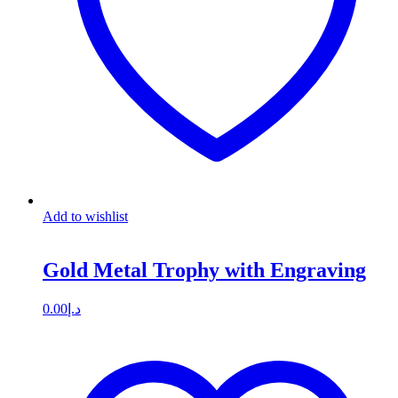
Add to wishlist
Gold Metal Trophy with Engraving
0.00
د.إ