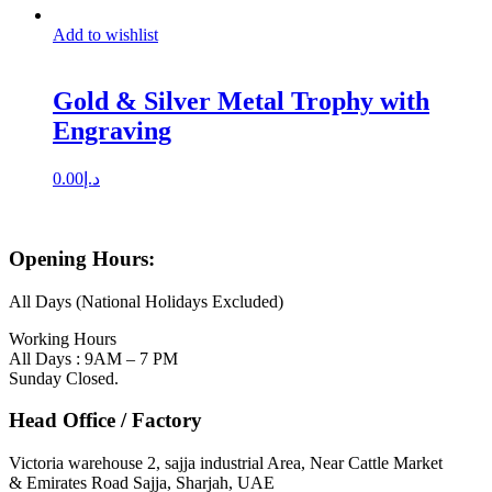
Add to wishlist
Gold & Silver Metal Trophy with
Engraving
0.00
د.إ
Opening Hours:
All Days (National Holidays Excluded)
Working Hours
All Days : 9AM – 7 PM
Sunday Closed.
Head Office / Factory
Victoria warehouse 2, sajja industrial Area, Near Cattle Market
& Emirates Road Sajja, Sharjah, UAE