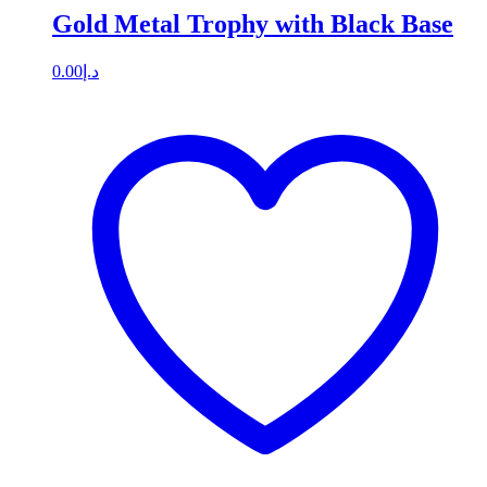
Gold Metal Trophy with Black Base
0.00
د.إ