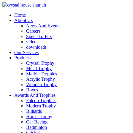
Home
About Us
News And Events
Careers
Special offers
videos
downloads
Our Services
Products
Crytsal Trophy
Metal Trophy
Marble Trophies
Acrylic Trophy
Wooden Trophy
Boxes
Awards And Trophies
Falcon Trophies
Modern Trophy
Billiards
Horse Trophy
Car Racing
Badminton
Cricket