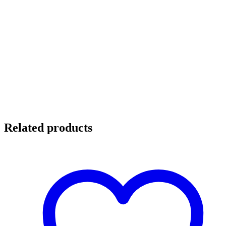
Related products