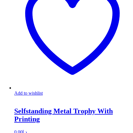
Add to wishlist
Selfstanding Metal Trophy With
Printing
0.00
د.إ