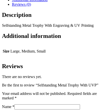
Reviews (0)
Description
Selfstanding Metal Trophy With Engraving & UV Printing
Additional information
Size
Large, Medium, Small
Reviews
There are no reviews yet.
Be the first to review “Selfstanding Metal Trophy With UVP”
Your email address will not be published.
Required fields are
marked
*
Name
*