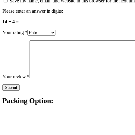
Save my name, email, and website in this browser for the next ti
Please enter an answer in digits:
14 − 4 =
Your rating
*
Your review
*
Packing Option: