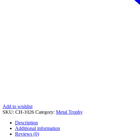
Add to wishlist
SKU:
CH-1026
Category:
Metal Trophy
Description
Additional information
Reviews (0)