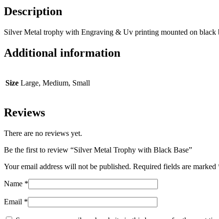
Description
Silver Metal trophy with Engraving & Uv printing mounted on black 
Additional information
Size
Large, Medium, Small
Reviews
There are no reviews yet.
Be the first to review “Silver Metal Trophy with Black Base”
Your email address will not be published.
Required fields are marked
Name
*
Email
*