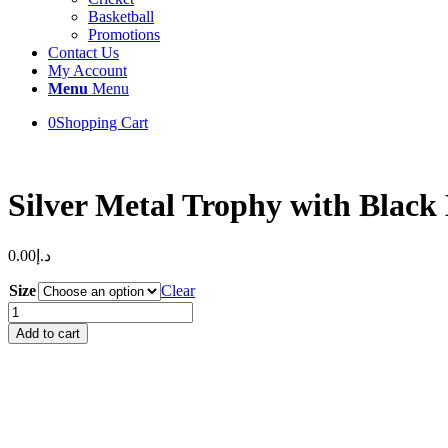
Basketball
Promotions
Contact Us
My Account
Menu
Menu
0
Shopping Cart
Silver Metal Trophy with Black
0.00
د.إ
Size
Clear
Silver
Metal
Add to cart
Trophy
with
Black
Base
quantity