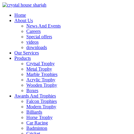
Home
About Us
News And Events
Careers
Special offers
videos
downloads
Our Services
Products
Crytsal Trophy
Metal Trophy
Marble Trophies
Acrylic Trophy
Wooden Trophy
Boxes
Awards And Trophies
Falcon Trophies
Modern Trophy
Billiards
Horse Trophy
Car Racing
Badminton
Cricket