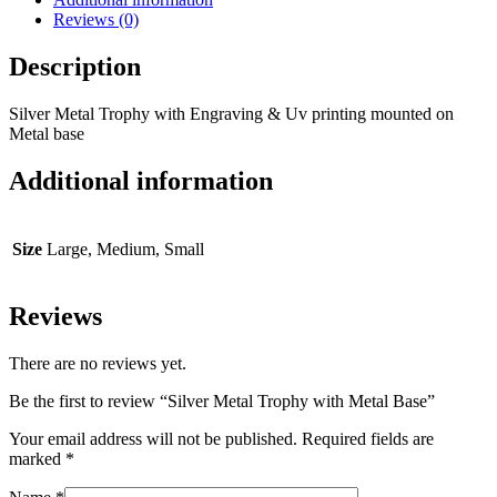
Reviews (0)
Description
Silver Metal Trophy with Engraving & Uv printing mounted on
Metal base
Additional information
Size
Large, Medium, Small
Reviews
There are no reviews yet.
Be the first to review “Silver Metal Trophy with Metal Base”
Your email address will not be published.
Required fields are
marked
*