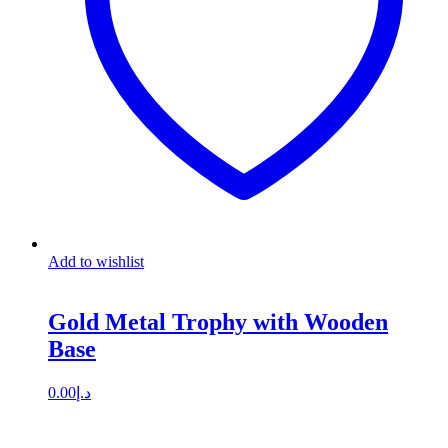
Add to wishlist
Gold Metal Trophy with Wooden
Base
0.00
د.إ