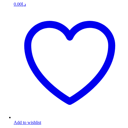
0.00
د.إ
Add to wishlist