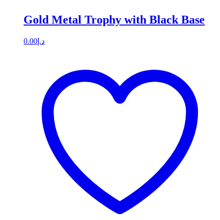
Gold Metal Trophy with Black Base
0.00
د.إ