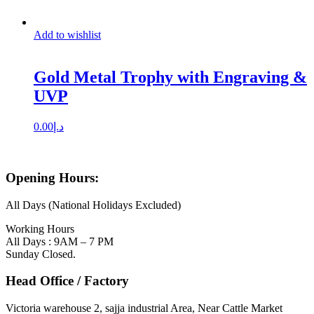
Add to wishlist
Gold Metal Trophy with Engraving &
UVP
0.00
د.إ
Opening Hours:
All Days (National Holidays Excluded)
Working Hours
All Days : 9AM – 7 PM
Sunday Closed.
Head Office / Factory
Victoria warehouse 2, sajja industrial Area, Near Cattle Market