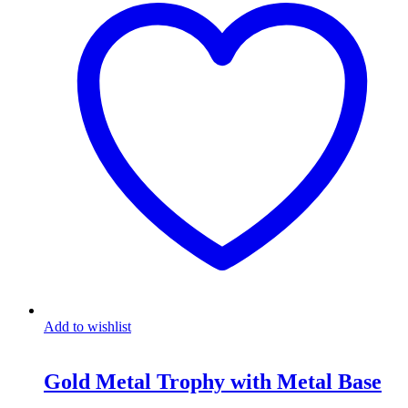
Add to wishlist
Gold Metal Trophy with Metal Base