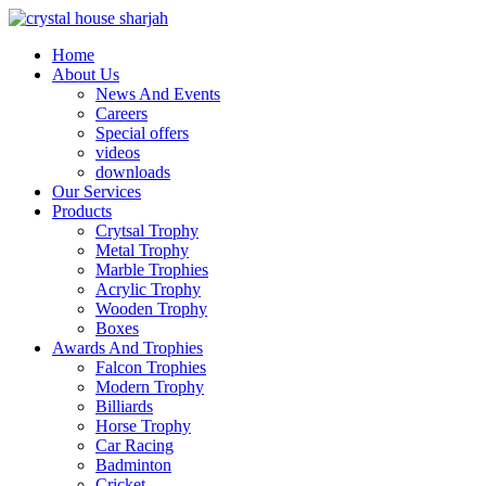
Home
About Us
News And Events
Careers
Special offers
videos
downloads
Our Services
Products
Crytsal Trophy
Metal Trophy
Marble Trophies
Acrylic Trophy
Wooden Trophy
Boxes
Awards And Trophies
Falcon Trophies
Modern Trophy
Billiards
Horse Trophy
Car Racing
Badminton
Cricket