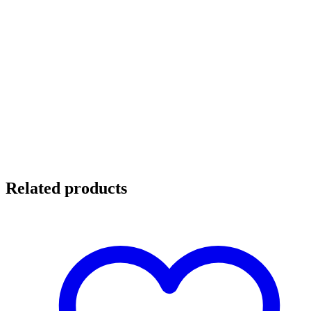
Related products