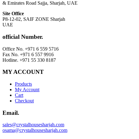
& Emirates Road Sajja, Sharjah, UAE
Site Office
P8-12-02, SAIF ZONE Sharjah
UAE
official Number.
Office No. +971 6 559 5716
Fax No. +971 6 557 9916
Hotline. +971 55 330 8187
MY ACCOUNT
Products
My Account
Cart
Checkout
Email.
sales@crystalhousesharjah.com
osama@crystalhousesharjah.com