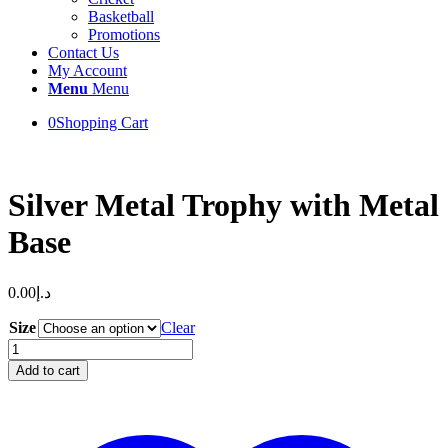
Basketball
Promotions
Contact Us
My Account
Menu
Menu
0
Shopping Cart
Silver Metal Trophy with Metal
Base
0.00
د.إ
Size
Clear
Silver
Metal
Add to cart
Trophy
with
Metal
Base