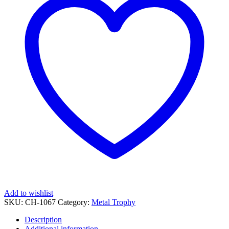
quantity
Add to wishlist
SKU:
CH-1067
Category:
Metal Trophy
Description
Additional information