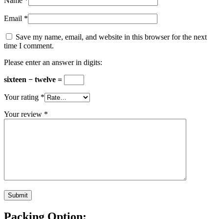
Name
*
Email
*
Save my name, email, and website in this browser for the next
time I comment.
Please enter an answer in digits:
sixteen − twelve =
Your rating
*
Your review
*
Packing Option: