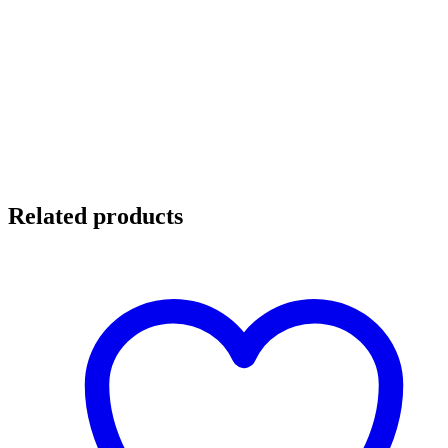
Related products