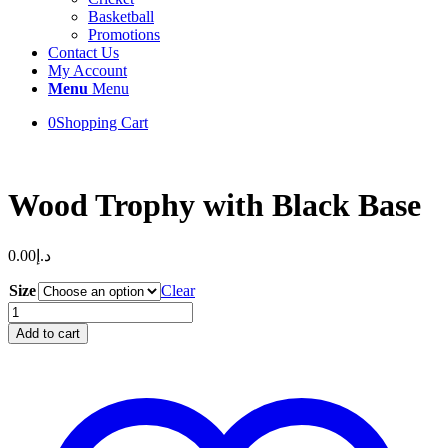
Basketball
Promotions
Contact Us
My Account
Menu
Menu
0
Shopping Cart
Wood Trophy with Black Base
0.00
د.إ
Size
Clear
Wood
Trophy
Add to cart
with
Black
Base
quantity