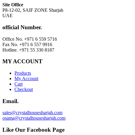
Site Office
P8-12-02, SAIF ZONE Sharjah
UAE
official Number.
Office No. +971 6 559 5716
Fax No. +971 6 557 9916
Hotline. +971 55 330 8187
MY ACCOUNT
Products
My Account
Cart
Checkout
Email.
sales@crystalhousesharjah.com
osama@crystalhousesharjah.com
Like Our Facebook Page