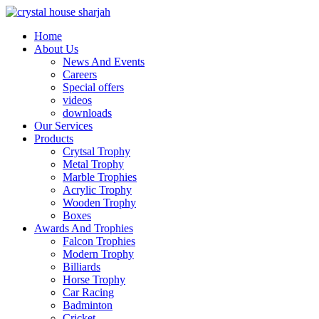
Home
About Us
News And Events
Careers
Special offers
videos
downloads
Our Services
Products
Crytsal Trophy
Metal Trophy
Marble Trophies
Acrylic Trophy
Wooden Trophy
Boxes
Awards And Trophies
Falcon Trophies
Modern Trophy
Billiards
Horse Trophy
Car Racing
Badminton
Cricket