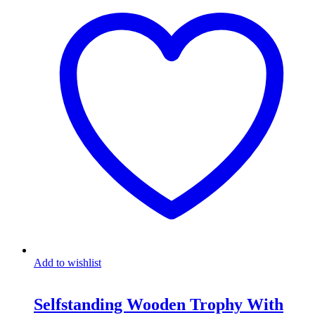
Add to wishlist
Selfstanding Wooden Trophy With