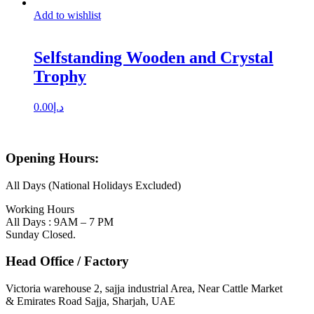
Add to wishlist
Selfstanding Wooden and Crystal
Trophy
0.00
د.إ
Opening Hours:
All Days (National Holidays Excluded)
Working Hours
All Days : 9AM – 7 PM
Sunday Closed.
Head Office / Factory
Victoria warehouse 2, sajja industrial Area, Near Cattle Market
& Emirates Road Sajja, Sharjah, UAE