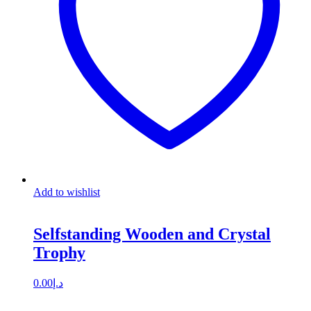
Add to wishlist
Selfstanding Wooden and Crystal
Trophy
0.00
د.إ