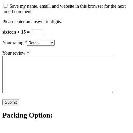
Save my name, email, and website in this browser for the next
time I comment.
Please enter an answer in digits:
sixteen + 15 =
Your rating
*
Your review
*
Packing Option: