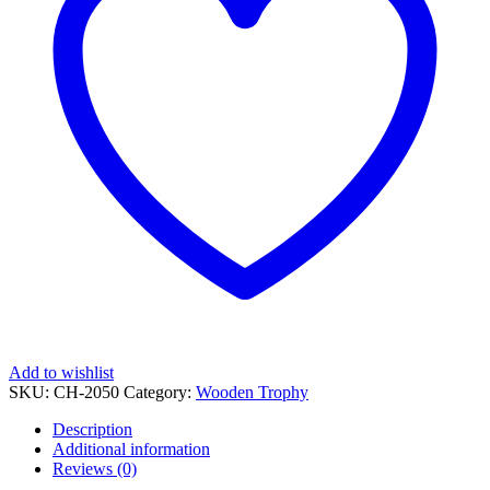
Add to wishlist
SKU:
CH-2050
Category:
Wooden Trophy
Description
Additional information
Reviews (0)