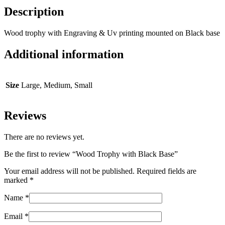
Description
Wood trophy with Engraving & Uv printing mounted on Black base
Additional information
Size
Large, Medium, Small
Reviews
There are no reviews yet.
Be the first to review “Wood Trophy with Black Base”
Your email address will not be published.
Required fields are
marked
*
Name
*
Email
*