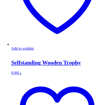
Add to wishlist
Selfstanding Wooden Trophy
0.00
د.إ