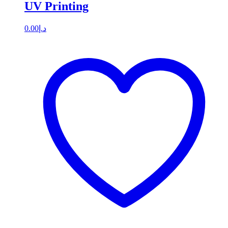
UV Printing
0.00
د.إ