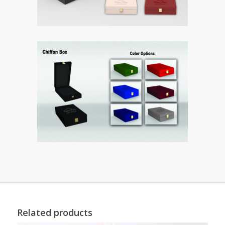
Related products