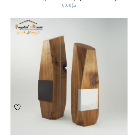
0.00
د.إ