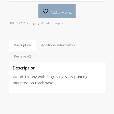
Add to wishlist
SKU:
CH-2023
Category:
Wooden Trophy
Description
Additional information
Reviews (0)
Description
Wood Trophy with Engraving & Uv printing
mounted on Black base