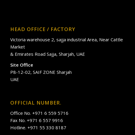
HEAD OFFICE / FACTORY
Victoria warehouse 2, sajja industrial Area, Near Cattle
Market
& Emirates Road Sajja, Sharjah, UAE
Site Office
P8-12-02, SAIF ZONE Sharjah
UAE
OFFICIAL NUMBER.
Office No. +971 6 559 5716
Fax No. +971 6 557 9916
Hotline. +971 55 330 8187