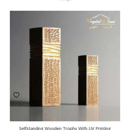
Selfstanding Wooden Trophy With UV Printing