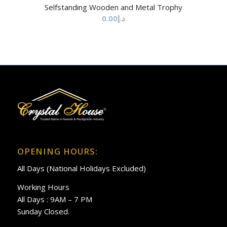
Selfstanding Wooden and Metal Trophy
0.00
د.إ
OPENING HOURS:
All Days (National Holidays Excluded)
Working Hours
All Days : 9AM – 7 PM
Sunday Closed.