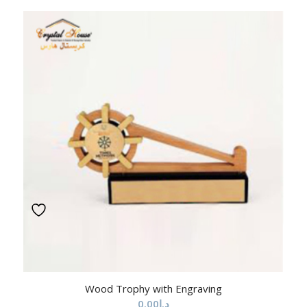
Wood Trophy with Engraving
0.00
د.إ