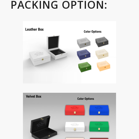
PACKING OPTION: