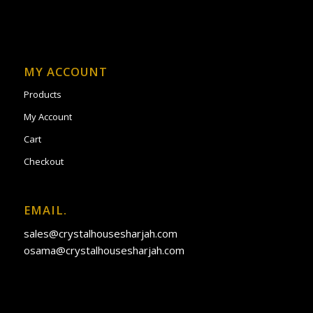
MY ACCOUNT
Products
My Account
Cart
Checkout
EMAIL.
sales@crystalhousesharjah.com
osama@crystalhousesharjah.com