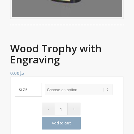
Wood Trophy with
Engraving
0.00
د.إ
SIZE
Add to cart