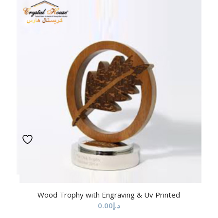
Wood Trophy with Engraving & Uv Printed
0.00
د.إ