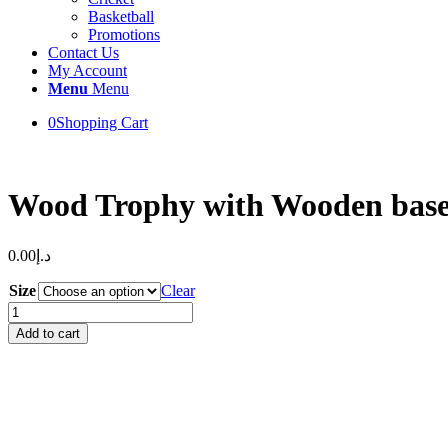
Basketball
Promotions
Contact Us
My Account
Menu
Menu
0
Shopping Cart
Wood Trophy with Wooden bas
0.00
د.إ
Size
Clear
Wood
Trophy
Add to cart
with
Wooden
base
quantity