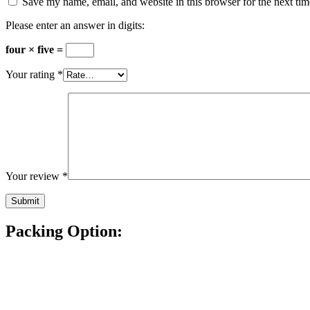
Save my name, email, and website in this browser for the next ti
Please enter an answer in digits:
four × five =
Your rating
*
Your review
*
Packing Option: