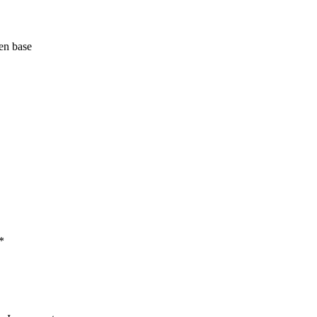
en base
*