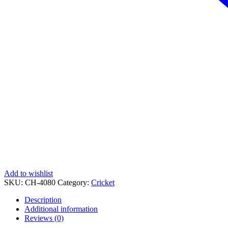
Add to wishlist
SKU:
CH-4080
Category:
Cricket
Description
Additional information
Reviews (0)