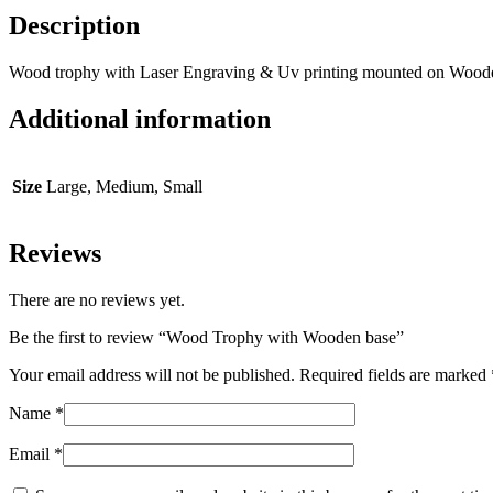
Description
Wood trophy with Laser Engraving & Uv printing mounted on Wood
Additional information
Size
Large, Medium, Small
Reviews
There are no reviews yet.
Be the first to review “Wood Trophy with Wooden base”
Your email address will not be published.
Required fields are marked
Name
*
Email
*