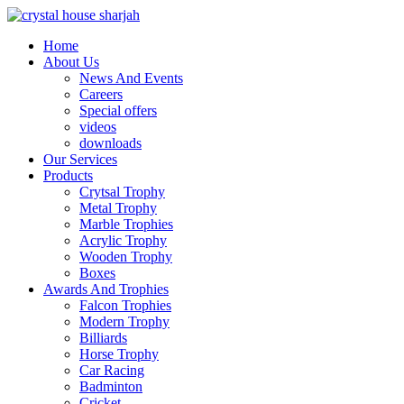
Home
About Us
News And Events
Careers
Special offers
videos
downloads
Our Services
Products
Crytsal Trophy
Metal Trophy
Marble Trophies
Acrylic Trophy
Wooden Trophy
Boxes
Awards And Trophies
Falcon Trophies
Modern Trophy
Billiards
Horse Trophy
Car Racing
Badminton
Cricket