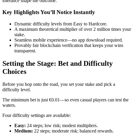
tolerance shape the outcome.
Key Highlights You’ll Notice Instantly
Dynamic difficulty levels from Easy to Hardcore.
A maximum theoretical multiplier of over 2 million times your
stake.
Seamless mobile experience—no app download required.
Provably fair blockchain verification that keeps your wins
transparent.
Setting the Stage: Bet and Difficulty
Choices
Before you hop onto the road, you set your stake and pick a
difficulty level.
The minimum bet is just €0.01—so even casual players can test the
waters.
Four difficulty settings are available:
Easy:
24 steps; low risk; modest multipliers.
Medium:
22 steps; moderate risk; balanced rewards.