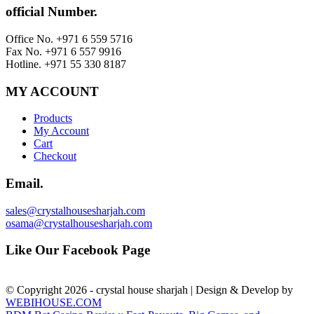
official Number.
Office No. +971 6 559 5716
Fax No. +971 6 557 9916
Hotline. +971 55 330 8187
MY ACCOUNT
Products
My Account
Cart
Checkout
Email.
sales@crystalhousesharjah.com
osama@crystalhousesharjah.com
Like Our Facebook Page
© Copyright 2026 - crystal house sharjah | Design & Develop by
WEBIHOUSE.COM