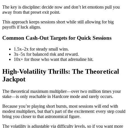
The key is discipline: decide now and don’t let emotions pull you
away from that preset exit point.
This approach keeps sessions short while still allowing for big
payoffs if luck aligns.
Common Cash‑Out Targets for Quick Sessions
1.5x–2x for steady small wins.
3x–5x for balanced risk and reward.
10x+ for those who want that adrenaline hit.
High‑Volatility Thrills: The Theoretical
Jackpot
The theoretical maximum multiplier—over two million times your
stake—is only reachable in Hardcore mode and rarely occurs.
Because you’re playing short bursts, most sessions will end with
modest multipliers, but that’s part of the excitement: every step could
bring you closer to that astronomical figure.
The volatility is adjustable via difficulty levels, so if you want more