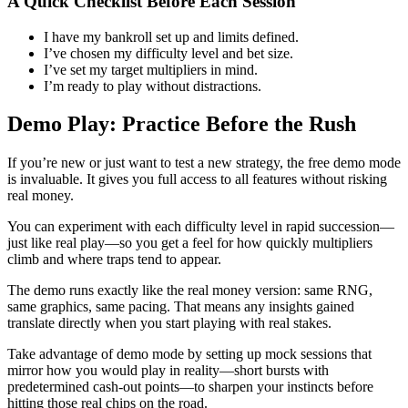
A Quick Checklist Before Each Session
I have my bankroll set up and limits defined.
I’ve chosen my difficulty level and bet size.
I’ve set my target multipliers in mind.
I’m ready to play without distractions.
Demo Play: Practice Before the Rush
If you’re new or just want to test a new strategy, the free demo mode
is invaluable. It gives you full access to all features without risking
real money.
You can experiment with each difficulty level in rapid succession—
just like real play—so you get a feel for how quickly multipliers
climb and where traps tend to appear.
The demo runs exactly like the real money version: same RNG,
same graphics, same pacing. That means any insights gained
translate directly when you start playing with real stakes.
Take advantage of demo mode by setting up mock sessions that
mirror how you would play in reality—short bursts with
predetermined cash-out points—to sharpen your instincts before
hitting those real chips on the road.