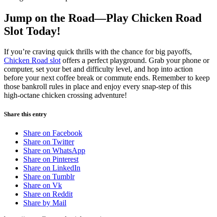
Jump on the Road—Play Chicken Road
Slot Today!
If you’re craving quick thrills with the chance for big payoffs,
Chicken Road slot
offers a perfect playground. Grab your phone or
computer, set your bet and difficulty level, and hop into action
before your next coffee break or commute ends. Remember to keep
those bankroll rules in place and enjoy every snap‑step of this
high‑octane chicken crossing adventure!
Share this entry
Share on Facebook
Share on Twitter
Share on WhatsApp
Share on Pinterest
Share on LinkedIn
Share on Tumblr
Share on Vk
Share on Reddit
Share by Mail