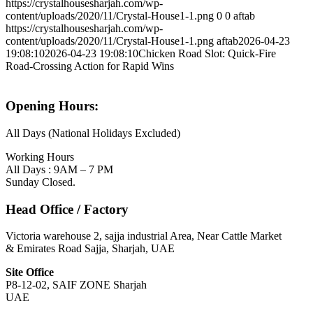
https://crystalhousesharjah.com/wp-
content/uploads/2020/11/Crystal-House1-1.png
0
0
aftab
https://crystalhousesharjah.com/wp-
content/uploads/2020/11/Crystal-House1-1.png
aftab
2026-04-23
19:08:10
2026-04-23 19:08:10
Chicken Road Slot: Quick‑Fire
Road‑Crossing Action for Rapid Wins
Opening Hours:
All Days (National Holidays Excluded)
Working Hours
All Days : 9AM – 7 PM
Sunday Closed.
Head Office / Factory
Victoria warehouse 2, sajja industrial Area, Near Cattle Market
& Emirates Road Sajja, Sharjah, UAE
Site Office
P8-12-02, SAIF ZONE Sharjah
UAE