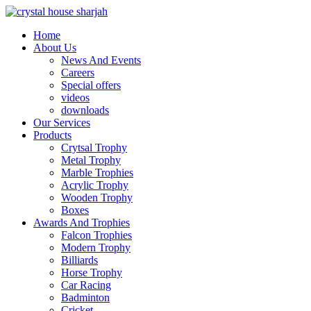
Home
About Us
News And Events
Careers
Special offers
videos
downloads
Our Services
Products
Crytsal Trophy
Metal Trophy
Marble Trophies
Acrylic Trophy
Wooden Trophy
Boxes
Awards And Trophies
Falcon Trophies
Modern Trophy
Billiards
Horse Trophy
Car Racing
Badminton
Cricket