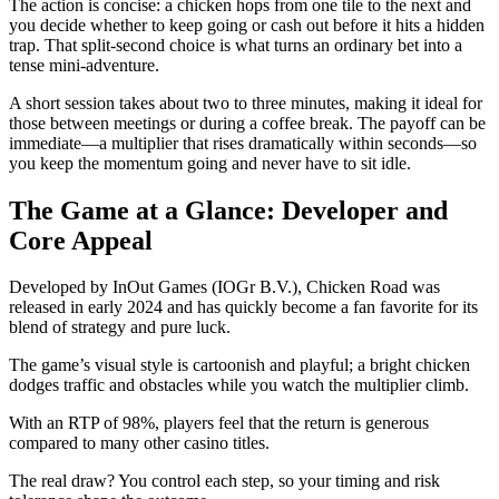
The action is concise: a chicken hops from one tile to the next and
you decide whether to keep going or cash out before it hits a hidden
trap. That split‑second choice is what turns an ordinary bet into a
tense mini‑adventure.
A short session takes about two to three minutes, making it ideal for
those between meetings or during a coffee break. The payoff can be
immediate—a multiplier that rises dramatically within seconds—so
you keep the momentum going and never have to sit idle.
The Game at a Glance: Developer and
Core Appeal
Developed by InOut Games (IOGr B.V.), Chicken Road was
released in early 2024 and has quickly become a fan favorite for its
blend of strategy and pure luck.
The game’s visual style is cartoonish and playful; a bright chicken
dodges traffic and obstacles while you watch the multiplier climb.
With an RTP of 98%, players feel that the return is generous
compared to many other casino titles.
The real draw? You control each step, so your timing and risk