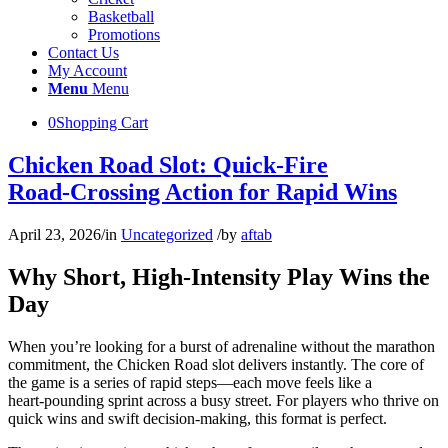
Basketball
Promotions
Contact Us
My Account
Menu
Menu
0
Shopping Cart
Chicken Road Slot: Quick‑Fire
Road‑Crossing Action for Rapid Wins
April 23, 2026
/
in
Uncategorized
/
by
aftab
Why Short, High‑Intensity Play Wins the
Day
When you’re looking for a burst of adrenaline without the marathon
commitment, the Chicken Road slot delivers instantly. The core of
the game is a series of rapid steps—each move feels like a
heart‑pounding sprint across a busy street. For players who thrive on
quick wins and swift decision‑making, this format is perfect.