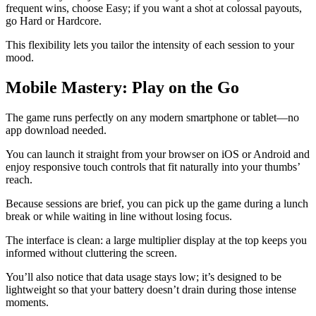
frequent wins, choose Easy; if you want a shot at colossal payouts,
go Hard or Hardcore.
This flexibility lets you tailor the intensity of each session to your
mood.
Mobile Mastery: Play on the Go
The game runs perfectly on any modern smartphone or tablet—no
app download needed.
You can launch it straight from your browser on iOS or Android and
enjoy responsive touch controls that fit naturally into your thumbs’
reach.
Because sessions are brief, you can pick up the game during a lunch
break or while waiting in line without losing focus.
The interface is clean: a large multiplier display at the top keeps you
informed without cluttering the screen.
You’ll also notice that data usage stays low; it’s designed to be
lightweight so that your battery doesn’t drain during those intense
moments.