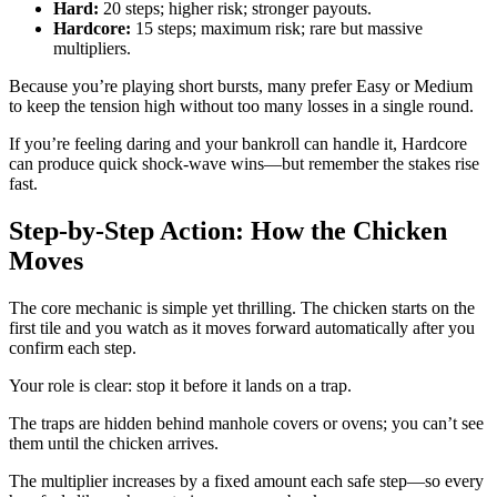
Hard:
20 steps; higher risk; stronger payouts.
Hardcore:
15 steps; maximum risk; rare but massive
multipliers.
Because you’re playing short bursts, many prefer Easy or Medium
to keep the tension high without too many losses in a single round.
If you’re feeling daring and your bankroll can handle it, Hardcore
can produce quick shock‑wave wins—but remember the stakes rise
fast.
Step‑by‑Step Action: How the Chicken
Moves
The core mechanic is simple yet thrilling. The chicken starts on the
first tile and you watch as it moves forward automatically after you
confirm each step.
Your role is clear: stop it before it lands on a trap.
The traps are hidden behind manhole covers or ovens; you can’t see
them until the chicken arrives.
The multiplier increases by a fixed amount each safe step—so every