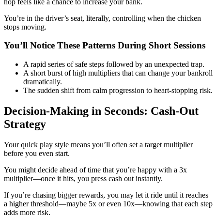
hop feels like a chance to increase your bank.
You’re in the driver’s seat, literally, controlling when the chicken
stops moving.
You’ll Notice These Patterns During Short Sessions
A rapid series of safe steps followed by an unexpected trap.
A short burst of high multipliers that can change your bankroll
dramatically.
The sudden shift from calm progression to heart‑stopping risk.
Decision‑Making in Seconds: Cash‑Out
Strategy
Your quick play style means you’ll often set a target multiplier
before you even start.
You might decide ahead of time that you’re happy with a 3x
multiplier—once it hits, you press cash out instantly.
If you’re chasing bigger rewards, you may let it ride until it reaches
a higher threshold—maybe 5x or even 10x—knowing that each step
adds more risk.