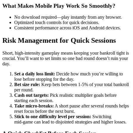
What Makes Mobile Play Work So Smoothly?
No download required—play instantly from any browser.
Optimized touch controls for quick decisions.
Consistent performance across iOS and Android devices.
Risk Management for Quick Sessions
Short, high‑intensity gameplay means keeping your bankroll tight is
crucial. You’ll want to set limits so one bad round doesn’t ruin your
day.
Set a daily loss limit:
Decide how much you’re willing to
lose before stopping for the day.
Bet size rule:
Keep bets between 1-5% of your total bankroll
per round.
Cash out targets:
Pick realistic multiplier goals before
starting each session.
Take micro‑breaks:
A short pause after several rounds helps
reset focus before the next burst.
Stick to one difficulty level per session:
Switching
mid‑game can lead to disjointed strategies and higher losses.