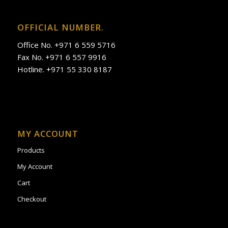
OFFICIAL NUMBER.
Office No. +971 6 559 5716
Fax No. +971 6 557 9916
Hotline. +971 55 330 8187
MY ACCOUNT
Products
My Account
Cart
Checkout