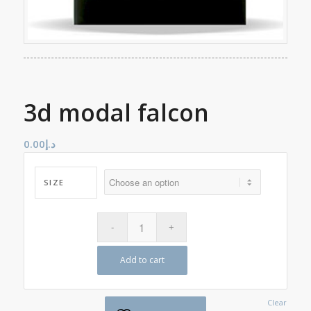
3d modal falcon
0.00
د.إ
SIZE
Add to cart
Clear