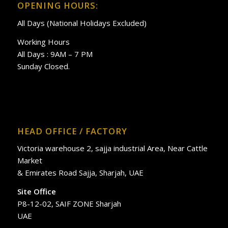
OPENING HOURS:
All Days (National Holidays Excluded)
Working Hours
All Days : 9AM – 7 PM
Sunday Closed.
HEAD OFFICE / FACTORY
Victoria warehouse 2, sajja industrial Area, Near Cattle
Market
& Emirates Road Sajja, Sharjah, UAE
Site Office
P8-12-02, SAIF ZONE Sharjah
UAE