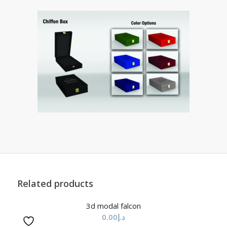
Related products
3d modal falcon
0.00
د.إ