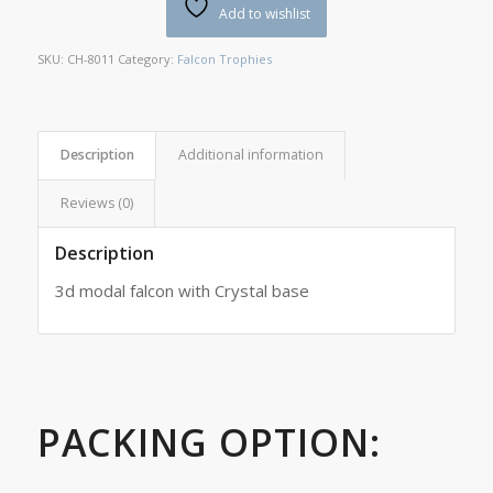
Add to wishlist
SKU:
CH-8011
Category:
Falcon Trophies
Description
Additional information
Reviews (0)
Description
3d modal falcon with Crystal base
PACKING OPTION: