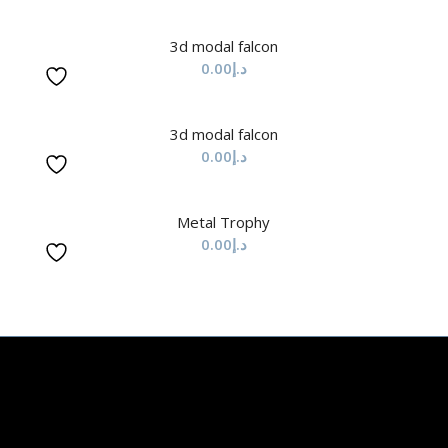
3d modal falcon
0.00
د.إ
3d modal falcon
0.00
د.إ
Metal Trophy
0.00
د.إ