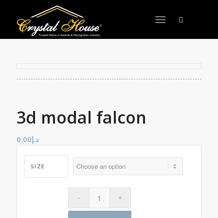
3d modal falcon
0.00
د.إ
SIZE