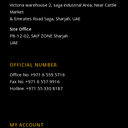
Victoria warehouse 2, sajja industrial Area, Near Cattle
Market
& Emirates Road Sajja, Sharjah, UAE
Site Office
P8-12-02, SAIF ZONE Sharjah
UAE
OFFICIAL NUMBER.
Office No. +971 6 559 5716
Fax No. +971 6 557 9916
Hotline. +971 55 330 8187
MY ACCOUNT