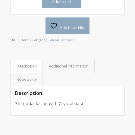
Add to cart
Add to wishlist
SKU:
CH-8012
Category:
Falcon Trophies
Description
Additional information
Reviews (0)
Description
3d modal falcon with Crystal base