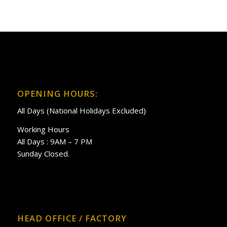
OPENING HOURS:
All Days (National Holidays Excluded)
Working Hours
All Days : 9AM – 7 PM
Sunday Closed.
HEAD OFFICE / FACTORY