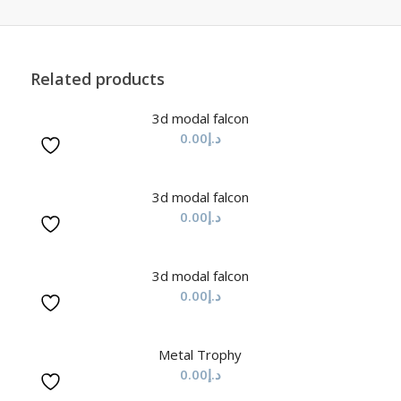
Related products
3d modal falcon
0.00
د.إ
3d modal falcon
0.00
د.إ
3d modal falcon
0.00
د.إ
Metal Trophy
0.00
د.إ