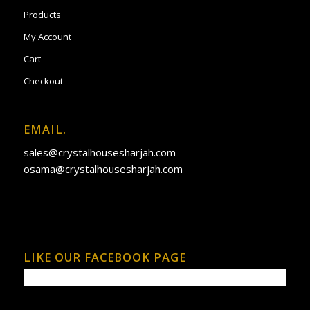
Products
My Account
Cart
Checkout
EMAIL.
sales@crystalhousesharjah.com
osama@crystalhousesharjah.com
LIKE OUR FACEBOOK PAGE