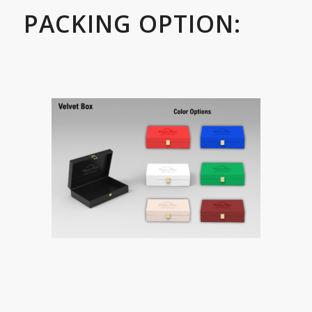
PACKING OPTION: