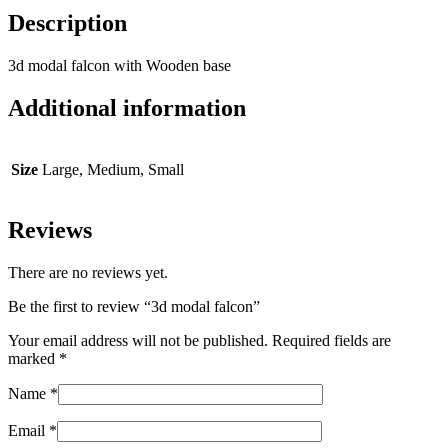
Description
3d modal falcon with Wooden base
Additional information
Size
Large, Medium, Small
Reviews
There are no reviews yet.
Be the first to review “3d modal falcon”
Your email address will not be published.
Required fields are
marked
*
Name
*
Email
*