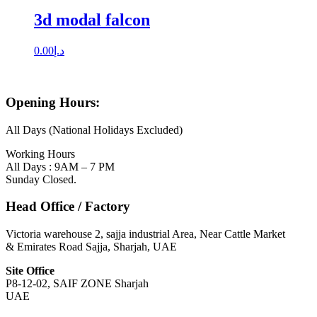
3d modal falcon
0.00
د.إ
Opening Hours:
All Days (National Holidays Excluded)
Working Hours
All Days : 9AM – 7 PM
Sunday Closed.
Head Office / Factory
Victoria warehouse 2, sajja industrial Area, Near Cattle Market
& Emirates Road Sajja, Sharjah, UAE
Site Office
P8-12-02, SAIF ZONE Sharjah
UAE