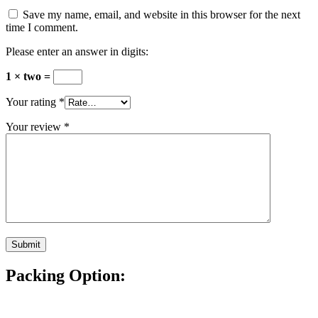
Save my name, email, and website in this browser for the next
time I comment.
Please enter an answer in digits:
1 × two =
Your rating
*
Your review
*
Packing Option: