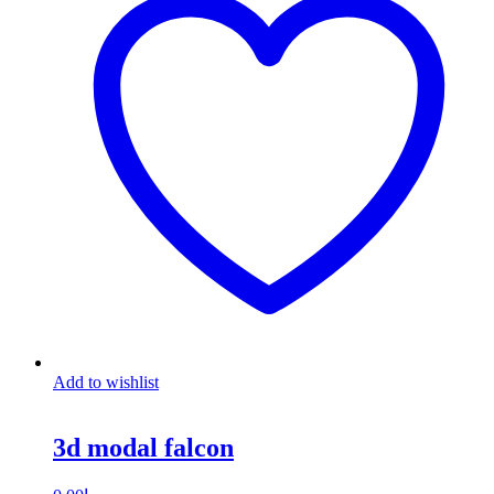
Add to wishlist
3d modal falcon