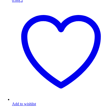
0.00
د.إ
Add to wishlist