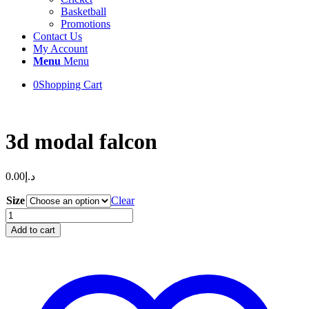
Basketball
Promotions
Contact Us
My Account
Menu
Menu
0
Shopping Cart
3d modal falcon
0.00
د.إ
Size
Clear
3d
modal
Add to cart
falcon
quantity