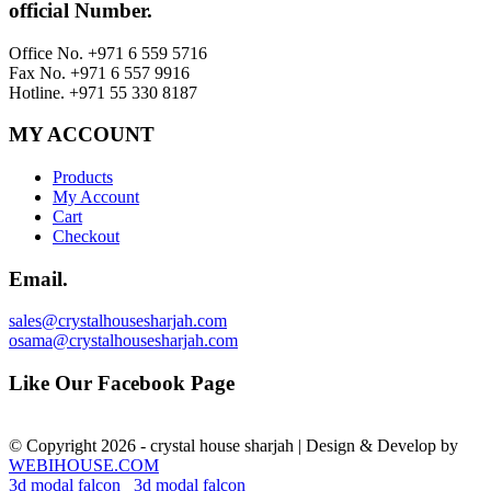
official Number.
Office No. +971 6 559 5716
Fax No. +971 6 557 9916
Hotline. +971 55 330 8187
MY ACCOUNT
Products
My Account
Cart
Checkout
Email.
sales@crystalhousesharjah.com
osama@crystalhousesharjah.com
Like Our Facebook Page
© Copyright 2026 - crystal house sharjah | Design & Develop by
WEBIHOUSE.COM
3d modal falcon
3d modal falcon