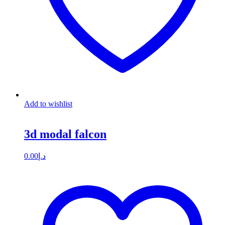
Add to wishlist
3d modal falcon
0.00
د.إ