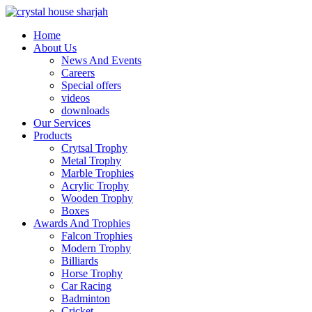
Home
About Us
News And Events
Careers
Special offers
videos
downloads
Our Services
Products
Crytsal Trophy
Metal Trophy
Marble Trophies
Acrylic Trophy
Wooden Trophy
Boxes
Awards And Trophies
Falcon Trophies
Modern Trophy
Billiards
Horse Trophy
Car Racing
Badminton
Cricket