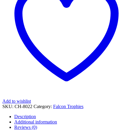
Add to wishlist
SKU:
CH-8022
Category:
Falcon Trophies
Description
Additional information
Reviews (0)