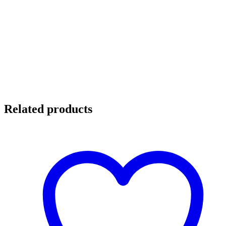
Related products