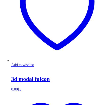
Add to wishlist
3d modal falcon
0.00
د.إ