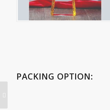
PACKING OPTION:
3d modal falcon