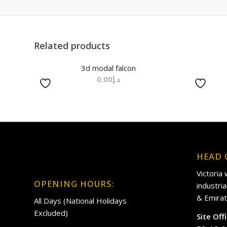
Related products
3d modal falcon
0.00
د.إ
HEAD 
Victoria
OPENING HOURS:
industri
& Emirat
All Days (National Holidays
Excluded)
Site Off