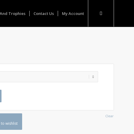
And Trophies
Contact Us
My Account
Clear
to wishlist