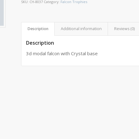
SKU:
CH-8037
Category:
Falcon Trophies
Description
Additional information
Reviews (0)
Description
3d modal falcon with Crystal base