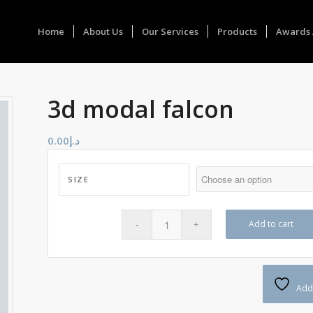
Home
About Us
Our Services
Products
Awards 
3d modal falcon
0.00
د.إ
SIZE
Add to cart
Add 