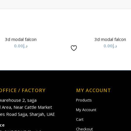
3d modal falcon
3d modal falcon
0.00
د.إ
0.00
د.إ
OFFICE / FACTORY
MY ACCOUNT
 warehouse 2, sajja
Products
al Area, Near Cattle Market
My Account
es Road Sajja, Sharjah, UAE
Cart
ice
Checkout