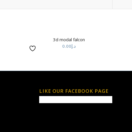
3d modal falcon
0.00
د.إ
LIKE OUR FACEBOOK PAGE