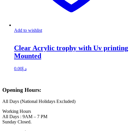
Add to wishlist
Clear Acrylic trophy with Uv printing
Mounted
0.00
د.إ
Opening Hours:
All Days (National Holidays Excluded)
Working Hours
All Days : 9AM – 7 PM
Sunday Closed.