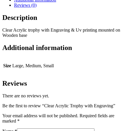
Reviews (0)
Description
Clear Acrylic trophy with Engraving & Uv printing mounted on
Wooden base
Additional information
Size
Large, Medium, Small
Reviews
There are no reviews yet.
Be the first to review “Clear Acrylic Trophy with Engraving”
Your email address will not be published.
Required fields are
marked
*