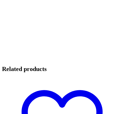
Related products