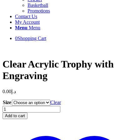
Basketball
Promotions
Contact Us
My Account
Menu
Menu
0
Shopping Cart
Clear Acrylic Trophy with
Engraving
0.00
د.إ
Size
Clear
Clear
Acrylic
Add to cart
Trophy
with
Engraving
quantity