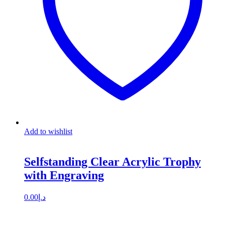
Add to wishlist
Selfstanding Clear Acrylic Trophy
with Engraving
0.00
د.إ