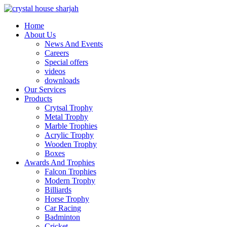
Home
About Us
News And Events
Careers
Special offers
videos
downloads
Our Services
Products
Crytsal Trophy
Metal Trophy
Marble Trophies
Acrylic Trophy
Wooden Trophy
Boxes
Awards And Trophies
Falcon Trophies
Modern Trophy
Billiards
Horse Trophy
Car Racing
Badminton
Cricket