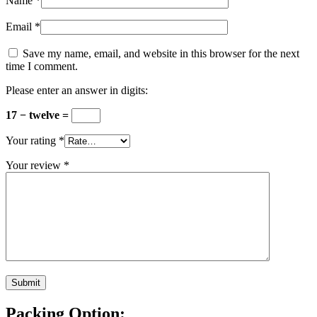
Name
*
Email
*
Save my name, email, and website in this browser for the next
time I comment.
Please enter an answer in digits:
17 − twelve =
Your rating
*
Your review
*
Packing Option: