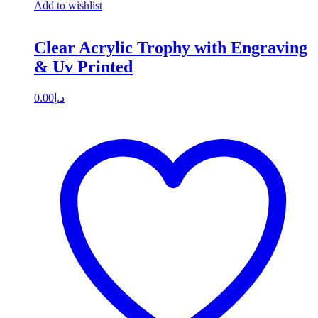
Add to wishlist
Clear Acrylic Trophy with Engraving
& Uv Printed
0.00
د.إ