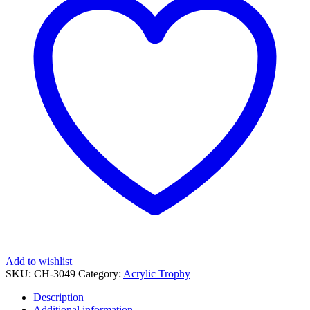
Add to wishlist
SKU:
CH-3049
Category:
Acrylic Trophy
Description
Additional information