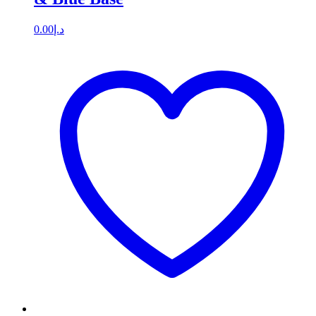
0.00
د.إ