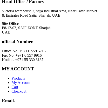
Head Office / Factory
Victoria warehouse 2, sajja industrial Area, Near Cattle Market
& Emirates Road Sajja, Sharjah, UAE
Site Office
P8-12-02, SAIF ZONE Sharjah
UAE
official Number.
Office No. +971 6 559 5716
Fax No. +971 6 557 9916
Hotline. +971 55 330 8187
MY ACCOUNT
Products
My Account
Cart
Checkout
Email.