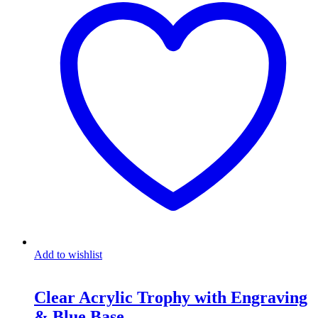
Add to wishlist
Clear Acrylic Trophy with Engraving
& Blue Base