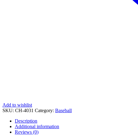
Add to wishlist
SKU:
CH-4031
Category:
Baseball
Description
Additional information
Reviews (0)