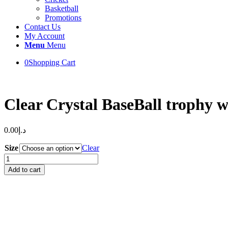
Basketball
Promotions
Contact Us
My Account
Menu
Menu
0
Shopping Cart
Clear Crystal BaseBall trophy 
0.00
د.إ
Size
Clear
Clear
Crystal
Add to cart
BaseBall
trophy
with
Engraving
on
Black