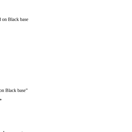
d on Black base
 on Black base”
*