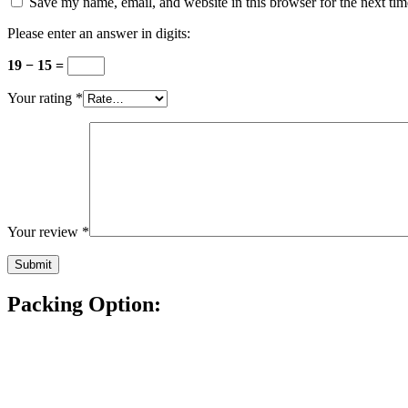
Save my name, email, and website in this browser for the next ti
Please enter an answer in digits:
19 − 15 =
Your rating
*
Your review
*
Packing Option: