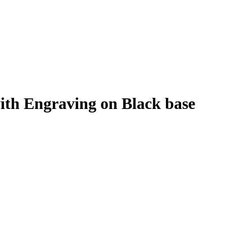
with Engraving on Black base