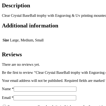
Description
Clear Crystal BaseBall trophy with Engraving & Uv printing mounte
Additional information
Size
Large, Medium, Small
Reviews
There are no reviews yet.
Be the first to review “Clear Crystal BaseBall trophy with Engraving
Your email address will not be published.
Required fields are marked
Name
*
Email
*