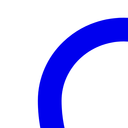
base
quantity