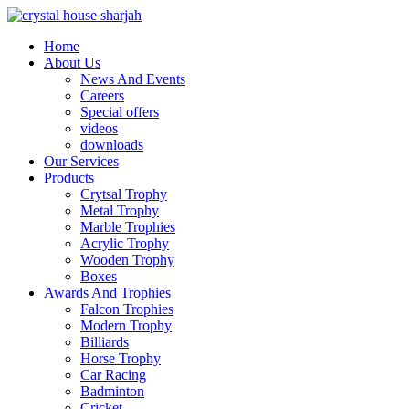
Home
About Us
News And Events
Careers
Special offers
videos
downloads
Our Services
Products
Crytsal Trophy
Metal Trophy
Marble Trophies
Acrylic Trophy
Wooden Trophy
Boxes
Awards And Trophies
Falcon Trophies
Modern Trophy
Billiards
Horse Trophy
Car Racing
Badminton
Cricket