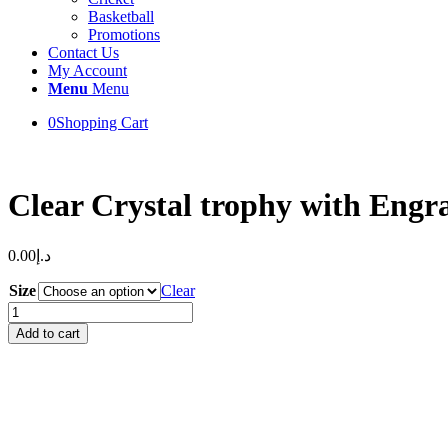
Basketball
Promotions
Contact Us
My Account
Menu
Menu
0
Shopping Cart
Clear Crystal trophy with Engr
0.00
د.إ
Size
Clear
Clear
Crystal
Add to cart
trophy
with
Engraving
and
Black
Base