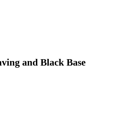
aving and Black Base