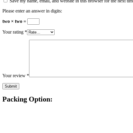
Save my name, email, and website in this browser for the next ti
Please enter an answer in digits:
two × two =
Your rating
*
Your review
*
Packing Option: