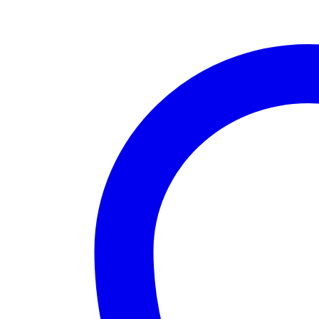
quantity