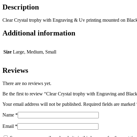
Description
Clear Crystal trophy with Engraving & Uv printing mounted on Blac
Additional information
Size
Large, Medium, Small
Reviews
There are no reviews yet.
Be the first to review “Clear Crystal trophy with Engraving and Blac
Your email address will not be published.
Required fields are marked
Name
*
Email
*