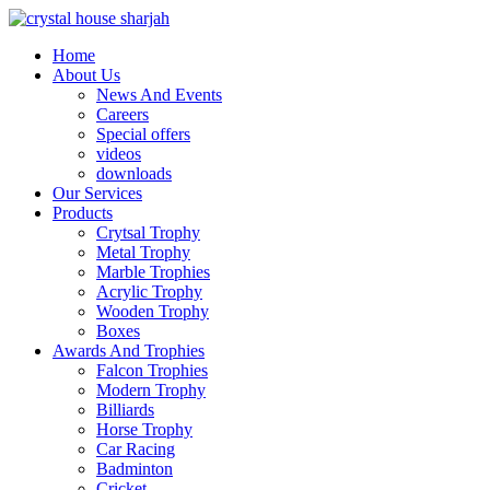
Home
About Us
News And Events
Careers
Special offers
videos
downloads
Our Services
Products
Crytsal Trophy
Metal Trophy
Marble Trophies
Acrylic Trophy
Wooden Trophy
Boxes
Awards And Trophies
Falcon Trophies
Modern Trophy
Billiards
Horse Trophy
Car Racing
Badminton
Cricket