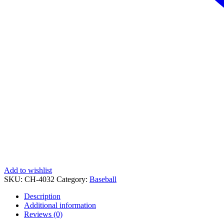
Add to wishlist
SKU:
CH-4032
Category:
Baseball
Description
Additional information
Reviews (0)