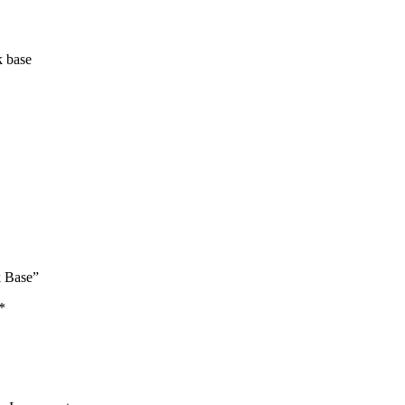
k base
k Base”
*