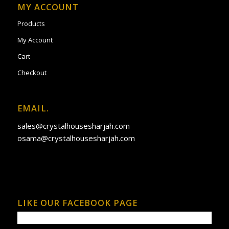
MY ACCOUNT
Products
My Account
Cart
Checkout
EMAIL.
sales@crystalhousesharjah.com
osama@crystalhousesharjah.com
LIKE OUR FACEBOOK PAGE