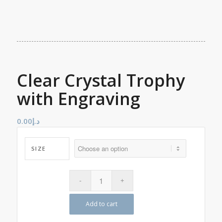
Clear Crystal Trophy
with Engraving
0.00
د.إ
SIZE
Add to cart