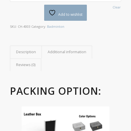
Clear
Add to wishlist
SKU:
CH-4003
Category:
Badminton
Description
Additional information
Reviews (0)
PACKING OPTION: