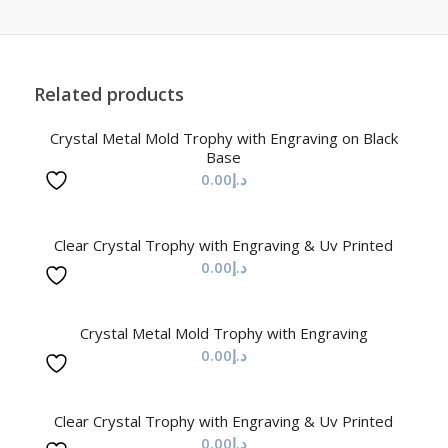
Related products
Crystal Metal Mold Trophy with Engraving on Black
Base
0.00
د.إ
Clear Crystal Trophy with Engraving & Uv Printed
0.00
د.إ
Crystal Metal Mold Trophy with Engraving
0.00
د.إ
Clear Crystal Trophy with Engraving & Uv Printed
0.00
د.إ