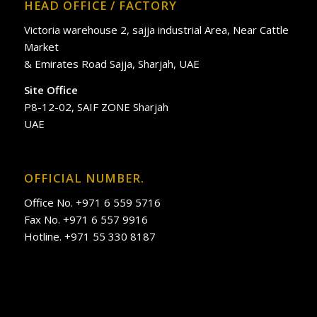
HEAD OFFICE / FACTORY
Victoria warehouse 2, sajja industrial Area, Near Cattle
Market
& Emirates Road Sajja, Sharjah, UAE
Site Office
P8-12-02, SAIF ZONE Sharjah
UAE
OFFICIAL NUMBER.
Office No. +971 6 559 5716
Fax No. +971 6 557 9916
Hotline. +971 55 330 8187