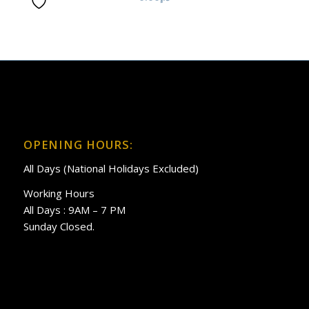
OPENING HOURS:
All Days (National Holidays Excluded)
Working Hours
All Days : 9AM – 7 PM
Sunday Closed.