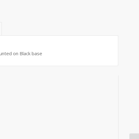
ounted on Black base