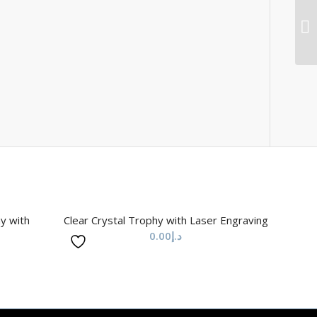
hy with
Clear Crystal Trophy with Laser Engraving
0.00
د.إ