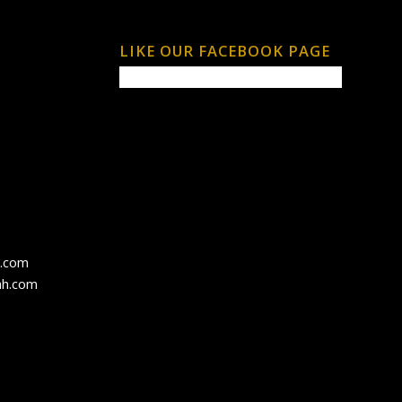
LIKE OUR FACEBOOK PAGE
h.com
ah.com