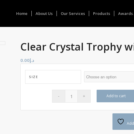
Home
About Us
Our Services
Products
Awards 
Clear Crystal Trophy w
0.00
د.إ
SIZE
Add to cart
Add 