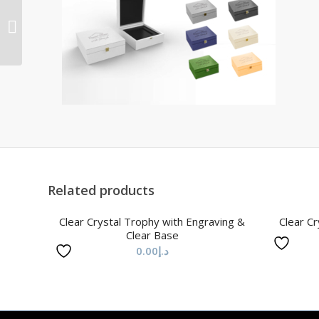
Clear Crystal 3D Ball
Trophy with Laser
Engraving
Related products
Clear Crystal Trophy with Engraving &
Clear Cr
Clear Base
0.00
د.إ