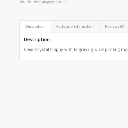
SKU:
CH-4085
Category:
Cricket
Description
Additional information
Reviews (0)
Description
Clear Crystal trophy with Engraving & Uv printing m