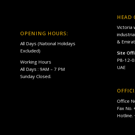
HEAD 
Victoria
OPENING HOURS:
industri
& Emirat
All Days (National Holidays
Excluded)
Site Off
P8-12-0
Working Hours
UAE
All Days : 9AM – 7 PM
Sunday Closed.
OFFIC
Office N
Fax No.
Hotline.