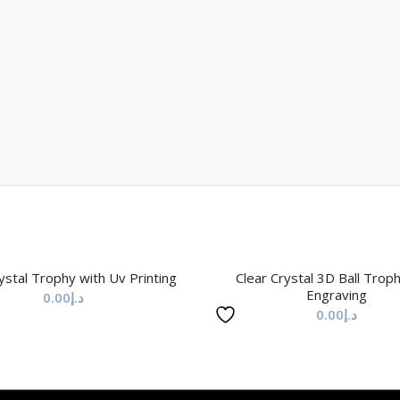
ystal Trophy with Uv Printing
Clear Crystal 3D Ball Trop
Engraving
0.00
د.إ
0.00
د.إ