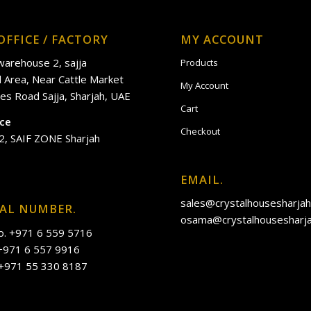
OFFICE / FACTORY
MY ACCOUNT
 warehouse 2, sajja
Products
al Area, Near Cattle Market
My Account
es Road Sajja, Sharjah, UAE
Cart
ice
Checkout
2, SAIF ZONE Sharjah
EMAIL.
sales@crystalhousesharja
IAL NUMBER.
osama@crystalhousesharj
o. +971 6 559 5716
 +971 6 557 9916
 +971 55 330 8187