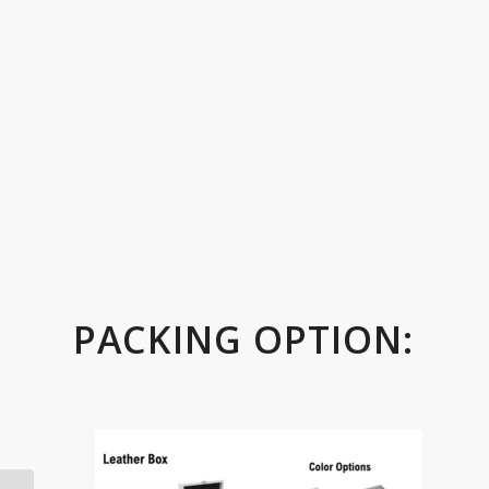
PACKING OPTION: