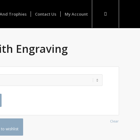
And Trophies
Contact Us
My Account
ith Engraving
Clear
to wishlist