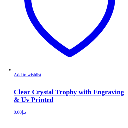
Add to wishlist
Clear Crystal Trophy with Engraving
& Uv Printed
0.00
د.إ