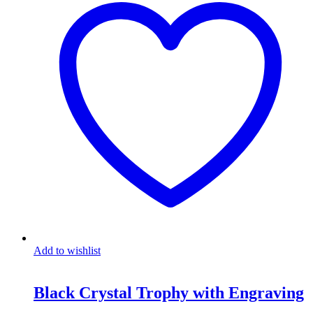
Add to wishlist
Black Crystal Trophy with Engraving