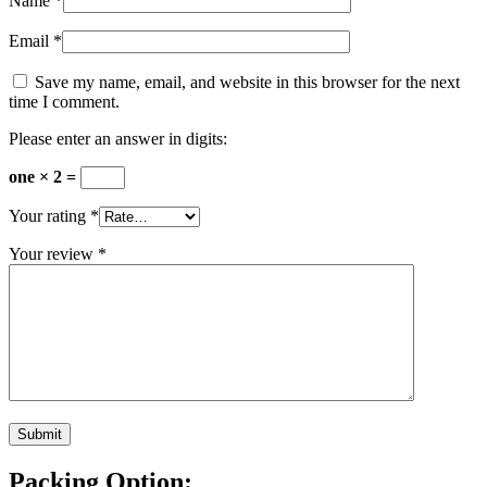
Name
*
Email
*
Save my name, email, and website in this browser for the next
time I comment.
Please enter an answer in digits:
one × 2 =
Your rating
*
Your review
*
Packing Option: