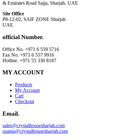
& Emirates Road Sajja, Sharjah, UAE
Site Office
P8-12-02, SAIF ZONE Sharjah
UAE
official Number.
Office No. +971 6 559 5716
Fax No. +971 6 557 9916
Hotline. +971 55 330 8187
MY ACCOUNT
Products
My Account
Cart
Checkout
Email.
sales@crystalhousesharjah.com
osama@crystalhousesharjah.com