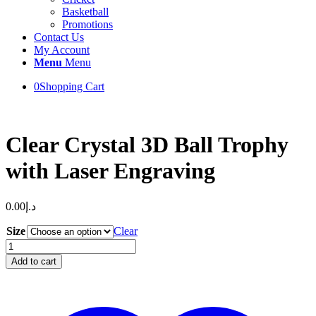
Basketball
Promotions
Contact Us
My Account
Menu
Menu
0
Shopping Cart
Clear Crystal 3D Ball Trophy
with Laser Engraving
0.00
د.إ
Size
Clear
Clear
Crystal
Add to cart
3D
Ball
Trophy
with