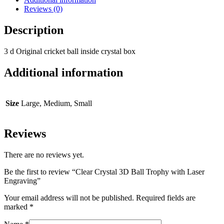
Reviews (0)
Description
3 d Original cricket ball inside crystal box
Additional information
Size
Large, Medium, Small
Reviews
There are no reviews yet.
Be the first to review “Clear Crystal 3D Ball Trophy with Laser
Engraving”
Your email address will not be published.
Required fields are
marked
*