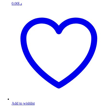
0.00
د.إ
Add to wishlist