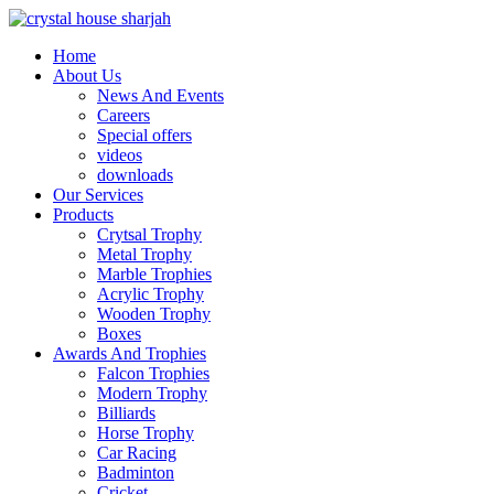
Home
About Us
News And Events
Careers
Special offers
videos
downloads
Our Services
Products
Crytsal Trophy
Metal Trophy
Marble Trophies
Acrylic Trophy
Wooden Trophy
Boxes
Awards And Trophies
Falcon Trophies
Modern Trophy
Billiards
Horse Trophy
Car Racing
Badminton
Cricket