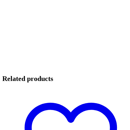
Related products