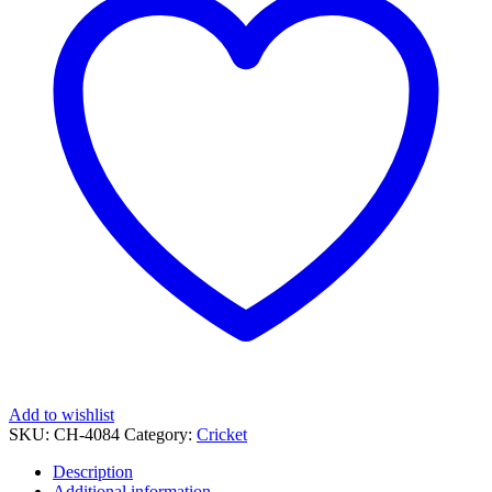
Laser
Engraving
quantity
Add to wishlist
SKU:
CH-4084
Category:
Cricket
Description
Additional information