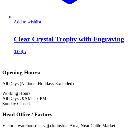
Add to wishlist
Clear Crystal Trophy with Engraving
0.00
د.إ
Opening Hours:
All Days (National Holidays Excluded)
Working Hours
All Days : 9AM – 7 PM
Sunday Closed.
Head Office / Factory
Victoria warehouse 2, sajja industrial Area, Near Cattle Market