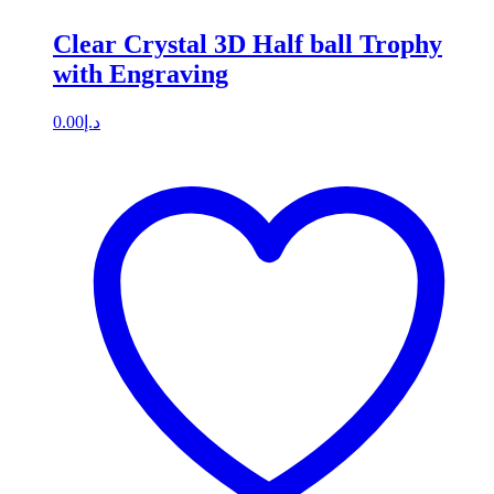
Clear Crystal 3D Half ball Trophy
with Engraving
0.00
د.إ