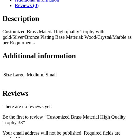
Reviews (0)
Description
Customized Brass Material high quality Trophy with
gold/Silver/Bronze Plating Base Material: Wood/Crystal/Marble as
per Requirments
Additional information
Size
Large, Medium, Small
Reviews
There are no reviews yet.
Be the first to review “Customized Brass Material High Quality
Trophy 38”
Your email address will not be published.
Required fields are