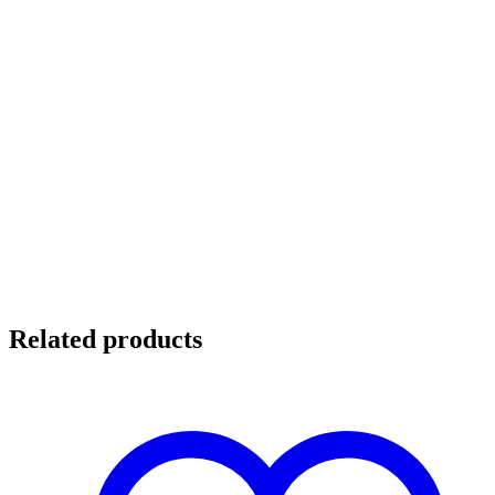
Related products