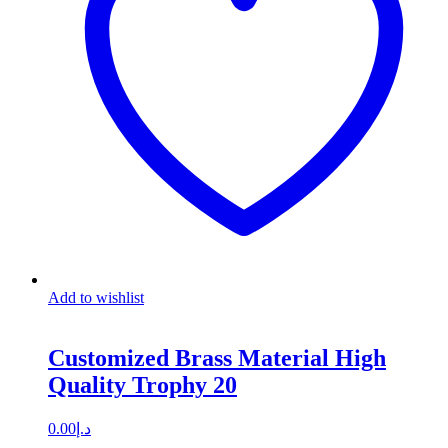
Add to wishlist
Customized Brass Material High
Quality Trophy 20
0.00
د.إ