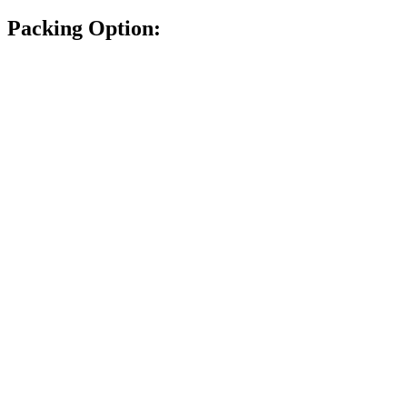
Packing Option: