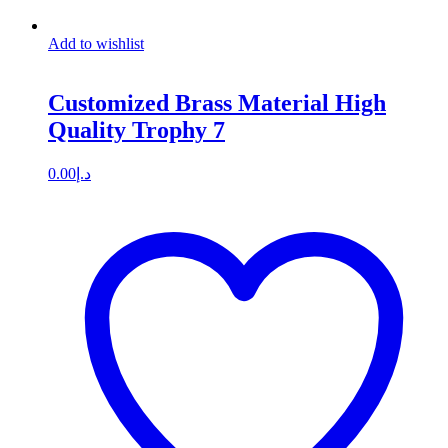
Add to wishlist
Customized Brass Material High
Quality Trophy 7
0.00
د.إ