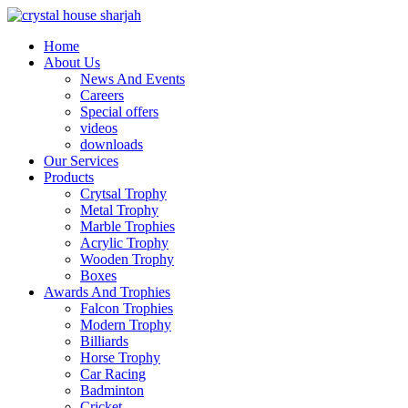
Home
About Us
News And Events
Careers
Special offers
videos
downloads
Our Services
Products
Crytsal Trophy
Metal Trophy
Marble Trophies
Acrylic Trophy
Wooden Trophy
Boxes
Awards And Trophies
Falcon Trophies
Modern Trophy
Billiards
Horse Trophy
Car Racing
Badminton
Cricket