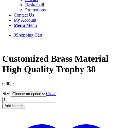
Basketball
Promotions
Contact Us
My Account
Menu
Menu
0
Shopping Cart
Customized Brass Material
High Quality Trophy 38
0.00
د.إ
Size
Clear
Customized
Brass
Add to cart
Material
High
Quality
Trophy