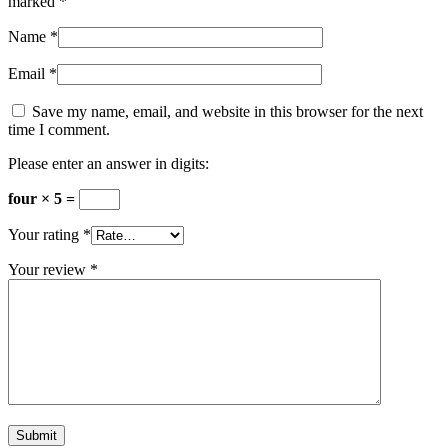
marked
*
Name
*
Email
*
Save my name, email, and website in this browser for the next
time I comment.
Please enter an answer in digits:
four × 5 =
Your rating
*
Your review
*