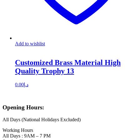
Add to wishlist
Customized Brass Material High
Quality Trophy 13
0.00
د.إ
Opening Hours:
All Days (National Holidays Excluded)
Working Hours
All Days : 9AM – 7 PM