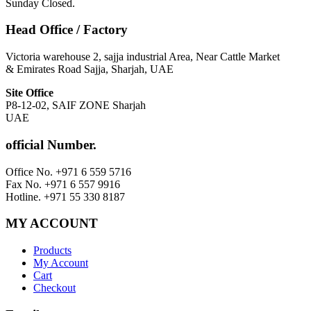
Sunday Closed.
Head Office / Factory
Victoria warehouse 2, sajja industrial Area, Near Cattle Market
& Emirates Road Sajja, Sharjah, UAE
Site Office
P8-12-02, SAIF ZONE Sharjah
UAE
official Number.
Office No. +971 6 559 5716
Fax No. +971 6 557 9916
Hotline. +971 55 330 8187
MY ACCOUNT
Products
My Account
Cart
Checkout