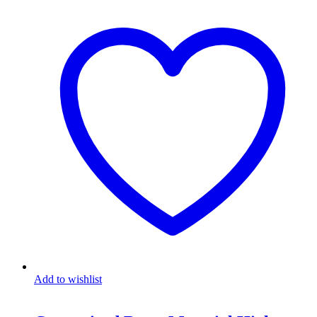
Add to wishlist