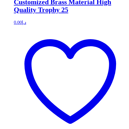
Customized Brass Material High
Quality Trophy 25
0.00
د.إ