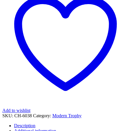
38
quantity
Add to wishlist
SKU:
CH-6038
Category:
Modern Trophy
Description
Additional information