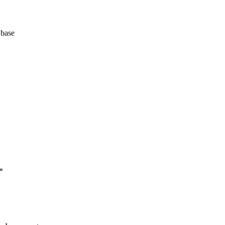
 base
*