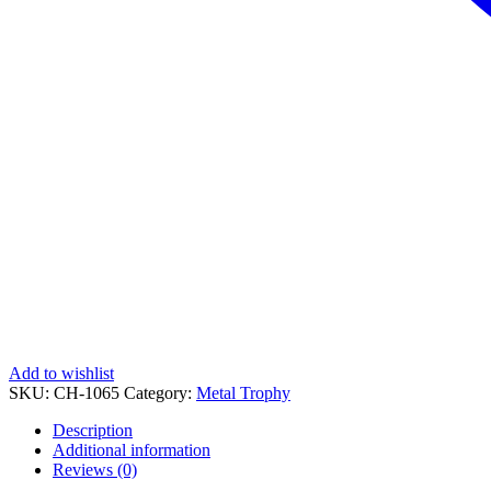
Add to wishlist
SKU:
CH-1065
Category:
Metal Trophy
Description
Additional information
Reviews (0)