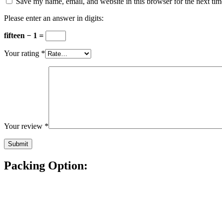
Save my name, email, and website in this browser for the next ti
Please enter an answer in digits:
fifteen − 1 =
Your rating
*
Your review
*
Packing Option: