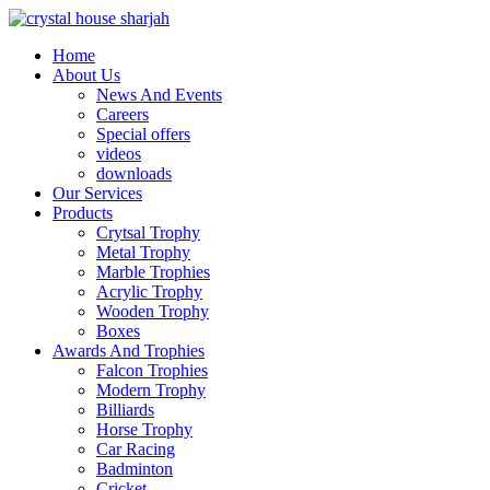
Home
About Us
News And Events
Careers
Special offers
videos
downloads
Our Services
Products
Crytsal Trophy
Metal Trophy
Marble Trophies
Acrylic Trophy
Wooden Trophy
Boxes
Awards And Trophies
Falcon Trophies
Modern Trophy
Billiards
Horse Trophy
Car Racing
Badminton
Cricket