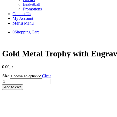
Basketball
Promotions
Contact Us
My Account
Menu
Menu
0
Shopping Cart
Gold Metal Trophy with Engra
0.00
د.إ
Size
Clear
Gold
Metal
Add to cart
Trophy
with
Engraving
&
UVP
quantity