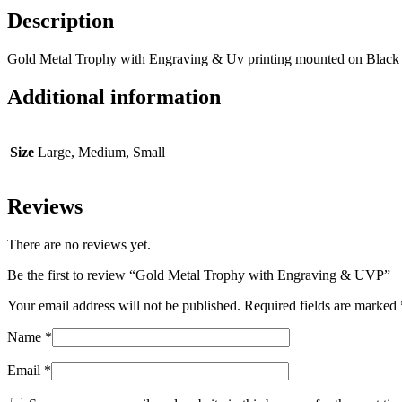
Description
Gold Metal Trophy with Engraving & Uv printing mounted on Black
Additional information
Size
Large, Medium, Small
Reviews
There are no reviews yet.
Be the first to review “Gold Metal Trophy with Engraving & UVP”
Your email address will not be published.
Required fields are marked
Name
*
Email
*