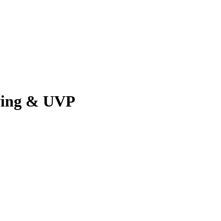
ving & UVP